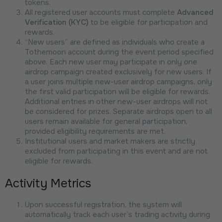
tokens.
All registered user accounts must complete
Advanced
Verification (KYC)
to be eligible for participation and
rewards.
“New users” are defined as individuals who create a
Tothemoon account during the event period specified
above. Each new user may participate in only one
airdrop campaign created exclusively for new users. If
a user joins multiple new-user airdrop campaigns, only
the first valid participation will be eligible for rewards.
Additional entries in other new-user airdrops will not
be considered for prizes. Separate airdrops open to all
users remain available for general participation,
provided eligibility requirements are met.
Institutional users and market makers are strictly
excluded from participating in this event and are not
eligible for rewards.
Activity Metrics
Upon successful registration, the system will
automatically track each user’s trading activity during