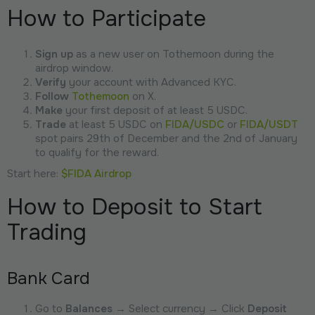
How to Participate
Sign up
as a new user on Tothemoon during the
airdrop window.
Verify
your account with Advanced KYC.
Follow
Tothemoon
on X.
Make
your first deposit of at least 5 USDC.
Trade
at least 5 USDC on
FIDA/USDC
or
FIDA/USDT
spot pairs 29th of December and the 2nd of January
to qualify for the reward.
Start here:
$FIDA Airdrop
How to Deposit to Start
Trading
Bank Card
Go to
Balances
→ Select currency → Click
Deposit