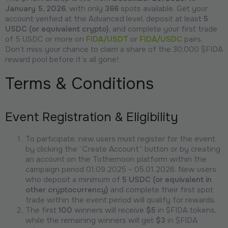
January 5, 2026
, with only
366
spots available. Get your
account verified at the Advanced level, deposit at least
5
USDC (or equivalent crypto)
, and complete your first trade
of 5 USDC or more on
FIDA/USDT
or
FIDA/USDC
pairs.
Don’t miss your chance to claim a share of the 30,000 $FIDA
reward pool before it’s all gone!
Terms & Conditions
Event Registration & Eligibility
To participate, new users must register for the event
by clicking the “Create Account” button or by creating
an account on the Tothemoon platform within the
campaign period 01.09.2025 – 05.01.2026. New users
who deposit a minimum of
5 USDC (or equivalent in
other cryptocurrency)
and complete their first spot
trade within the event period will qualify for rewards.
The first
100
winners will receive
$5
in $FIDA tokens,
while the remaining winners will get
$3
in $FIDA