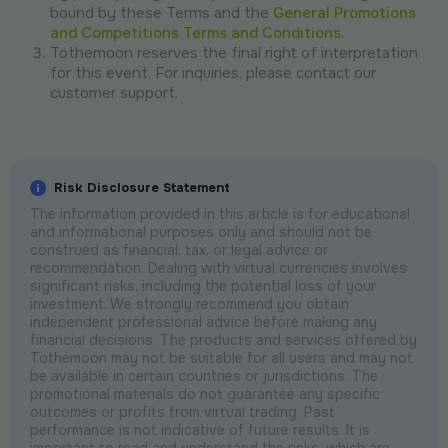
bound by these Terms and the
General Promotions
and Competitions Terms and Conditions
.
Tothemoon reserves the final right of interpretation
for this event. For inquiries, please contact our
customer support.
Risk Disclosure Statement
The information provided in this article is for educational
and informational purposes only and should not be
construed as financial, tax, or legal advice or
recommendation. Dealing with virtual currencies involves
significant risks, including the potential loss of your
investment. We strongly recommend you obtain
independent professional advice before making any
financial decisions. The products and services offered by
Tothemoon may not be suitable for all users and may not
be available in certain countries or jurisdictions. The
promotional materials do not guarantee any specific
outcomes or profits from virtual trading. Past
performance is not indicative of future results. It is
important to read and understand the risks, which are