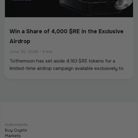
Win a Share of 4,000 $RE in the Exclusive
Airdrop
June 26, 2026
•
3 min
Tothemoon has set aside 4,163 $RE tokens for a
limited-time airdrop campaign available exclusively to
newly registered users. To participate, users must
create an account and complete all required campaign
tasks during the campaign period.
Beginner
Intermediate
Advanced
Meet Tothemoon at iFX EXPO International
Instruments
2026 in Cyprus
Buy Crypto
Markets