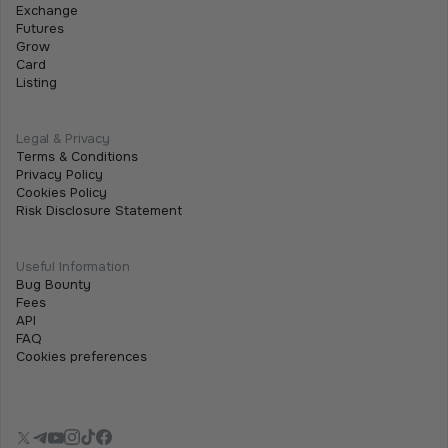
June 15, 2026
•
2 min
Exchange
Futures
We are excited to announce that the Tothemoon
Grow
team will be attending iFX EXPO International 2026,
Card
Listing
taking place on 16–18 June 2026 at City of Dreams
Mediterranean in Limassol, Cyprus.
Legal & Privacy
Terms & Conditions
Privacy Policy
Cookies Policy
Risk Disclosure Statement
Useful Information
Bug Bounty
Fees
API
FAQ
Cookies preferences