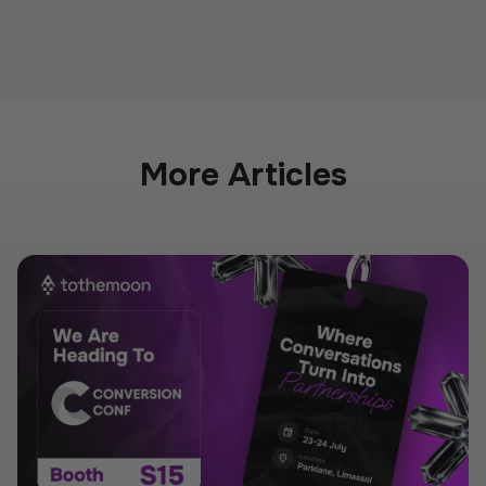
More Articles