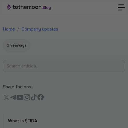
Home
/
Company updates
Giveaways
Share the post
What is $FIDA