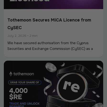
Tothemoon Secures MiCA Licence from
CySEC
July 2, 2026
•
2 min
We have secured authorisation from the Cyprus
Securities and Exchange Commission (CySEC) as a
Crypto-Asset Service Provider (CASP) under the
European Union’s Markets in Crypto-Assets
Regulation (MiCA).