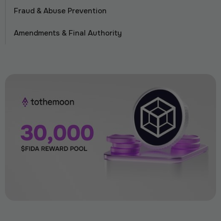
Fraud & Abuse Prevention
Amendments & Final Authority