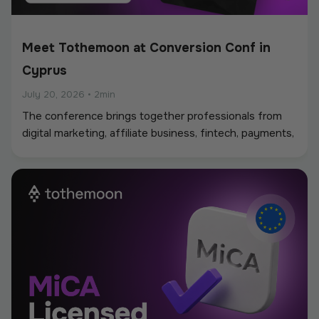
Meet Tothemoon at Conversion Conf in
Cyprus
July 20, 2026
•
2min
The conference brings together professionals from
digital marketing, affiliate business, fintech, payments,
iGaming, and online services, creating a strong
environment for networking, industry discussions, and
new partnerships.