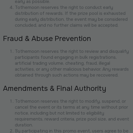
early as possible.
Tothemoon reserves the right to conduct early
distribution of rewards. If the prize pool is exhausted
during early distribution, the event may be considered
concluded, and no further claims will be accepted.
Fraud & Abuse Prevention
Tothemoon reserves the right to review and disqualify
participants found engaging in bulk registrations,
artificial trading volume, cheating, fraud, illegal
activities, or any other malicious behavior. Any rewards
obtained through such actions may be recovered.
Amendments & Final Authority
Tothemoon reserves the right to modify, suspend, or
cancel the event or its terms at any time without prior
notice, including but not limited to eligibility
requirements, reward criteria, prize pool size, and event
duration.
By participating in this promo event, users agree to be