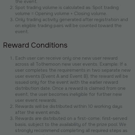
the event.
Spot trading volume is calculated as: Spot trading
volume = Opening volume + Closing volume.
Only trading activity generated after registration and
on eligible trading pairs will be counted toward the
event.
Reward Conditions
Each user can receive only one new user reward
across all Tothemoon new user events. Example: If a
user completes the requirements in two separate new
user events (Event A and Event B), the reward will be
issued only for the event with the earlier reward
distribution date. Once a reward is claimed from one
event, the user becomes ineligible for further new
user event rewards.
Rewards will be distributed within 10 working days
after the event ends.
Rewards are distributed on a first-come, first-served
basis, subject to the availability of the prize pool. We
strongly recommend completing all required steps as