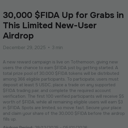
30,000 $FIDA Up for Grabs in
This Limited New-User
Airdrop
December 29, 2025
•
3 min
A new reward campaign is live on Tothemoon, giving new
users the chance to earn $FIDA just by getting started. A
total prize pool of 30,000 $FIDA tokens will be distributed
among 366 eligible participants. To participate, users must
deposit at least 5 USDC, place a trade on any supported
$FIDA trading pair, and complete the required account
verification. The first 100 verified participants will receive $5
worth of $FIDA, while all remaining eligible users will earn $3
in $FIDA. Spots are limited, so move fast. Secure your place
and claim your share of the 30,000 $FIDA before the airdrop
fills up.
Airdrop Period:
29/12/2025 - 05/01/2026