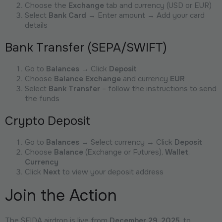
Choose the
Exchange
tab and currency (USD or EUR)
Select
Bank Card
→ Enter amount → Add your card
details
Bank Transfer (SEPA/SWIFT)
Go to
Balances
→ Click
Deposit
Choose
Balance Exchange
and currency
EUR
Select
Bank Transfer
– follow the instructions to send
the funds
Crypto Deposit
Go to
Balances
→ Select currency → Click
Deposit
Choose
Balance
(Exchange or Futures),
Wallet
,
Currency
Click
Next
to view your deposit address
Join the Action
The $FIDA airdrop is live from
December 29, 2025
, to