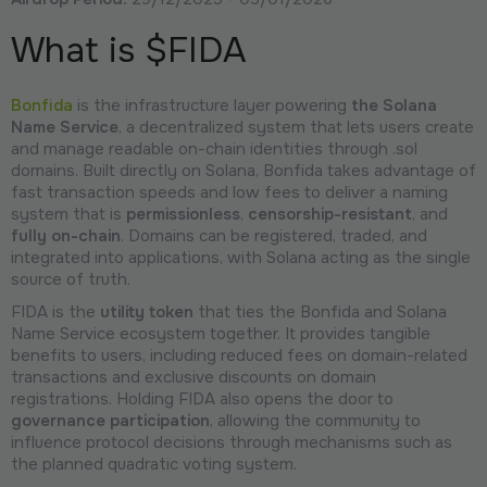
What is $FIDA
Bonfida
is the infrastructure layer powering
the Solana
Name Service
, a decentralized system that lets users create
and manage readable on-chain identities through .sol
domains. Built directly on Solana, Bonfida takes advantage of
fast transaction speeds and low fees to deliver a naming
system that is
permissionless
,
censorship-resistant
, and
fully on-chain
. Domains can be registered, traded, and
integrated into applications, with Solana acting as the single
source of truth.
FIDA is the
utility token
that ties the Bonfida and Solana
Name Service ecosystem together. It provides tangible
benefits to users, including reduced fees on domain-related
transactions and exclusive discounts on domain
registrations. Holding FIDA also opens the door to
governance participation
, allowing the community to
influence protocol decisions through mechanisms such as
the planned quadratic voting system.