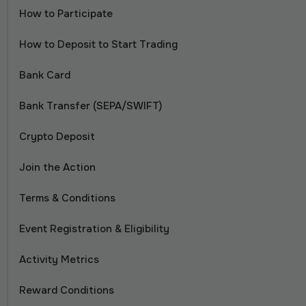
How to Participate
How to Deposit to Start Trading
Bank Card
Bank Transfer (SEPA/SWIFT)
Crypto Deposit
Join the Action
Terms & Conditions
Event Registration & Eligibility
Activity Metrics
Reward Conditions