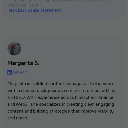
explained in our
Risk Disclosure Statement
Margarita S.
Margarita is a skilled content manager at Tothemoon
with a diverse background in content creation, editing,
and SEO. With experience across blockchain, finance,
and Web3 , she specializes in creating clear, engaging
content and building strategies that improve visibility
and reach.