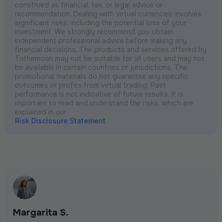
construed as financial, tax, or legal advice or
recommendation. Dealing with virtual currencies involves
significant risks, including the potential loss of your
investment. We strongly recommend you obtain
independent professional advice before making any
financial decisions. The products and services offered by
Tothemoon may not be suitable for all users and may not
be available in certain countries or jurisdictions. The
promotional materials do not guarantee any specific
outcomes or profits from virtual trading. Past
performance is not indicative of future results. It is
important to read and understand the risks, which are
explained in our
Risk Disclosure Statement
Margarita S.