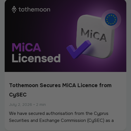
new partnerships.
Tothemoon Secures MiCA Licence from
CySEC
July 2, 2026
•
2 min
We have secured authorisation from the Cyprus
Securities and Exchange Commission (CySEC) as a
Crypto-Asset Service Provider (CASP) under the