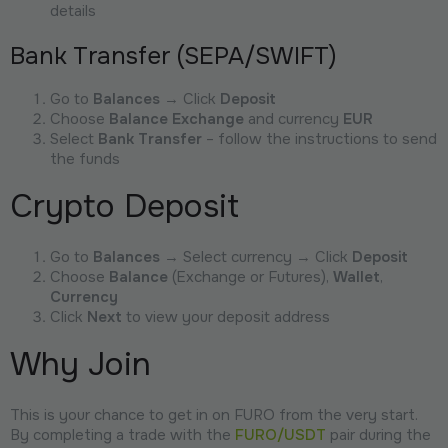
details
Bank Transfer (SEPA/SWIFT)
Go to
Balances
→ Click
Deposit
Choose
Balance Exchange
and currency
EUR
Select
Bank Transfer
– follow the instructions to send
the funds
Crypto Deposit
Go to
Balances
→ Select currency → Click
Deposit
Choose
Balance
(Exchange or Futures),
Wallet
,
Currency
Click
Next
to view your deposit address
Why Join
This is your chance to get in on FURO from the very start.
By completing a trade with the
FURO/USDT
pair during the