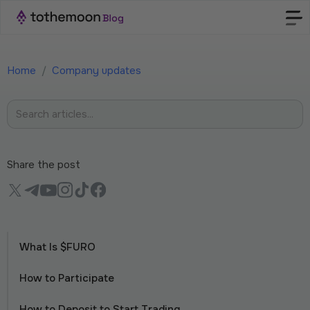
Home
/
Company updates
Share the post
What Is $FURO
How to Participate
How to Deposit to Start Trading