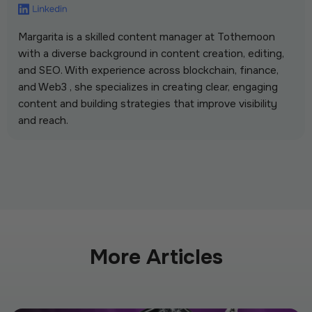
Margarita is a skilled content manager at Tothemoon
with a diverse background in content creation, editing,
and SEO. With experience across blockchain, finance,
and Web3 , she specializes in creating clear, engaging
content and building strategies that improve visibility
and reach.
More Articles