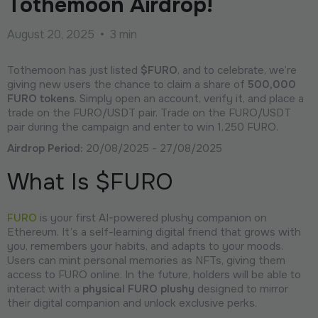
Tothemoon Airdrop!
August 20, 2025
•
3 min
Tothemoon has just listed
$FURO
, and to celebrate, we’re
giving new users the chance to claim a share of
500,000
FURO tokens
. Simply open an account, verify it, and place a
trade on the FURO/USDT pair. Trade on the FURO/USDT
pair during the campaign and enter to win 1,250 FURO.
Airdrop Period:
20/08/2025 - 27/08/2025
What Is $FURO
FURO
is your first AI-powered plushy companion on
Ethereum. It’s a self-learning digital friend that grows with
you, remembers your habits, and adapts to your moods.
Users can mint personal memories as NFTs, giving them
access to FURO online. In the future, holders will be able to
interact with a
physical FURO plushy
designed to mirror
their digital companion and unlock exclusive perks.