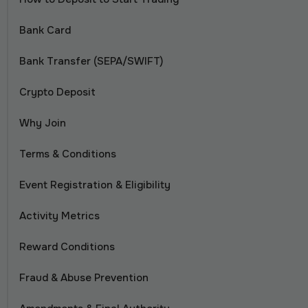
Bank Card
Bank Transfer (SEPA/SWIFT)
Crypto Deposit
Why Join
Terms & Conditions
Event Registration & Eligibility
Activity Metrics
Reward Conditions
Fraud & Abuse Prevention