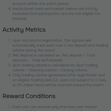
account within the event period.
Institutional users and market makers are strictly
excluded from participation and are not eligible for
rewards.
Activity Metrics
Upon successful registration, the system will
automatically track each user’s net deposit and trading
volume during the event.
Net deposit is calculated as: Net deposit = Total
deposits – Total withdrawals.
Spot trading volume is calculated as: Spot trading
volume = Opening volume + Closing volume.
Only trading volume generated after registration and
on eligible trading pairs (i.e., pairs not subject to 0 fees
or 0% maker fees) will be counted toward the event.
Reward Conditions
Each user can receive only one new user reward