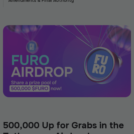
Amendments & Final Authority
500,000 Up for Grabs in the