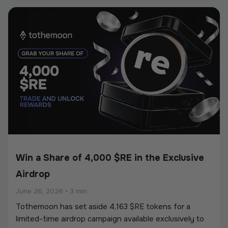
European Union’s Markets in Crypto-Assets
Regulation (MiCA).
Win a Share of 4,000 $RE in the Exclusive
Airdrop
June 26, 2026
•
3 min
Tothemoon has set aside 4,163 $RE tokens for a
limited-time airdrop campaign available exclusively to