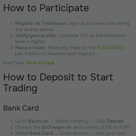
How to Participate
Register on Tothemoon:
Sign up as a new user during
the airdrop period.
Verify your profile:
Complete KYC at the Advanced
level or higher.
Place a trade:
Make any trade on the
FURO/USDT
pair, there’s no minimum size required.
Start here:
Airdrop Page
How to Deposit to Start
Trading
Bank Card
Go to
Balances
→ Select currency → Click
Deposit
Choose the
Exchange
tab and currency (USD or EUR)
Select
Bank Card
→ Enter amount → Add your card