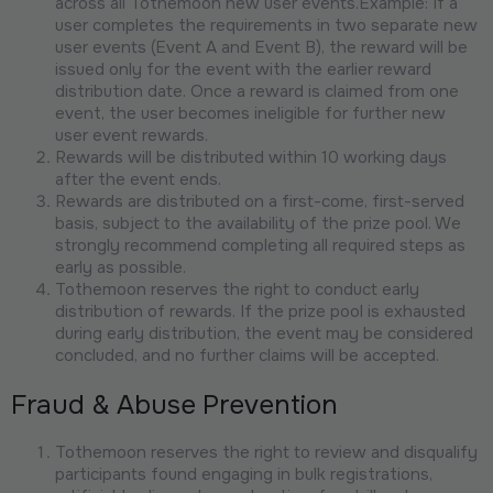
across all Tothemoon new user events.Example: If a
user completes the requirements in two separate new
user events (Event A and Event B), the reward will be
issued only for the event with the earlier reward
distribution date. Once a reward is claimed from one
event, the user becomes ineligible for further new
user event rewards.
Rewards will be distributed within 10 working days
after the event ends.
Rewards are distributed on a first-come, first-served
basis, subject to the availability of the prize pool. We
strongly recommend completing all required steps as
early as possible.
Tothemoon reserves the right to conduct early
distribution of rewards. If the prize pool is exhausted
during early distribution, the event may be considered
concluded, and no further claims will be accepted.
Fraud & Abuse Prevention
Tothemoon reserves the right to review and disqualify
participants found engaging in bulk registrations,