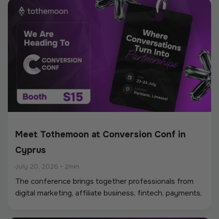
Meet Tothemoon at Conversion Conf in
Cyprus
July 20, 2026
•
2min
The conference brings together professionals from
digital marketing, affiliate business, fintech, payments,
iGaming, and online services, creating a strong
environment for networking, industry discussions, and