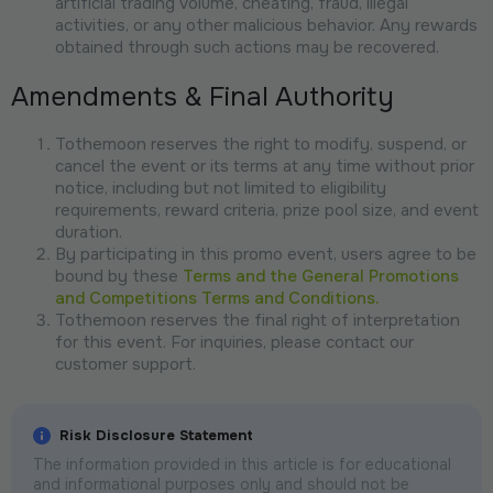
artificial trading volume, cheating, fraud, illegal
activities, or any other malicious behavior. Any rewards
obtained through such actions may be recovered.
Amendments & Final Authority
Tothemoon reserves the right to modify, suspend, or
cancel the event or its terms at any time without prior
notice, including but not limited to eligibility
requirements, reward criteria, prize pool size, and event
duration.
By participating in this promo event, users agree to be
bound by these
Terms and the General Promotions
and Competitions Terms and Conditions.
Tothemoon reserves the final right of interpretation
for this event. For inquiries, please contact our
customer support.
Risk Disclosure Statement
The information provided in this article is for educational
and informational purposes only and should not be