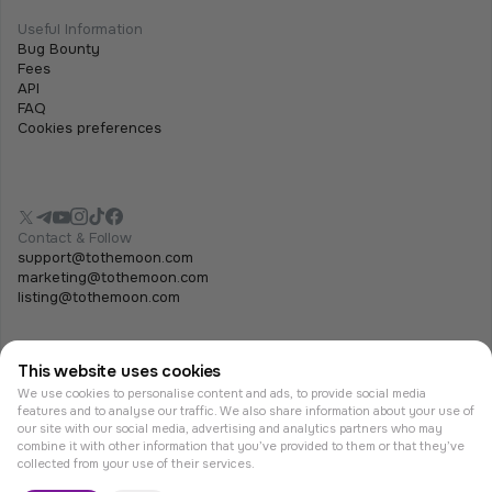
Useful Information
Bug Bounty
Fees
API
FAQ
Cookies preferences
Contact & Follow
support@tothemoon.com
marketing@tothemoon.com
listing@tothemoon.com
This website uses cookies
We use cookies to personalise content and ads, to provide social media
features and to analyse our traffic. We also share information about your use of
our site with our social media, advertising and analytics partners who may
combine it with other information that you’ve provided to them or that they’ve
© Tothemoon 2026, All rights reserved.
collected from your use of their services.