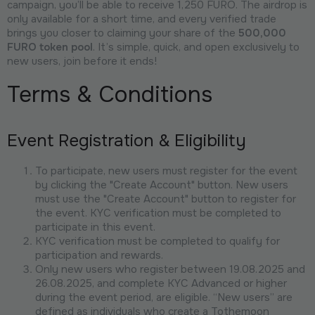
campaign, you’ll be able to receive 1,250 FURO. The airdrop is
only available for a short time, and every verified trade
brings you closer to claiming your share of the
500,000
FURO token pool
. It’s simple, quick, and open exclusively to
new users, join before it ends!
Terms & Conditions
Event Registration & Eligibility
To participate, new users must register for the event
by clicking the "Create Account" button. New users
must use the "Create Account" button to register for
the event. KYC verification must be completed to
participate in this event.
KYC verification must be completed to qualify for
participation and rewards.
Only new users who register between 19.08.2025 and
26.08.2025, and complete KYC Advanced or higher
during the event period, are eligible. “New users” are
defined as individuals who create a Tothemoon