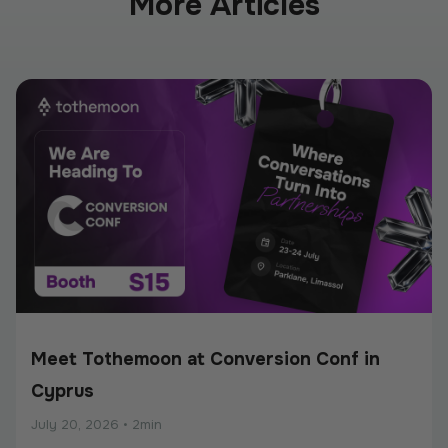
More Articles
Meet Tothemoon at Conversion Conf in
Cyprus
July 20, 2026
•
2min