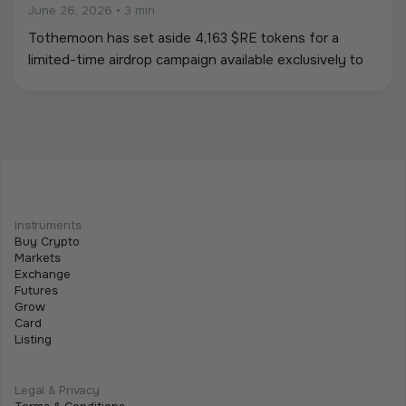
June 26, 2026
•
3 min
Tothemoon has set aside 4,163 $RE tokens for a
limited-time airdrop campaign available exclusively to
newly registered users. To participate, users must
create an account and complete all required campaign
tasks during the campaign period.
Beginner
Intermediate
Advanced
Meet Tothemoon at iFX EXPO International
Instruments
2026 in Cyprus
Buy Crypto
Markets
June 15, 2026
•
2 min
Exchange
Futures
We are excited to announce that the Tothemoon
Grow
team will be attending iFX EXPO International 2026,
Card
Listing
taking place on 16–18 June 2026 at City of Dreams
Mediterranean in Limassol, Cyprus.
Legal & Privacy