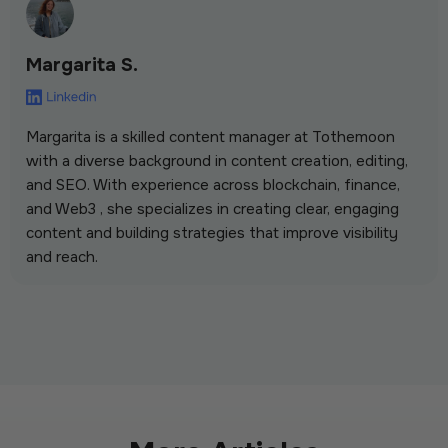
Margarita S.
Margarita is a skilled content manager at Tothemoon
with a diverse background in content creation, editing,
and SEO. With experience across blockchain, finance,
and Web3 , she specializes in creating clear, engaging
content and building strategies that improve visibility
and reach.