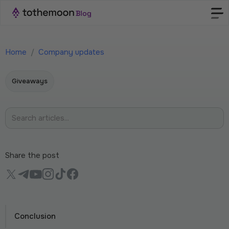
Home
/
Company updates
Giveaways
Share the post
Conclusion