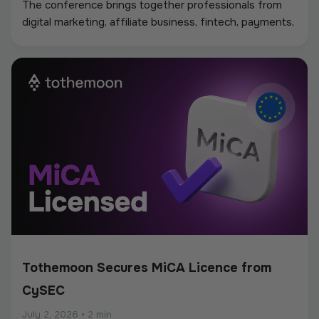
The conference brings together professionals from
digital marketing, affiliate business, fintech, payments,
iGaming, and online services, creating a strong
environment for networking, industry discussions, and
new partnerships.
Tothemoon Secures MiCA Licence from
CySEC
July 2, 2026
•
2 min