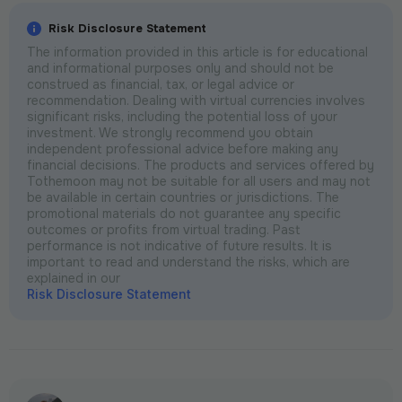
Risk Disclosure Statement
The information provided in this article is for educational
and informational purposes only and should not be
construed as financial, tax, or legal advice or
recommendation. Dealing with virtual currencies involves
significant risks, including the potential loss of your
investment. We strongly recommend you obtain
independent professional advice before making any
financial decisions. The products and services offered by
Tothemoon may not be suitable for all users and may not
be available in certain countries or jurisdictions. The
promotional materials do not guarantee any specific
outcomes or profits from virtual trading. Past
performance is not indicative of future results. It is
important to read and understand the risks, which are
explained in our
Risk Disclosure Statement