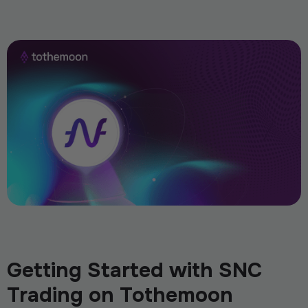
Getting Started with SNC
Trading on Tothemoon