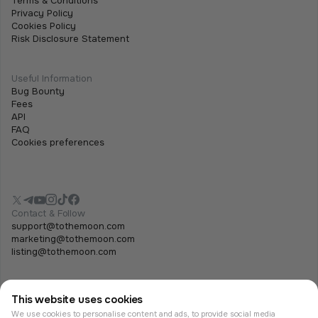
Terms & Conditions
Privacy Policy
Cookies Policy
Risk Disclosure Statement
Useful Information
Bug Bounty
Fees
API
FAQ
Cookies preferences
Contact & Follow
support@tothemoon.com
marketing@tothemoon.com
listing@tothemoon.com
This website uses cookies
We use cookies to personalise content and ads, to provide social media