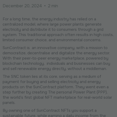
December 20, 2024
•
2 min
For a long time, the energy industry has relied on a
centralized model, where large power plants generate
electricity and distribute it to consumers through a grid
system. This traditional approach often results in high costs,
limited consumer choice, and environmental concerns.
SunContract is an innovative company, with a mission to
democratize, decentralise and digitalize the energy sector.
With their peer-to-peer energy marketplace, powered by
blockchain technology, individuals and businesses can buy
and sell renewable energy directly, without a middleman.
The SNC token lies at its core, serving as a medium of
payment for buying and selling electricity and energy
products on the SunContract platform. They went even a
step further by creating The personal Power Plant (PPP),
the world’s first global NFT marketplace for real-world solar
panels.
By owning one of SunContract NFTs you support a
sustainable future, while earning a daily income from the