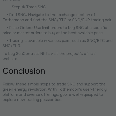
Step 4: Trade SNC
• Find SNC: Navigate to the exchange section of
Tothemoon and find the SNC/BTC or SNC/EUR trading pair.
• Place Orders: Use limit orders to buy SNC at a specific
price or market orders to buy at the best available price.
• Trading is available in various pairs, such as SNC/BTC and
SNC/EUR.
To buy SunContract NFTs visit the project’s official
website.
Conclusion
Follow these simple steps to trade SNC and support the
green energy revolution. With Tothemoon's user-friendly
platform and diverse offerings, you're well-equipped to
explore new trading possibilities.