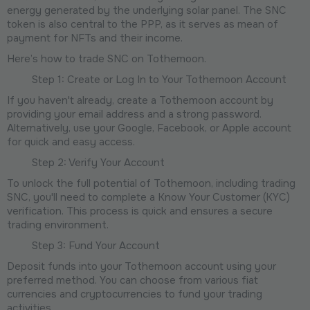
energy generated by the underlying solar panel. The SNC
token is also central to the PPP, as it serves as mean of
payment for NFTs and their income.
Here’s how to trade SNC on Tothemoon.
Step 1: Create or Log In to Your Tothemoon Account
If you haven't already, create a Tothemoon account by
providing your email address and a strong password.
Alternatively, use your Google, Facebook, or Apple account
for quick and easy access.
Step 2: Verify Your Account
To unlock the full potential of Tothemoon, including trading
SNC, you'll need to complete a Know Your Customer (KYC)
verification. This process is quick and ensures a secure
trading environment.
Step 3: Fund Your Account
Deposit funds into your Tothemoon account using your
preferred method. You can choose from various fiat
currencies and cryptocurrencies to fund your trading
activities.