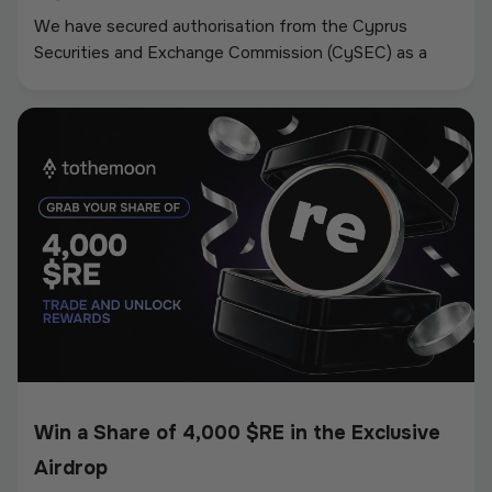
We have secured authorisation from the Cyprus
Securities and Exchange Commission (CySEC) as a
Crypto-Asset Service Provider (CASP) under the
European Union’s Markets in Crypto-Assets
Regulation (MiCA).
Win a Share of 4,000 $RE in the Exclusive
Airdrop