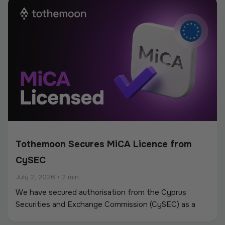
new partnerships.
Tothemoon Secures MiCA Licence from
CySEC
July 2, 2026
•
2 min
We have secured authorisation from the Cyprus
Securities and Exchange Commission (CySEC) as a
Crypto-Asset Service Provider (CASP) under the