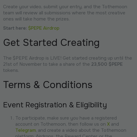
Create your video, submit your entry, and the Tothemoon
team will review all submissions where the most creative
ones will take home the prizes.
Start here:
$PEPE Airdrop
Get Started Creating
The $PEPE Airdrop is LIVE! Get started creating up until the
21st of November to take a share of the
23,500 $PEPE
tokens.
Terms & Conditions
Event Registration & Eligibility
To participate, make sure you have a registered
account on Tothemoon, then follow us on
X
and
Telegram
, and create a video about the Tothemoon
platform, Airdrops, the Reward Center, or the