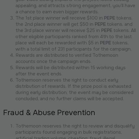
appealing, and attracts strong engagement, you’ll have
a chance to earn even bigger rewards.
The 1st place winner will receive $100 in
PEPE
tokens,
the 2nd place winner will get $50 in
PEPE
tokens, and
the 3rd place winner will receive $25 in
PEPE
tokens. All
other eligible participants ranked from 4th to the last
place will each be rewarded with $5 in
PEPE
tokens,
with a total limit of 231 participants for the campaign.
Rewards are distributed to verified Tothemoon
accounts once the campaign ends.
Rewards will be distributed within 15 working days
after the event ends.
Tothemoon reserves the right to conduct early
distribution of rewards. If the prize pool is exhausted
during early distribution, the event may be considered
concluded, and no further claims will be accepted.
Fraud & Abuse Prevention
Tothemoon reserves the right to review and disqualify
participants found engaging in bulk registrations,
artificial trading volume, cheating, fraud, illegal