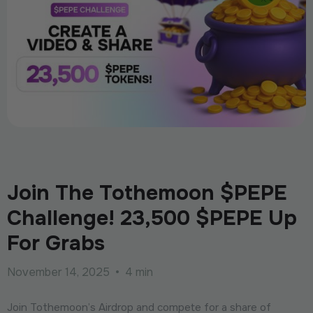
Join The Tothemoon $PEPE
Challenge! 23,500 $PEPE Up
For Grabs
November 14, 2025
•
4 min
Join Tothemoon’s Airdrop and compete for a share of