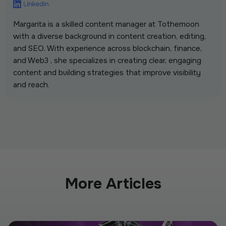
Margarita is a skilled content manager at Tothemoon
with a diverse background in content creation, editing,
and SEO. With experience across blockchain, finance,
and Web3 , she specializes in creating clear, engaging
content and building strategies that improve visibility
and reach.
More Articles