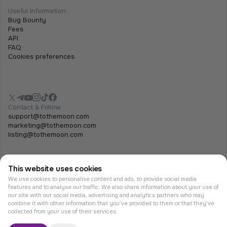
Useful Information
Bug Bounty
Fees
API
FAQ
Cookies preferences
Contact & Follow
support@tothemoon.com
marketing@tothemoon.com
listing@tothemoon.com
This website uses cookies
We use cookies to personalise content and ads, to provide social media
features and to analyse our traffic. We also share information about your use of
our site with our social media, advertising and analytics partners who may
combine it with other information that you’ve provided to them or that they’ve
© Tothemoon 2026, All rights reserved.
collected from your use of their services.