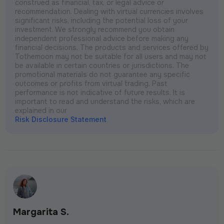
construed as financial, tax, or legal advice or
recommendation. Dealing with virtual currencies involves
significant risks, including the potential loss of your
investment. We strongly recommend you obtain
independent professional advice before making any
financial decisions. The products and services offered by
Tothemoon may not be suitable for all users and may not
be available in certain countries or jurisdictions. The
promotional materials do not guarantee any specific
outcomes or profits from virtual trading. Past
performance is not indicative of future results. It is
important to read and understand the risks, which are
explained in our
Risk Disclosure Statement
Margarita S.