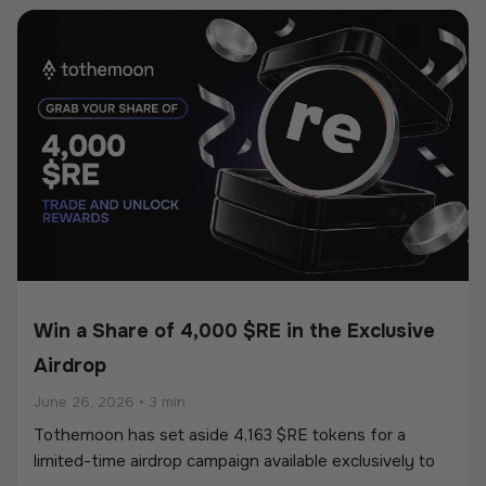
European Union’s Markets in Crypto-Assets
Regulation (MiCA).
Win a Share of 4,000 $RE in the Exclusive
Airdrop
June 26, 2026
•
3 min
Tothemoon has set aside 4,163 $RE tokens for a
limited-time airdrop campaign available exclusively to