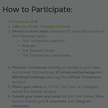
How to Participate:
Follow us
on
X.
Join
our official
Telegram channel
.
Record a short video
(minimum 35 seconds) on one of
the following topics:
The Tothemoon platform
Airdrops
The Reward Center
The Tothemoon Card review
Mention Tothemoon
verbally or visually in your video,
and include the hashtags
#TothemoonExchange
and
#AirdropChallenge
, plus tag the
official Tothemoon
account.
Share your video
on TikTok, YouTube, or Instagram
during the airdrop window.
Submit your video and email
via the form below. Make
sure to include your
X username
and
Telegram
nickname
.