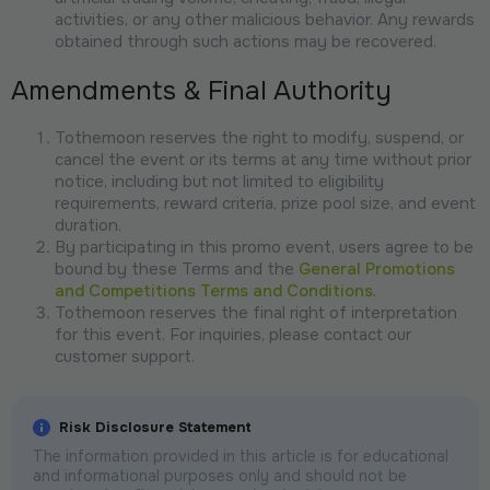
activities, or any other malicious behavior. Any rewards
obtained through such actions may be recovered.
Amendments & Final Authority
Tothemoon reserves the right to modify, suspend, or
cancel the event or its terms at any time without prior
notice, including but not limited to eligibility
requirements, reward criteria, prize pool size, and event
duration.
By participating in this promo event, users agree to be
bound by these Terms and the
General Promotions
and Competitions Terms and Conditions
.
Tothemoon reserves the final right of interpretation
for this event. For inquiries, please contact our
customer support.
Risk Disclosure Statement
The information provided in this article is for educational
and informational purposes only and should not be