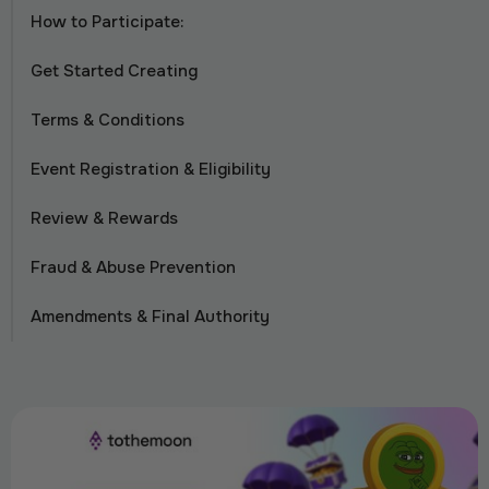
How to Participate:
Get Started Creating
Terms & Conditions
Event Registration & Eligibility
Review & Rewards
Fraud & Abuse Prevention
Amendments & Final Authority