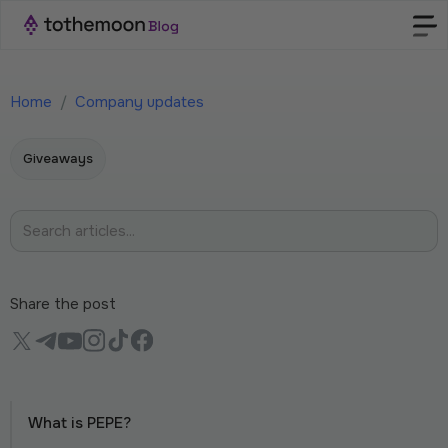
Home
/
Company updates
Giveaways
Share the post
What is PEPE?