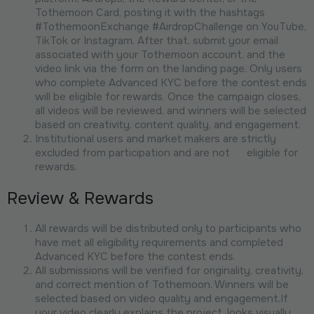
Tothemoon Card, posting it with the hashtags
#TothemoonExchange #AirdropChallenge on YouTube,
TikTok or Instagram. After that, submit your email
associated with your Tothemoon account, and the
video link via the form on the landing page. Only users
who complete Advanced KYC before the contest ends
will be eligible for rewards. Once the campaign closes,
all videos will be reviewed, and winners will be selected
based on creativity, content quality, and engagement.
Institutional users and market makers are strictly
excluded from participation and are not eligible for
rewards.
Review & Rewards
All rewards will be distributed only to participants who
have met all eligibility requirements and completed
Advanced KYC before the contest ends.
All submissions will be verified for originality, creativity,
and correct mention of Tothemoon. Winners will be
selected based on video quality and engagement.If
your video clearly explains the project, looks visually