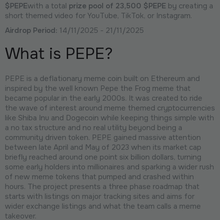
$PEPE
with a total
prize pool of 23,500 $PEPE
by creating a
short themed video for YouTube, TikTok, or Instagram.
Airdrop Period:
14/11/2025 - 21/11/2025
What is PEPE?
PEPE is a deflationary meme coin built on Ethereum and
inspired by the well known Pepe the Frog meme that
became popular in the early 2000s. It was created to ride
the wave of interest around meme themed cryptocurrencies
like Shiba Inu and Dogecoin while keeping things simple with
a no tax structure and no real utility beyond being a
community driven token. PEPE gained massive attention
between late April and May of 2023 when its market cap
briefly reached around one point six billion dollars, turning
some early holders into millionaires and sparking a wider rush
of new meme tokens that pumped and crashed within
hours. The project presents a three phase roadmap that
starts with listings on major tracking sites and aims for
wider exchange listings and what the team calls a meme
takeover.