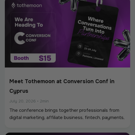
Meet Tothemoon at Conversion Conf in
Cyprus
July 20, 2026
•
2min
The conference brings together professionals from
digital marketing, affiliate business, fintech, payments,
iGaming, and online services, creating a strong
environment for networking, industry discussions, and