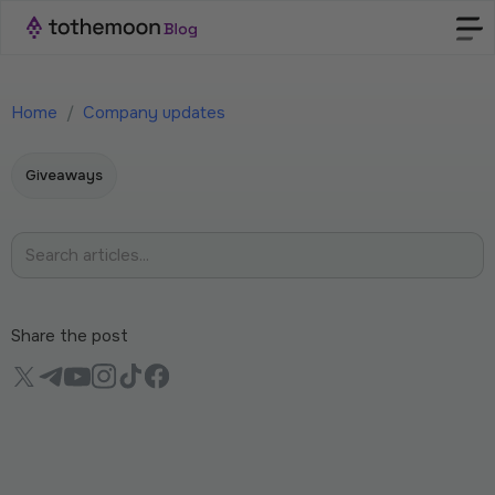
Home
/
Company updates
Giveaways
Share the post