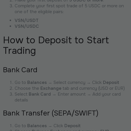
Complete your first spot trade of 5 USDC or more on
one of the eligible pairs:
VSN/USDT
VSN/USDC
How to Deposit to Start
Trading
Bank Card
Go to
Balances
→ Select currency → Click
Deposit
Choose the
Exchange
tab and currency (USD or EUR)
Select
Bank Card
→ Enter amount → Add your card
details
Bank Transfer (SEPA/SWIFT)
Go to
Balances
→ Click
Deposit