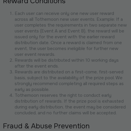
Reward Conditions
Each user can receive only one new user reward
across all Tothemoon new user events. Example: If a
user completes the requirements in two separate new
user events (Event A and Event B), the reward will be
issued only for the event with the earlier reward
distribution date. Once a reward is claimed from one
event, the user becomes ineligible for further new
user event rewards.
Rewards will be distributed within 10 working days
after the event ends.
Rewards are distributed on a first-come, first-served
basis, subject to the availability of the prize pool. We
strongly recommend completing all required steps as
early as possible.
Tothemoon reserves the right to conduct early
distribution of rewards. If the prize pool is exhausted
during early distribution, the event may be considered
concluded, and no further claims will be accepted.
Fraud & Abuse Prevention