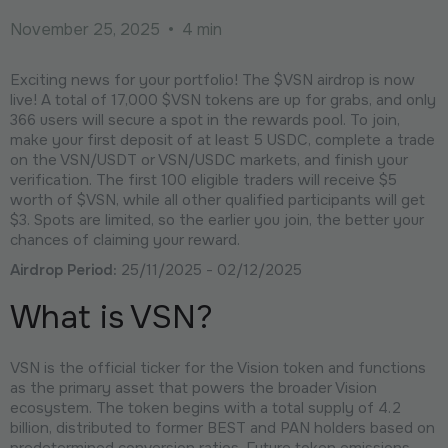
November 25, 2025
•
4 min
Exciting news for your portfolio! The $VSN airdrop is now
live! A total of 17,000 $VSN tokens are up for grabs, and only
366 users will secure a spot in the rewards pool. To join,
make your first deposit of at least 5 USDC, complete a trade
on the VSN/USDT or VSN/USDC markets, and finish your
verification. The first 100 eligible traders will receive $5
worth of $VSN, while all other qualified participants will get
$3. Spots are limited, so the earlier you join, the better your
chances of claiming your reward.
Airdrop Period:
25/11/2025 - 02/12/2025
What is VSN?
VSN is the official ticker for the Vision token and functions
as the primary asset that powers the broader Vision
ecosystem. The token begins with a total supply of 4.2
billion, distributed to former BEST and PAN holders based on
predetermined conversion ratios. Future token emissions