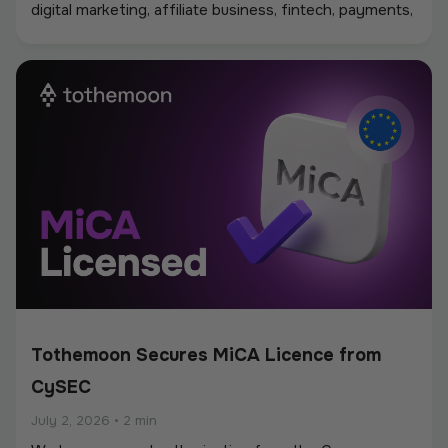
digital marketing, affiliate business, fintech, payments,
iGaming, and online services, creating a strong
environment for networking, industry discussions, and
new partnerships.
Tothemoon Secures MiCA Licence from
CySEC
July 2, 2026
•
2 min