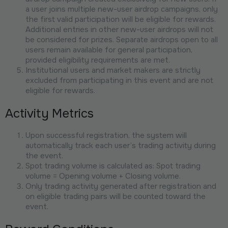
a user joins multiple new-user airdrop campaigns, only
the first valid participation will be eligible for rewards.
Additional entries in other new-user airdrops will not
be considered for prizes. Separate airdrops open to all
users remain available for general participation,
provided eligibility requirements are met.
Institutional users and market makers are strictly
excluded from participating in this event and are not
eligible for rewards.
Activity Metrics
Upon successful registration, the system will
automatically track each user’s trading activity during
the event.
Spot trading volume is calculated as: Spot trading
volume = Opening volume + Closing volume.
Only trading activity generated after registration and
on eligible trading pairs will be counted toward the
event.