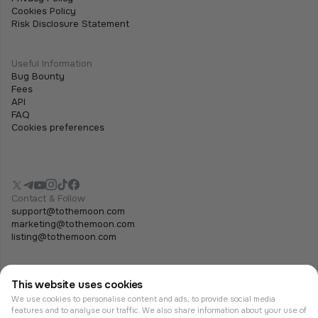
Cookies Policy
Risk Disclosure Statement
Useful Information
Bug Bounty
Fees
API
FAQ
Cookies preferences
Contact & Follow
support@tothemoon.com
marketing@tothemoon.com
listing@tothemoon.com
This website uses cookies
We use cookies to personalise content and ads, to provide social media
features and to analyse our traffic. We also share information about your use of