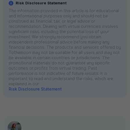
Risk Disclosure Statement
The information provided in this article is for educational
and informational purposes only and should not be
construed as financial, tax, or legal advice or
recommendation. Dealing with virtual currencies involves
significant risks, including the potential loss of your
investment. We strongly recommend you obtain
independent professional advice before making any
financial decisions. The products and services offered by
Tothemoon may not be suitable for all users and may not
be available in certain countries or jurisdictions. The
promotional materials do not guarantee any specific
outcomes or profits from virtual trading. Past
performance is not indicative of future results. It is
important to read and understand the risks, which are
explained in our
Risk Disclosure Statement