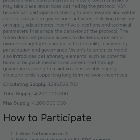
may take place under rules defined by the protocol. VSN
holders can participate in staking to earn rewards and will be
able to take part in governance activities, including decisions
on supply adjustments, incentive allocations and technical
parameters that shape the behavior of the protocol. The
token does not provide access to dividends, interest or
ownership rights; its purpose is tied to utility, community
participation and governance. Vision’s tokenomics model
also introduces deflationary elements, such as potential
burns or buyback mechanisms determined through
governance, aiming to maintain a sustainable supply
structure while supporting long term network incentives.
Circulating Supply:
3,396,528,703
Total Supply:
4,200,000,000
Max Supply:
4,200,000,000
How to Participate
Follow
Tothemoon
on
X
.
Make your first deposit of
5 USDC or more
.