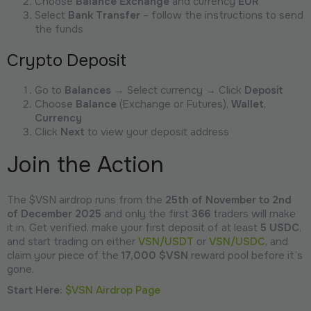
Choose
Balance Exchange
and currency
EUR
Select
Bank Transfer
– follow the instructions to send
the funds
Crypto Deposit
Go to
Balances
→ Select currency → Click
Deposit
Choose
Balance
(Exchange or Futures),
Wallet
,
Currency
Click
Next
to view your deposit address
Join the Action
The $VSN airdrop runs from the
25th of November to 2nd
of December 2025
and only the first
366
traders will make
it in. Get verified, make your first deposit of at least
5 USDC
,
and start trading on either
VSN/USDT
or
VSN/USDC
, and
claim your piece of the
17,000 $VSN
reward pool before it’s
gone.
Start Here:
$VSN Airdrop Page