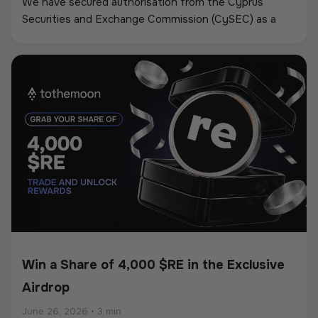
We have secured authorisation from the Cyprus
Securities and Exchange Commission (CySEC) as a
Crypto-Asset Service Provider (CASP) under the
European Union’s Markets in Crypto-Assets
Regulation (MiCA).
Win a Share of 4,000 $RE in the Exclusive
Airdrop
June 26, 2026
•
3 min