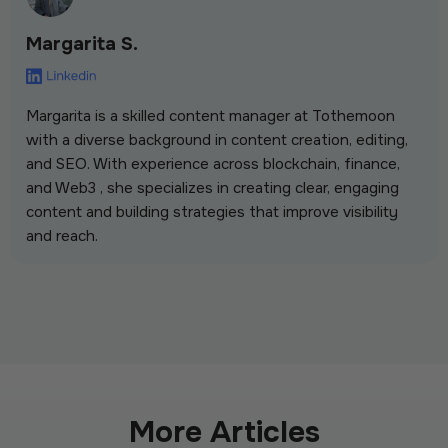
Margarita S.
Margarita is a skilled content manager at Tothemoon
with a diverse background in content creation, editing,
and SEO. With experience across blockchain, finance,
and Web3 , she specializes in creating clear, engaging
content and building strategies that improve visibility
and reach.
More Articles