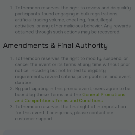
Tothemoon reserves the right to review and disqualify
participants found engaging in bulk registrations,
artificial trading volume, cheating, fraud, illegal
activities, or any other malicious behavior. Any rewards
obtained through such actions may be recovered.
Amendments & Final Authority
Tothemoon reserves the right to modify, suspend, or
cancel the event or its terms at any time without prior
notice, including but not limited to eligibility
requirements, reward criteria, prize pool size, and event
duration.
By participating in this promo event, users agree to be
bound by these Terms and the
General Promotions
and Competitions Terms and Conditions
.
Tothemoon reserves the final right of interpretation
for this event. For inquiries, please contact our
customer support.