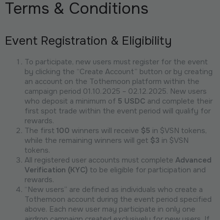
Terms & Conditions
Event Registration & Eligibility
To participate, new users must register for the event
by clicking the “Create Account” button or by creating
an account on the Tothemoon platform within the
campaign period 01.10.2025 – 02.12.2025. New users
who deposit a minimum of
5 USDC
and complete their
first spot trade within the event period will qualify for
rewards.
The first
100
winners will receive
$5
in $VSN tokens,
while the remaining winners will get
$3
in $VSN
tokens.
All registered user accounts must complete
Advanced
Verification (KYC)
to be eligible for participation and
rewards.
“New users” are defined as individuals who create a
Tothemoon account during the event period specified
above. Each new user may participate in only one
airdrop campaign created exclusively for new users. If