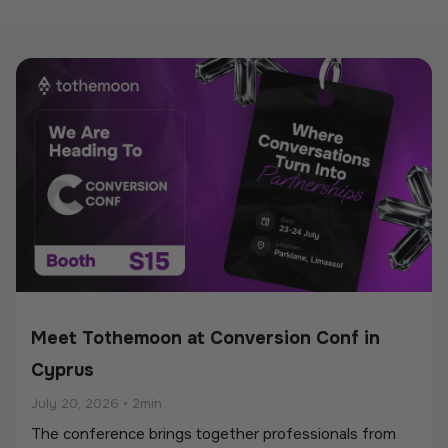
Meet Tothemoon at Conversion Conf in
Cyprus
July 20, 2026
•
2min
The conference brings together professionals from