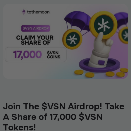
Join The $VSN Airdrop! Take
A Share of 17,000 $VSN
Tokens!