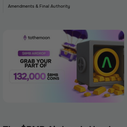
Amendments & Final Authority