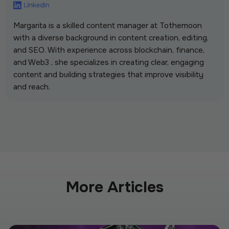
Margarita is a skilled content manager at Tothemoon
with a diverse background in content creation, editing,
and SEO. With experience across blockchain, finance,
and Web3 , she specializes in creating clear, engaging
content and building strategies that improve visibility
and reach.
More Articles