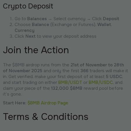
Crypto Deposit
Go to
Balances
→ Select currency → Click
Deposit
Choose
Balance
(Exchange or Futures),
Wallet
,
Currency
Click
Next
to view your deposit address
Join the Action
The $BMB airdrop runs from the
21st of November to 28th
of November 2025
and only the first
366
traders will make it
in. Get verified, make your first deposit of at least
5 USDC
,
and start trading on either
BMB/USDT
or
BMB/USDC
, and
claim your piece of the
132,000 $BMB
reward pool before
it’s gone.
Start Here:
$BMB Airdrop Page
Terms & Conditions