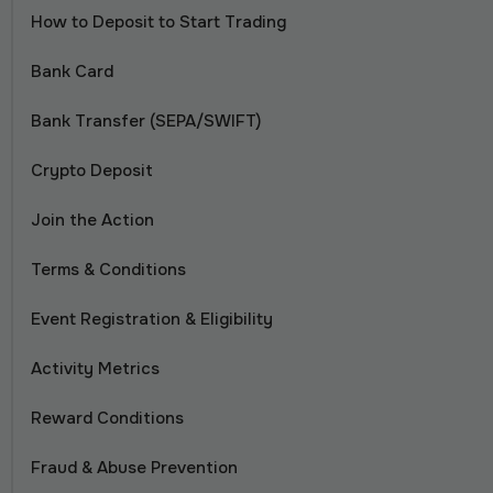
How to Deposit to Start Trading
Bank Card
Bank Transfer (SEPA/SWIFT)
Crypto Deposit
Join the Action
Terms & Conditions
Event Registration & Eligibility
Activity Metrics
Reward Conditions
Fraud & Abuse Prevention