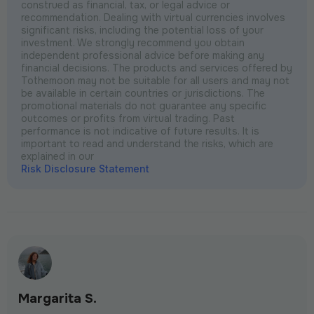
construed as financial, tax, or legal advice or
recommendation. Dealing with virtual currencies involves
significant risks, including the potential loss of your
investment. We strongly recommend you obtain
independent professional advice before making any
financial decisions. The products and services offered by
Tothemoon may not be suitable for all users and may not
be available in certain countries or jurisdictions. The
promotional materials do not guarantee any specific
outcomes or profits from virtual trading. Past
performance is not indicative of future results. It is
important to read and understand the risks, which are
explained in our
Risk Disclosure Statement
Margarita S.