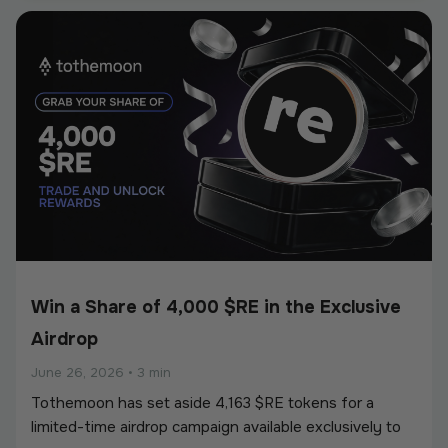
European Union’s Markets in Crypto-Assets
Regulation (MiCA).
Win a Share of 4,000 $RE in the Exclusive
Airdrop
June 26, 2026
•
3 min
Tothemoon has set aside 4,163 $RE tokens for a
limited-time airdrop campaign available exclusively to