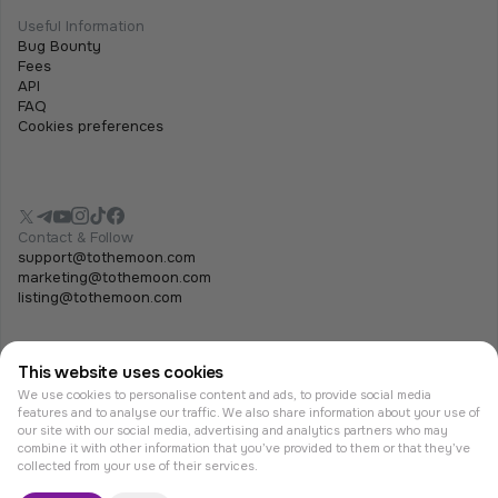
Useful Information
Bug Bounty
Fees
API
FAQ
Cookies preferences
Contact & Follow
support@tothemoon.com
marketing@tothemoon.com
listing@tothemoon.com
This website uses cookies
We use cookies to personalise content and ads, to provide social media
features and to analyse our traffic. We also share information about your use of
our site with our social media, advertising and analytics partners who may
combine it with other information that you’ve provided to them or that they’ve
© Tothemoon 2026, All rights reserved.
collected from your use of their services.