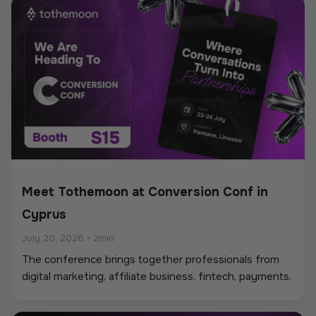
Meet Tothemoon at Conversion Conf in
Cyprus
July 20, 2026
•
2min
The conference brings together professionals from
digital marketing, affiliate business, fintech, payments,
iGaming, and online services, creating a strong
environment for networking, industry discussions, and