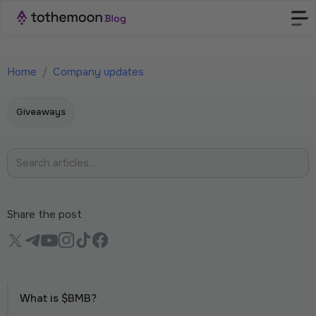
Home
/
Company updates
Giveaways
Share the post
What is $BMB?