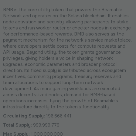
BMB is the core utility token that powers the Beamable
Network and operates on the Solana blockchain. It enables
node activation and security, allowing participants to stake
tokens and run worker, router or checker nodes in exchange
for performance-based rewards. BMB also serves as the
payment mechanism for the network’s service marketplace,
where developers settle costs for compute requests and
API usage. Beyond utility, the token grants governance
privileges, giving holders a voice in shaping network
upgrades, economic parameters and broader protocol
direction. Its fixed supply is distributed across ecosystem
incentives, community programs, treasury reserves and
team allocations to support long-term network
development. As more gaming workloads are executed
across decentralized nodes, demand for BMB-based
operations increases, tying the growth of Beamable’s
infrastructure directly to the token’s functionality.
Circulating Supply:
196,666,441
Total Supply:
999,999,779
Max Supply:
1,000,000,000