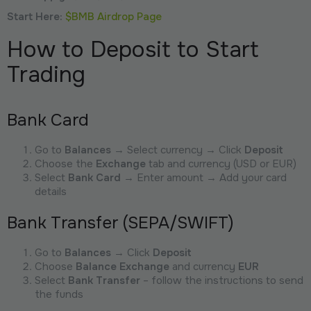
Start Here:
$BMB Airdrop Page
How to Deposit to Start
Trading
Bank Card
Go to
Balances
→ Select currency → Click
Deposit
Choose the
Exchange
tab and currency (USD or EUR)
Select
Bank Card
→ Enter amount → Add your card
details
Bank Transfer (SEPA/SWIFT)
Go to
Balances
→ Click
Deposit
Choose
Balance Exchange
and currency
EUR
Select
Bank Transfer
– follow the instructions to send
the funds