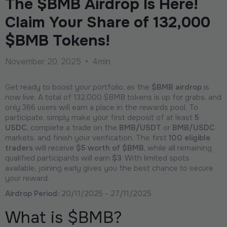
The $BMB Airdrop Is Here!
Claim Your Share of 132,000
$BMB Tokens!
November 20, 2025
•
4min
Get ready to boost your portfolio, as the
$BMB airdrop
is
now live. A total of 132,000 $BMB tokens is up for grabs, and
only 366 users will earn a place in the rewards pool. To
participate, simply make your first deposit of at least
5
USDC
, complete a trade on the
BMB/USDT
or
BMB/USDC
markets, and finish your verification. The first
100 eligible
traders
will receive
$5 worth of $BMB
, while all remaining
qualified participants will earn
$3
. With limited spots
available, joining early gives you the best chance to secure
your reward.
Airdrop Period:
20/11/2025 - 27/11/2025
What is $BMB?