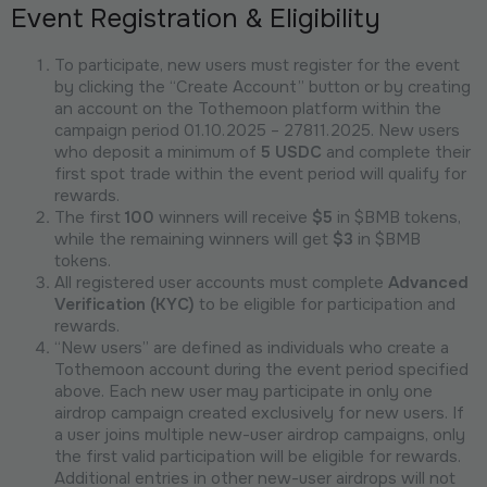
Event Registration & Eligibility
To participate, new users must register for the event
by clicking the “Create Account” button or by creating
an account on the Tothemoon platform within the
campaign period 01.10.2025 – 27811.2025. New users
who deposit a minimum of
5 USDC
and complete their
first spot trade within the event period will qualify for
rewards.
The first
100
winners will receive
$5
in $BMB tokens,
while the remaining winners will get
$3
in $BMB
tokens.
All registered user accounts must complete
Advanced
Verification (KYC)
to be eligible for participation and
rewards.
“New users” are defined as individuals who create a
Tothemoon account during the event period specified
above. Each new user may participate in only one
airdrop campaign created exclusively for new users. If
a user joins multiple new-user airdrop campaigns, only
the first valid participation will be eligible for rewards.
Additional entries in other new-user airdrops will not