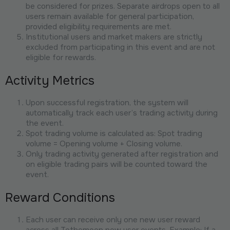
be considered for prizes. Separate airdrops open to all
users remain available for general participation,
provided eligibility requirements are met.
Institutional users and market makers are strictly
excluded from participating in this event and are not
eligible for rewards.
Activity Metrics
Upon successful registration, the system will
automatically track each user’s trading activity during
the event.
Spot trading volume is calculated as: Spot trading
volume = Opening volume + Closing volume.
Only trading activity generated after registration and
on eligible trading pairs will be counted toward the
event.
Reward Conditions
Each user can receive only one new user reward
across all Tothemoon new user events. Example: If a