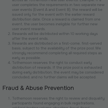
user completes the requirements in two separate new
user events (Event A and Event B), the reward will be
issued only for the event with the earlier reward
distribution date. Once a reward is claimed from one
event, the user becomes ineligible for further new
user event rewards.
Rewards will be distributed within 10 working days
after the event ends.
Rewards are distributed on a first-come, first-served
basis, subject to the availability of the prize pool. We
strongly recommend completing all required steps as
early as possible.
Tothemoon reserves the right to conduct early
distribution of rewards. If the prize pool is exhausted
during early distribution, the event may be considered
concluded, and no further claims will be accepted.
Fraud & Abuse Prevention
Tothemoon reserves the right to review and disqualify
participants found engaging in bulk registrations,
artificial trading volume, cheating, fraud, illegal