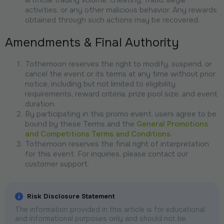
activities, or any other malicious behavior. Any rewards
obtained through such actions may be recovered.
Amendments & Final Authority
Tothemoon reserves the right to modify, suspend, or
cancel the event or its terms at any time without prior
notice, including but not limited to eligibility
requirements, reward criteria, prize pool size, and event
duration.
By participating in this promo event, users agree to be
bound by these Terms and the
General Promotions
and Competitions Terms and Conditions
.
Tothemoon reserves the final right of interpretation
for this event. For inquiries, please contact our
customer support.
Risk Disclosure Statement
The information provided in this article is for educational
and informational purposes only and should not be