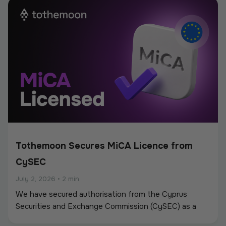
new partnerships.
Tothemoon Secures MiCA Licence from
CySEC
July 2, 2026
•
2 min
We have secured authorisation from the Cyprus
Securities and Exchange Commission (CySEC) as a
Crypto-Asset Service Provider (CASP) under the