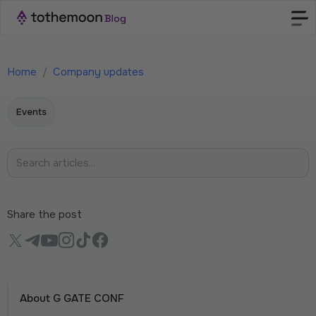
Home
/
Company updates
Events
Share the post
About G GATE CONF