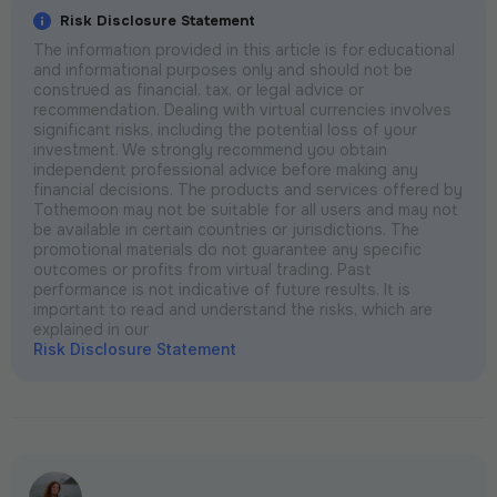
Risk Disclosure Statement
The information provided in this article is for educational
and informational purposes only and should not be
construed as financial, tax, or legal advice or
recommendation. Dealing with virtual currencies involves
significant risks, including the potential loss of your
investment. We strongly recommend you obtain
independent professional advice before making any
financial decisions. The products and services offered by
Tothemoon may not be suitable for all users and may not
be available in certain countries or jurisdictions. The
promotional materials do not guarantee any specific
outcomes or profits from virtual trading. Past
performance is not indicative of future results. It is
important to read and understand the risks, which are
explained in our
Risk Disclosure Statement