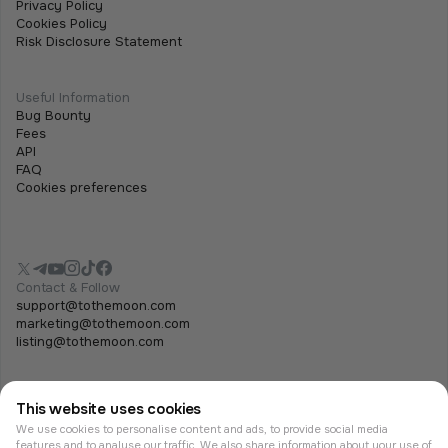
Privacy Policy
Cookies Policy
Risk Disclosure Statement
Useful Information
Bug Bounty
Fees
API
FAQ
Cookies preferences
Contact & Follow
support@tothemoon.com
marketing@tothemoon.com
listing@tothemoon.com
This website uses cookies
We use cookies to personalise content and ads, to provide social media
features and to analyse our traffic. We also share information about your use of