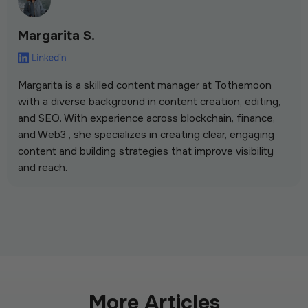
Margarita S.
Margarita is a skilled content manager at Tothemoon
with a diverse background in content creation, editing,
and SEO. With experience across blockchain, finance,
and Web3 , she specializes in creating clear, engaging
content and building strategies that improve visibility
and reach.
More Articles