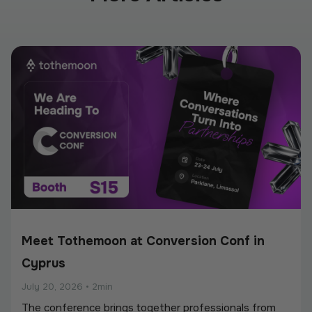
Meet Tothemoon at Conversion Conf in
Cyprus
July 20, 2026
•
2min
The conference brings together professionals from