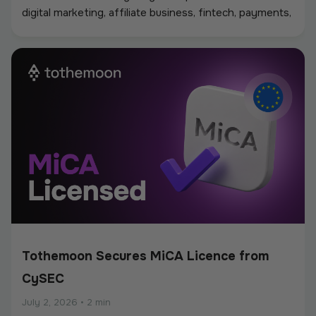
digital marketing, affiliate business, fintech, payments,
iGaming, and online services, creating a strong
environment for networking, industry discussions, and
new partnerships.
Tothemoon Secures MiCA Licence from
CySEC
July 2, 2026
•
2 min