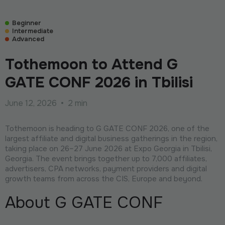
Beginner
Intermediate
Advanced
Tothemoon to Attend G
GATE CONF 2026 in Tbilisi
June 12, 2026
•
2 min
Tothemoon is heading to G GATE CONF 2026, one of the
largest affiliate and digital business gatherings in the region,
taking place on 26–27 June 2026 at Expo Georgia in Tbilisi,
Georgia. The event brings together up to 7,000 affiliates,
advertisers, CPA networks, payment providers and digital
growth teams from across the CIS, Europe and beyond.
About G GATE CONF