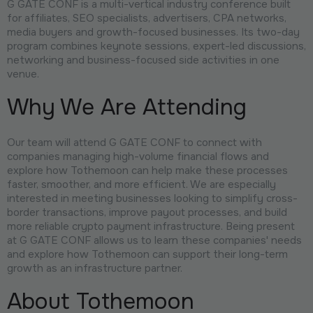
G GATE CONF is a multi-vertical industry conference built
for affiliates, SEO specialists, advertisers, CPA networks,
media buyers and growth-focused businesses. Its two-day
program combines keynote sessions, expert-led discussions,
networking and business-focused side activities in one
venue.
Why We Are Attending
Our team will attend G GATE CONF to connect with
companies managing high-volume financial flows and
explore how Tothemoon can help make these processes
faster, smoother, and more efficient. We are especially
interested in meeting businesses looking to simplify cross-
border transactions, improve payout processes, and build
more reliable crypto payment infrastructure. Being present
at G GATE CONF allows us to learn these companies' needs
and explore how Tothemoon can support their long-term
growth as an infrastructure partner.
About Tothemoon