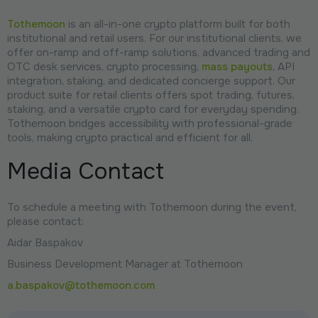
Tothemoon
is an all-in-one crypto platform built for both
institutional and retail users. For our institutional clients, we
offer on-ramp and off-ramp solutions, advanced trading and
OTC desk services, crypto processing,
mass payouts
, API
integration, staking, and dedicated concierge support. Our
product suite for retail clients offers spot trading, futures,
staking, and a versatile crypto card for everyday spending.
Tothemoon bridges accessibility with professional-grade
tools, making crypto practical and efficient for all.
Media Contact
To schedule a meeting with Tothemoon during the event,
please contact:
Aidar Baspakov
Business Development Manager at Tothemoon
a.baspakov@tothemoon.com