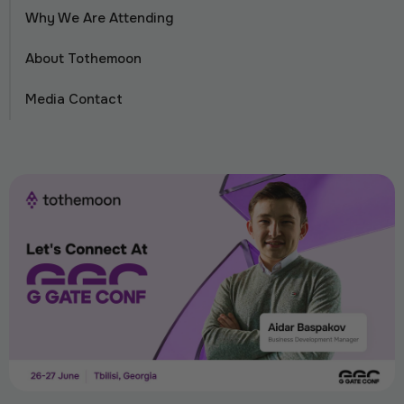
Why We Are Attending
About Tothemoon
Media Contact