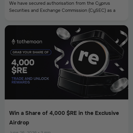
We have secured authorisation from the Cyprus
Securities and Exchange Commission (CySEC) as a
Crypto-Asset Service Provider (CASP) under the
European Union’s Markets in Crypto-Assets
Regulation (MiCA).
Win a Share of 4,000 $RE in the Exclusive
Airdrop
June 26, 2026
•
3 min