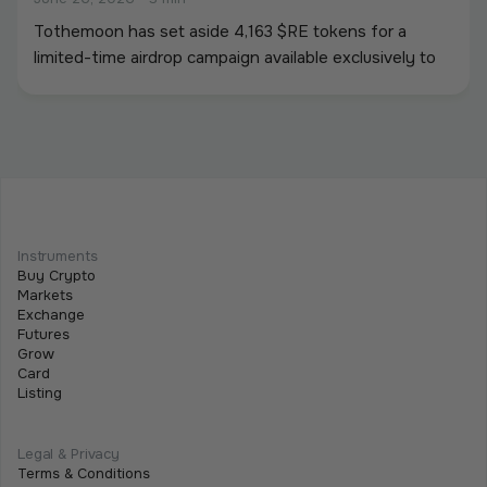
Tothemoon has set aside 4,163 $RE tokens for a
limited-time airdrop campaign available exclusively to
newly registered users. To participate, users must
create an account and complete all required campaign
tasks during the campaign period.
Beginner
Intermediate
Advanced
Meet Tothemoon at iFX EXPO International
Instruments
2026 in Cyprus
Buy Crypto
Markets
June 15, 2026
•
2 min
Exchange
Futures
We are excited to announce that the Tothemoon
Grow
team will be attending iFX EXPO International 2026,
Card
Listing
taking place on 16–18 June 2026 at City of Dreams
Mediterranean in Limassol, Cyprus.
Legal & Privacy
Terms & Conditions