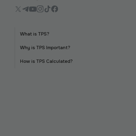
What is TPS?
Why is TPS Important?
How is TPS Calculated?