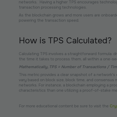
networks. Having a higher TPS encourages technologi
transaction processing technologies.
As the blockchain grows and more users are onboarded
powering the transaction speed.
How is TPS Calculated?
Calculating TPS involves a straightforward formula: 
the time it takes to process them, all within a one-se
Mathematically, TPS = Number of Transactions / Ti
This metric provides a clear snapshot of a network's e
vary based on block size, block time, and consensus
networks. For instance, a blockchain employing a pr
characteristics than one utilizing a proof-of-stake m
For more educational content be sure to visit the
Cry