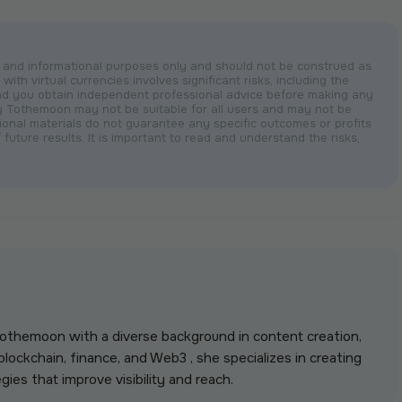
nal and informational purposes only and should not be construed as
with virtual currencies involves significant risks, including the
nd you obtain independent professional advice before making any
by Tothemoon may not be suitable for all users and may not be
otional materials do not guarantee any specific outcomes or profits
 future results. It is important to read and understand the risks,
 Tothemoon with a diverse background in content creation,
lockchain, finance, and Web3 , she specializes in creating
gies that improve visibility and reach.