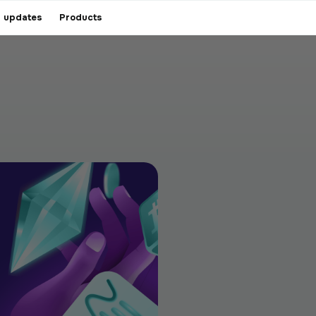
 updates
Products