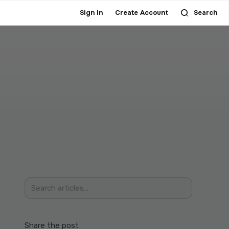
Sign In
Create Account
Search
Share the post