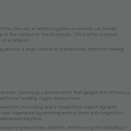
antifies the rate at which a system or network can handle
 In the context of the blockchain, TPS is often a critical
s of a network.
tly process a larger volume of transactions, therefore making
kchain , serving as a pivotal metric that gauges the efficiency,
 platforms handling crypto transactions.
transaction processing, and a competitive edge in dynamic
ces user experience by reducing waiting times and congestion-
ng widespread adoption.
supporting blockchain adoption, and ensuring the reliability of