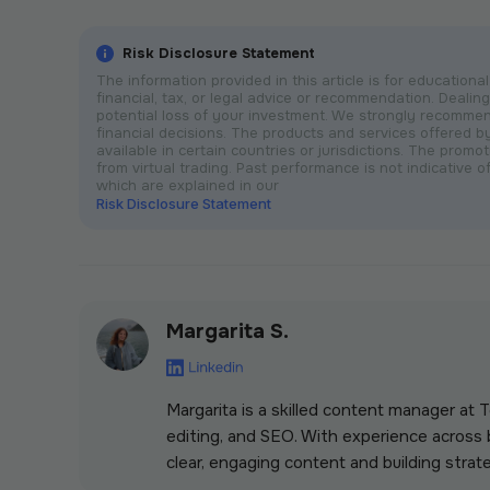
Risk Disclosure Statement
The information provided in this article is for educatio
financial, tax, or legal advice or recommendation. Dealing 
potential loss of your investment. We strongly recomme
financial decisions. The products and services offered 
available in certain countries or jurisdictions. The prom
from virtual trading. Past performance is not indicative of
which are explained in our
Risk Disclosure Statement
Margarita S.
Margarita is a skilled content manager at
editing, and SEO. With experience across b
clear, engaging content and building strate