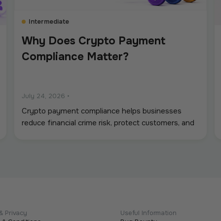
Intermediate
Why Does Crypto Payment
Compliance Matter?
July 24, 2026
•
Crypto payment compliance helps businesses
reduce financial crime risk, protect customers, and
operate digital asset payments more reliably. A
strong framework covers KYC and KYB checks,
AML and sanctions screening, wallet monitoring,
secure custody, transaction controls, and accurate
recordkeeping. Whether a company accepts
stablecoins, sends mass payouts, converts
between fiat and crypto, or manages digital
& Privacy
Useful Information
assets, compliance should be built into the entire