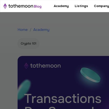
Academy
Listings
Company
Home
/
Academy
Crypto 101