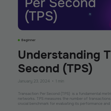
Beginner
Understanding T
Second (TPS)
January 23, 2024
•
1 min
Transaction Per Second (TPS) is a fundamental metric
networks. TPS measures the number of transactions 
crucial benchmark for evaluating its performance and s