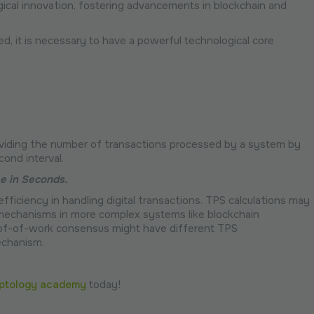
cal innovation, fostering advancements in blockchain and
, it is necessary to have a powerful technological core
dividing the number of transactions processed by a system by
cond interval.
me in Seconds.
fficiency in handling digital transactions. TPS calculations may
 mechanisms in more complex systems like blockchain
oof-of-work consensus might have different TPS
echanism.
ptology academy
today!