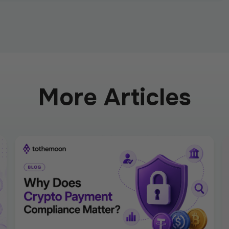
More Articles