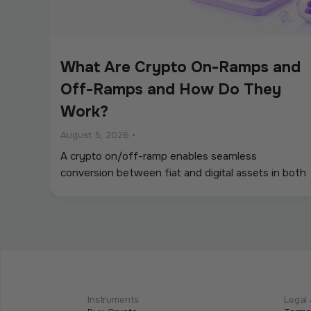
What Are Crypto On-Ramps and
Off-Ramps and How Do They
Work?
August 5, 2026
•
A crypto on/off-ramp enables seamless
conversion between fiat and digital assets in both
directions.
Intermediate
Programmable Payments: How
Smart Contracts Change
Instruments
Legal 