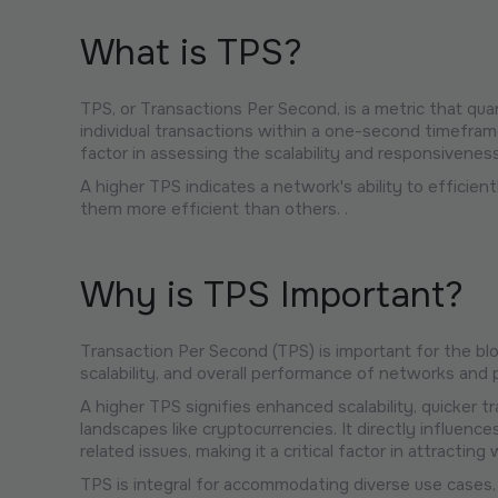
What is TPS?
TPS, or Transactions Per Second, is a metric that qu
individual transactions within a one-second timeframe.
factor in assessing the scalability and responsivenes
A higher TPS indicates a network's ability to efficien
them more efficient than others. .
Why is TPS Important?
Transaction Per Second (TPS) is important for the bloc
scalability, and overall performance of networks and
A higher TPS signifies enhanced scalability, quicker 
landscapes like cryptocurrencies. It directly influen
related issues, making it a critical factor in attracti
TPS is integral for accommodating diverse use cases, 