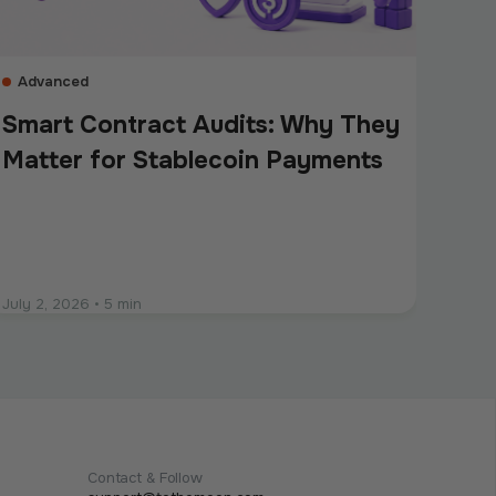
Advanced
Smart Contract Audits: Why They
Matter for Stablecoin Payments
July 2, 2026
•
5 min
Contact & Follow