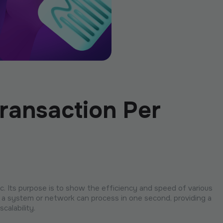
ransaction Per
. Its purpose is to show the efficiency and speed of various
a system or network can process in one second, providing a
calability.