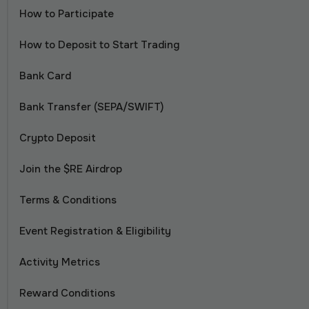
How to Participate
How to Deposit to Start Trading
Bank Card
Bank Transfer (SEPA/SWIFT)
Crypto Deposit
Join the $RE Airdrop
Terms & Conditions
Event Registration & Eligibility
Activity Metrics
Reward Conditions