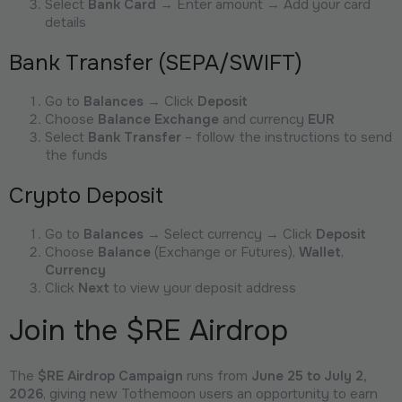
Select
Bank Card
→ Enter amount → Add your card
details
Bank Transfer (SEPA/SWIFT)
Go to
Balances
→ Click
Deposit
Choose
Balance Exchange
and currency
EUR
Select
Bank Transfer
– follow the instructions to send
the funds
Crypto Deposit
Go to
Balances
→ Select currency → Click
Deposit
Choose
Balance
(Exchange or Futures),
Wallet
,
Currency
Click
Next
to view your deposit address
Join the $RE Airdrop
The
$RE Airdrop Campaign
runs from
June 25 to July 2,
2026
, giving new Tothemoon users an opportunity to earn