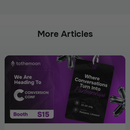
More Articles