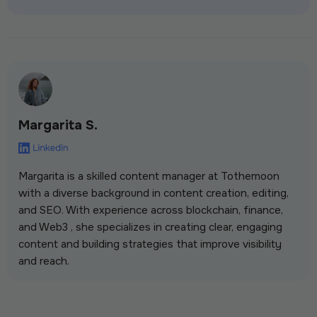
Margarita S.
Margarita is a skilled content manager at Tothemoon
with a diverse background in content creation, editing,
and SEO. With experience across blockchain, finance,
and Web3 , she specializes in creating clear, engaging
content and building strategies that improve visibility
and reach.