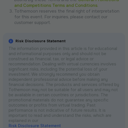
and Competitions Terms and Conditions
.
Tothemoon reserves the final right of interpretation
for this event. For inquiries, please contact our
customer support.
Risk Disclosure Statement
The information provided in this article is for educational
and informational purposes only and should not be
construed as financial, tax, or legal advice or
recommendation. Dealing with virtual currencies involves
significant risks, including the potential loss of your
investment. We strongly recommend you obtain
independent professional advice before making any
financial decisions. The products and services offered by
Tothemoon may not be suitable for all users and may not
be available in certain countries or jurisdictions. The
promotional materials do not guarantee any specific
outcomes or profits from virtual trading. Past
performance is not indicative of future results. It is
important to read and understand the risks, which are
explained in our
Risk Disclosure Statement