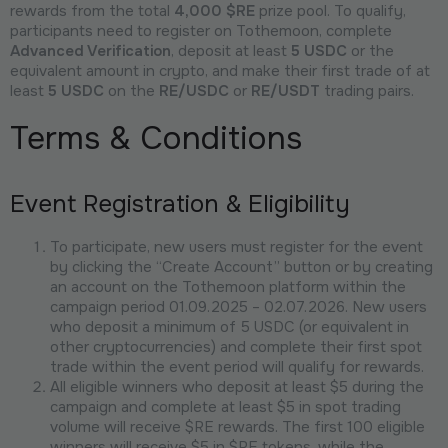
rewards from the total
4,000 $RE
prize pool. To qualify,
participants need to register on Tothemoon, complete
Advanced Verification
, deposit at least
5 USDC
or the
equivalent amount in crypto, and make their first trade of at
least
5 USDC
on the
RE/USDC
or
RE/USDT
trading pairs.
Terms & Conditions
Event Registration & Eligibility
To participate, new users must register for the event
by clicking the “Create Account” button or by creating
an account on the Tothemoon platform within the
campaign period 01.09.2025 – 02.07.2026. New users
who deposit a minimum of 5 USDC (or equivalent in
other cryptocurrencies) and complete their first spot
trade within the event period will qualify for rewards.
All eligible winners who deposit at least $5 during the
campaign and complete at least $5 in spot trading
volume will receive $RE rewards. The first 100 eligible
winners will receive $5 in $RE tokens, while the