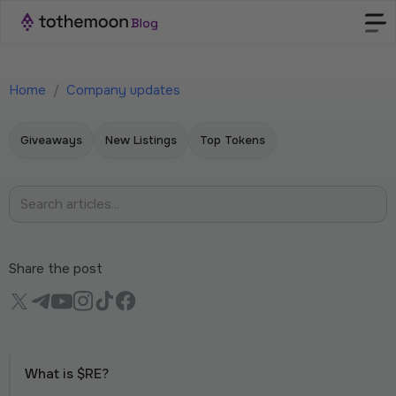
Home
/
Company updates
Giveaways
New Listings
Top Tokens
Share the post
What is $RE?