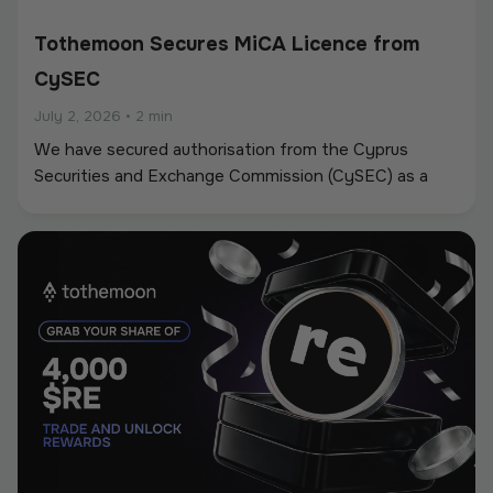
Tothemoon Secures MiCA Licence from
CySEC
July 2, 2026
•
2 min
We have secured authorisation from the Cyprus
Securities and Exchange Commission (CySEC) as a
Crypto-Asset Service Provider (CASP) under the
European Union’s Markets in Crypto-Assets
Regulation (MiCA).