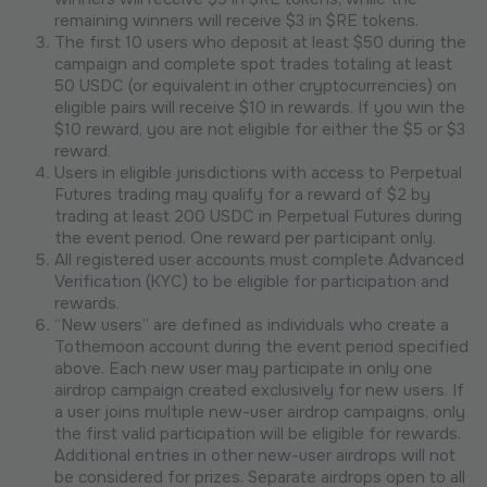
remaining winners will receive $3 in $RE tokens.
The first 10 users who deposit at least $50 during the
campaign and complete spot trades totaling at least
50 USDC (or equivalent in other cryptocurrencies) on
eligible pairs will receive $10 in rewards. If you win the
$10 reward, you are not eligible for either the $5 or $3
reward.
Users in eligible jurisdictions with access to Perpetual
Futures trading may qualify for a reward of $2 by
trading at least 200 USDC in Perpetual Futures during
the event period. One reward per participant only.
All registered user accounts must complete Advanced
Verification (KYC) to be eligible for participation and
rewards.
“New users” are defined as individuals who create a
Tothemoon account during the event period specified
above. Each new user may participate in only one
airdrop campaign created exclusively for new users. If
a user joins multiple new-user airdrop campaigns, only
the first valid participation will be eligible for rewards.
Additional entries in other new-user airdrops will not
be considered for prizes. Separate airdrops open to all