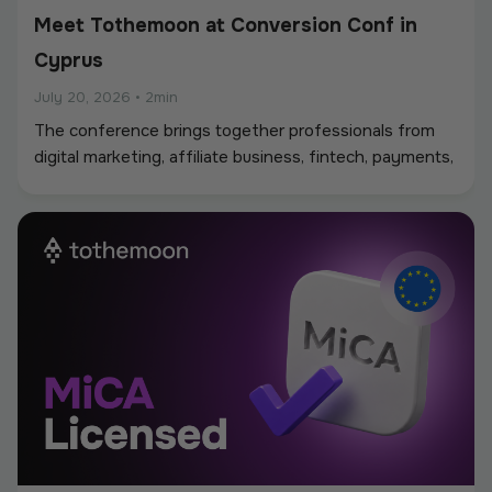
Meet Tothemoon at Conversion Conf in
Cyprus
July 20, 2026
•
2min
The conference brings together professionals from
digital marketing, affiliate business, fintech, payments,
iGaming, and online services, creating a strong
environment for networking, industry discussions, and
new partnerships.