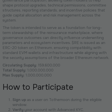
governance participation, allowing token holders to help
shape protocol upgrades, technical permissions, committee
structures, reporting standards, and incentive policies that
guide capital allocation and risk management across the
system.
The token is intended to serve as a foundation for long-
term stewardship of the reinsurance marketplace, where
governance outcomes can directly influence underwriting
parameters and ecosystem incentives. $RE is issued as an
ERC-20 token on Ethereum, ensuring compatibility with
standard EVM wallets and infrastructure while aligning with
the security assumptions of the broader Ethereum network.
Circulating Supply:
159,600,000
Total Supply:
1,000,000,000
Max Supply:
1,000,000,000
How to Participate
Sign up
as a user on Tothemoon during the eligible
window.
Verify
your account with Advanced KYC.