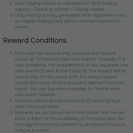
Spot trading volume is calculated as: Spot trading
volume = Opening volume + Closing volume.
Only trading activity generated after registration and
on eligible trading pairs will be counted toward the
event.
Reward Conditions
Each user can receive only one new user reward
across all Tothemoon new user events. Example: If a
user completes the requirements in two separate new
user events (Event A and Event B), the reward will be
issued only for the event with the earlier reward
distribution date. Once a reward is claimed from one
event, the user becomes ineligible for further new
user event rewards.
Rewards will be distributed within 15 working days
after the event ends.
Rewards are distributed on a first-come, first-served
basis, subject to the availability of the prize pool. We
strongly recommend completing all required steps as
early as possible.