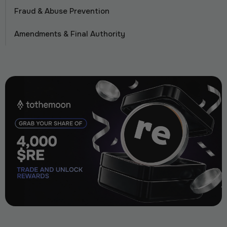
Fraud & Abuse Prevention
Amendments & Final Authority