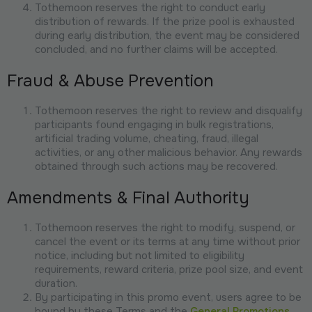
Tothemoon reserves the right to conduct early
distribution of rewards. If the prize pool is exhausted
during early distribution, the event may be considered
concluded, and no further claims will be accepted.
Fraud & Abuse Prevention
Tothemoon reserves the right to review and disqualify
participants found engaging in bulk registrations,
artificial trading volume, cheating, fraud, illegal
activities, or any other malicious behavior. Any rewards
obtained through such actions may be recovered.
Amendments & Final Authority
Tothemoon reserves the right to modify, suspend, or
cancel the event or its terms at any time without prior
notice, including but not limited to eligibility
requirements, reward criteria, prize pool size, and event
duration.
By participating in this promo event, users agree to be
bound by these Terms and the
General Promotions