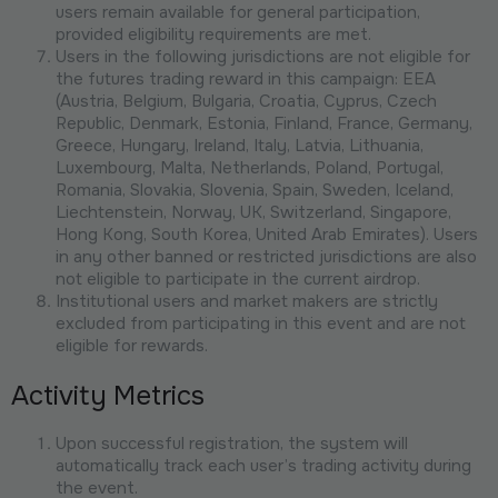
users remain available for general participation,
provided eligibility requirements are met.
Users in the following jurisdictions are not eligible for
the futures trading reward in this campaign: EEA
(Austria, Belgium, Bulgaria, Croatia, Cyprus, Czech
Republic, Denmark, Estonia, Finland, France, Germany,
Greece, Hungary, Ireland, Italy, Latvia, Lithuania,
Luxembourg, Malta, Netherlands, Poland, Portugal,
Romania, Slovakia, Slovenia, Spain, Sweden, Iceland,
Liechtenstein, Norway, UK, Switzerland, Singapore,
Hong Kong, South Korea, United Arab Emirates). Users
in any other banned or restricted jurisdictions are also
not eligible to participate in the current airdrop.
Institutional users and market makers are strictly
excluded from participating in this event and are not
eligible for rewards.
Activity Metrics
Upon successful registration, the system will
automatically track each user’s trading activity during
the event.