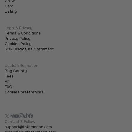
Grow
team will be attending iFX EXPO International 2026,
Card
Listing
taking place on 16–18 June 2026 at City of Dreams
Mediterranean in Limassol, Cyprus.
Legal & Privacy
Terms & Conditions
Privacy Policy
Cookies Policy
Risk Disclosure Statement
Useful Information
Bug Bounty
Fees
API
FAQ
Cookies preferences
Contact & Follow
support@tothemoon.com