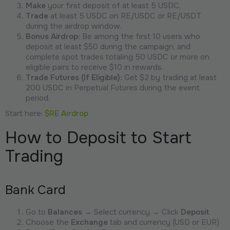
Make
your first deposit of at least 5 USDC.
Trade
at least 5 USDC on RE/USDC or RE/USDT
during the airdrop window.
Bonus Airdrop:
Be among the first 10 users who
deposit at least $50 during the campaign, and
complete spot trades totaling 50 USDC or more on
eligible pairs to receive $10 in rewards.
Trade Futures (If Eligible):
Get $2 by trading at least
200 USDC in Perpetual Futures during the event
period.
Start here:
$RE Airdrop
How to Deposit to Start
Trading
Bank Card
Go to
Balances
→ Select currency → Click
Deposit
Choose the
Exchange
tab and currency (USD or EUR)