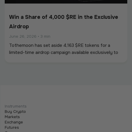
Win a Share of 4,000 $RE in the Exclusive
Airdrop
June 26, 2026
•
3 min
Tothemoon has set aside 4,163 $RE tokens for a
limited-time airdrop campaign available exclusively to
newly registered users. To participate, users must
create an account and complete all required campaign
tasks during the campaign period.
Beginner
Intermediate
Advanced
Meet Tothemoon at iFX EXPO International
Instruments
2026 in Cyprus
Buy Crypto
Markets
June 15, 2026
•
2 min
Exchange
Futures
We are excited to announce that the Tothemoon