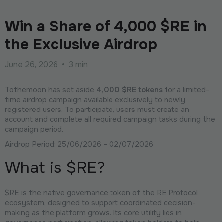
Win a Share of 4,000 $RE in
the Exclusive Airdrop
June 26, 2026
•
3 min
Tothemoon has set aside
4,000 $RE tokens
for a limited-
time airdrop campaign available exclusively to newly
registered users. To participate, users must create an
account and complete all required campaign tasks during the
campaign period.
Airdrop Period: 25/06/2026 – 02/07/2026
What is $RE?
$RE is the native governance token of the RE Protocol
ecosystem, designed to support coordinated decision-
making as the platform grows. Its core utility lies in