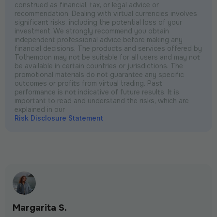
construed as financial, tax, or legal advice or
recommendation. Dealing with virtual currencies involves
significant risks, including the potential loss of your
investment. We strongly recommend you obtain
independent professional advice before making any
financial decisions. The products and services offered by
Tothemoon may not be suitable for all users and may not
be available in certain countries or jurisdictions. The
promotional materials do not guarantee any specific
outcomes or profits from virtual trading. Past
performance is not indicative of future results. It is
important to read and understand the risks, which are
explained in our
Risk Disclosure Statement
Margarita S.