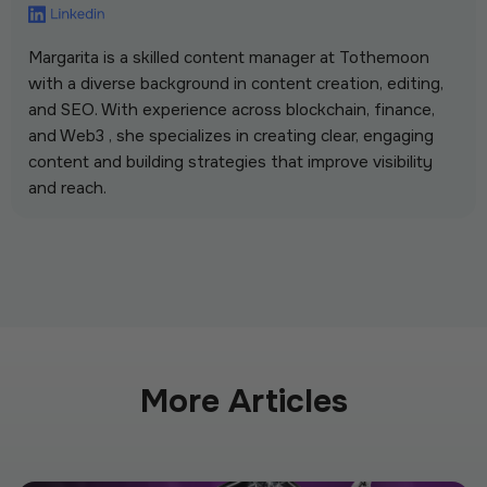
Margarita is a skilled content manager at Tothemoon
with a diverse background in content creation, editing,
and SEO. With experience across blockchain, finance,
and Web3 , she specializes in creating clear, engaging
content and building strategies that improve visibility
and reach.
More Articles