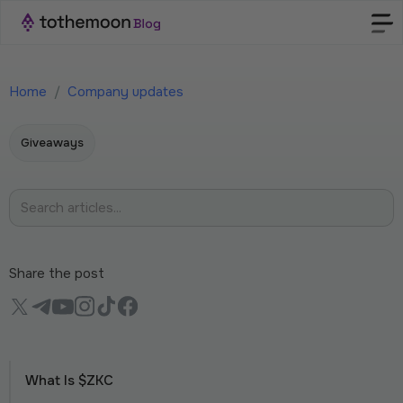
Home
/
Company updates
Giveaways
Share the post
What Is $ZKC