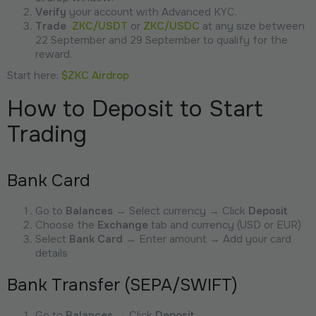
Verify
your account with Advanced KYC.
Trade
ZKC/USDT
or
ZKC/USDC
at any size between
22 September and 29 September to qualify for the
reward.
Start here:
$ZKC Airdrop
How to Deposit to Start
Trading
Bank Card
Go to
Balances
→ Select currency → Click
Deposit
Choose the
Exchange
tab and currency (USD or EUR)
Select
Bank Card
→ Enter amount → Add your card
details
Bank Transfer (SEPA/SWIFT)
Go to
Balances
→ Click
Deposit