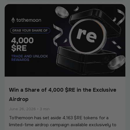
European Union’s Markets in Crypto-Assets
Regulation (MiCA).
Win a Share of 4,000 $RE in the Exclusive
Airdrop
June 26, 2026
•
3 min
Tothemoon has set aside 4,163 $RE tokens for a
limited-time airdrop campaign available exclusively to