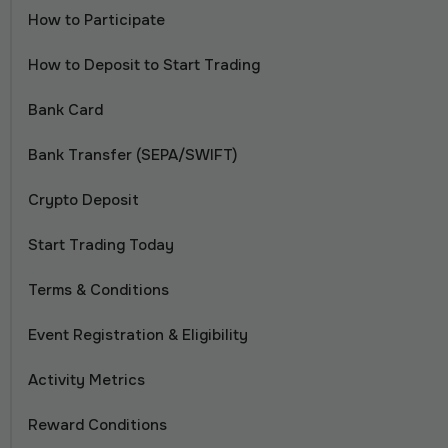
How to Participate
How to Deposit to Start Trading
Bank Card
Bank Transfer (SEPA/SWIFT)
Crypto Deposit
Start Trading Today
Terms & Conditions
Event Registration & Eligibility
Activity Metrics
Reward Conditions