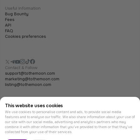
Useful Information
Bug Bounty
Fees
API
FAQ
Cookies preferences
Contact & Follow
support@tothemoon.com
marketing@tothemoon.com
listing@tothemoon.com
This website uses cookies
We use cookies to personalise content and ads, to provide social media
features and to analyse our traffic. We also share information about your use of
our site with our social media, advertising and analytics partners who may
combine it with other information that you’ve provided to them or that they’ve
© Tothemoon 2026, All rights reserved.
collected from your use of their services.