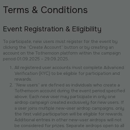
Terms & Conditions
Event Registration & Eligibility
To participate, new users must register for the event by
clicking the “Create Account” button or by creating an
account on the Tothemoon platform within the campaign
period 01.09.2025 – 29.09.2025.
All registered user accounts must complete Advanced
Verification (KYC) to be eligible for participation and
rewards.
“New users” are defined as individuals who create a
Tothemoon account during the event period specified
above. Each new user may participate in only one
airdrop campaign created exclusively for new users. If
a user joins multiple new-user airdrop campaigns, only
the first valid participation will be eligible for rewards.
Additional entries in other new-user airdrops will not
be considered for prizes. Separate airdrops open to all