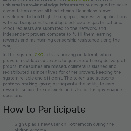
universal zero-knowledge infrastructure
designed to scale
computation across all blockchains. Boundless allows
developers to build high-throughput, expressive applications
without being constrained by block size or gas limitations.
Proof requests are submitted to the network, and
independent provers compete to fulfill them, earning
rewards and maintaining censorship resistance along the
way.
In this system,
ZKC
acts as
proving collateral
, where
provers must lock up tokens to guarantee timely delivery of
proofs. If deadlines are missed, collateral is slashed and
redistributed as incentives for other provers, keeping the
system reliable and efficient. The token also supports
protocol staking
, giving participants the ability to earn
rewards, secure the network, and take part in governance
decisions.
How to Participate
Sign up
as a new user on Tothemoon during the
airdrop window.