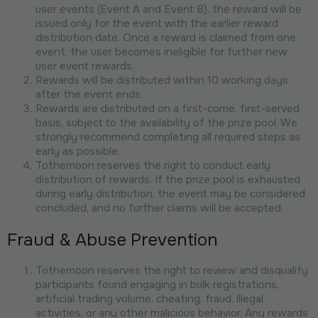
user events (Event A and Event B), the reward will be
issued only for the event with the earlier reward
distribution date. Once a reward is claimed from one
event, the user becomes ineligible for further new
user event rewards.
Rewards will be distributed within 10 working days
after the event ends.
Rewards are distributed on a first-come, first-served
basis, subject to the availability of the prize pool. We
strongly recommend completing all required steps as
early as possible.
Tothemoon reserves the right to conduct early
distribution of rewards. If the prize pool is exhausted
during early distribution, the event may be considered
concluded, and no further claims will be accepted.
Fraud & Abuse Prevention
Tothemoon reserves the right to review and disqualify
participants found engaging in bulk registrations,
artificial trading volume, cheating, fraud, illegal
activities, or any other malicious behavior. Any rewards