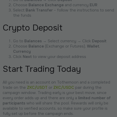
Choose
Balance Exchange
and currency
EUR
Select
Bank Transfer
– follow the instructions to send
the funds
Crypto Deposit
Go to
Balances
→ Select currency → Click
Deposit
Choose
Balance
(Exchange or Futures),
Wallet
,
Currency
Click
Next
to view your deposit address
Start Trading Today
All you need is an account on Tothemoon and a completed
trade on the
ZKC/USDT
or
ZKC/USDC
pair during the
campaign window. Trading early is your best move, since
every order adds up and there are only a
limited number of
participants
who will share the pool. Rewards will only be
available to verified accounts, so make sure your profile is
fully set up before the campaign ends.