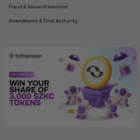
Fraud & Abuse Prevention
Amendments & Final Authority