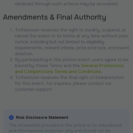
obtained through such actions may be recovered.
Amendments & Final Authority
Tothemoon reserves the right to modify, suspend, or
cancel the event or its terms at any time without prior
notice, including but not limited to eligibility
requirements, reward criteria, prize pool size, and event
duration.
By participating in this promo event, users agree to be
bound by these Terms and the
General Promotions
and Competitions Terms and Conditions
.
Tothemoon reserves the final right of interpretation
for this event. For inquiries, please contact our
customer support.
Risk Disclosure Statement
The information provided in this article is for educational
and informational purposes only and should not be