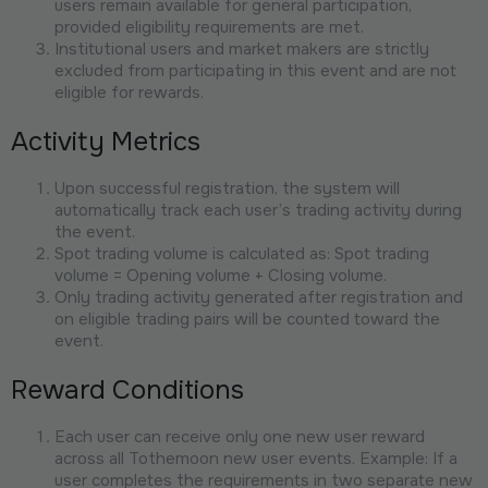
users remain available for general participation,
provided eligibility requirements are met.
Institutional users and market makers are strictly
excluded from participating in this event and are not
eligible for rewards.
Activity Metrics
Upon successful registration, the system will
automatically track each user’s trading activity during
the event.
Spot trading volume is calculated as: Spot trading
volume = Opening volume + Closing volume.
Only trading activity generated after registration and
on eligible trading pairs will be counted toward the
event.
Reward Conditions
Each user can receive only one new user reward
across all Tothemoon new user events. Example: If a
user completes the requirements in two separate new