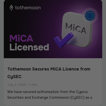
new partnerships.
Tothemoon Secures MiCA Licence from
CySEC
July 2, 2026
•
2 min
We have secured authorisation from the Cyprus
Securities and Exchange Commission (CySEC) as a
Crypto-Asset Service Provider (CASP) under the