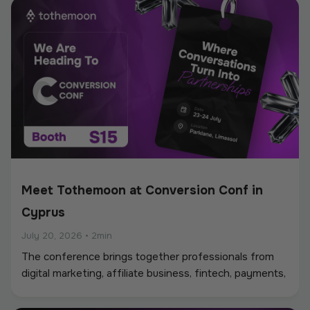
Meet Tothemoon at Conversion Conf in
Cyprus
July 20, 2026
•
2min
The conference brings together professionals from
digital marketing, affiliate business, fintech, payments,
iGaming, and online services, creating a strong
environment for networking, industry discussions, and