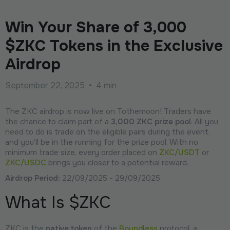
Win Your Share of 3,000
$ZKC Tokens in the Exclusive
Airdrop
September 22, 2025
•
4 min
The ZKC airdrop is now live on Tothemoon! Traders have
the chance to claim part of a
3,000 ZKC prize pool
. All you
need to do is trade on the eligible pairs during the event,
and you’ll be in the running for the prize pool. With no
minimum trade size, every order placed on
ZKC/USDT
or
ZKC/USDC
brings you closer to a potential reward.
Airdrop Period:
22/09/2025 - 29/09/2025
What Is $ZKC
ZKC is the
native token
of the
Boundless
protocol, a