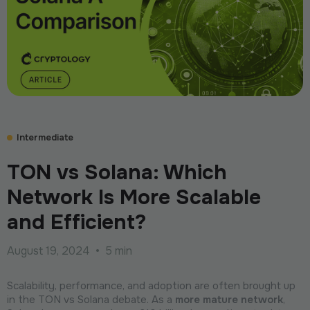
Intermediate
TON vs Solana: Which
Network Is More Scalable
and Efficient?
August 19, 2024
•
5 min
Scalability, performance, and adoption are often brought up
in the TON vs Solana debate. As a
more mature network
,