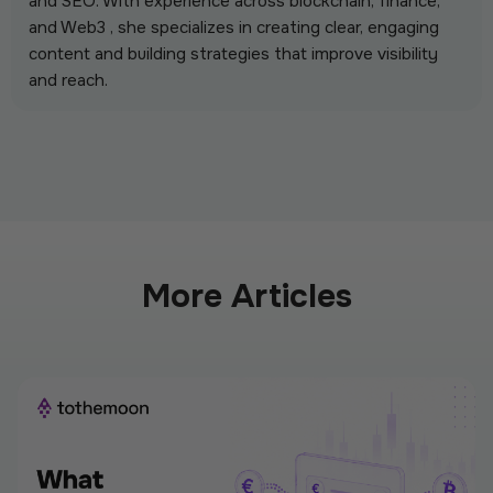
and SEO. With experience across blockchain, finance,
and Web3 , she specializes in creating clear, engaging
content and building strategies that improve visibility
and reach.
More Articles