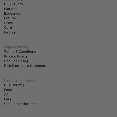
Buy Crypto
July 2, 2026
•
5 min
Markets
Exchange
Futures
Grow
Card
Listing
Legal & Privacy
Terms & Conditions
Privacy Policy
Cookies Policy
Risk Disclosure Statement
Useful Information
Bug Bounty
Fees
API
FAQ
Cookies preferences