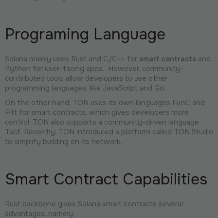
Programing Language
Solana mainly uses Rust and C/C++ for
smart contracts
and
Python for user-facing apps. However, community-
contributed tools allow developers to use other
programming languages, like JavaScript and Go.
On the other hand, TON uses its own languages FunC and
Fift for smart contracts, which gives developers more
control. TON also supports a community-driven language
Tact. Recently, TON introduced a platform called TON Studio
to simplify building on its network.
Smart Contract Capabilities
Rust backbone gives Solana smart contracts several
advantages, namely: