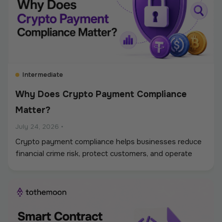
Intermediate
Why Does Crypto Payment Compliance
Matter?
July 24, 2026
•
Crypto payment compliance helps businesses reduce
financial crime risk, protect customers, and operate
digital asset payments more reliably. A strong
framework covers KYC and KYB checks, AML and
sanctions screening, wallet monitoring, secure
custody, transaction controls, and accurate
recordkeeping. Whether a company accepts