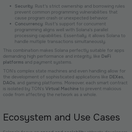
Security
: Rust's strict ownership and borrowing rules
prevent common programming vulnerabilities that
cause program crash or unexpected behavior.
Concurrency
: Rust's support for concurrent
programming aligns well with Solana's parallel
processing capabilities. Essentially, it allows Solana to
handle multiple transactions simultaneously.
This combination makes Solana perfectly suitable for apps
demanding high performance and integrity, like
DeFi
platforms
and payment systems.
TON’s complex state machines and even handling allow for
the development of sophisticated applications like
DEXes,
DAOs
, and gaming platforms. Moreover, each smart contract
is isolated by TON’s
Virtual Machine
to prevent malicious
code from affecting the network as a whole.
Ecosystem and Use Cases