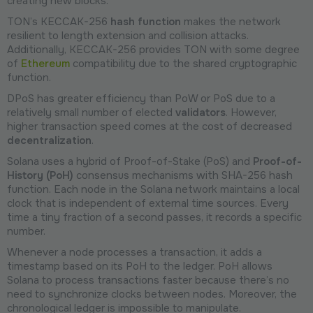
creating new blocks.
TON’s KECCAK-256
hash function
makes the network
resilient to length extension and collision attacks.
Additionally, KECCAK-256 provides TON with some degree
of
Ethereum
compatibility due to the shared cryptographic
function.
DPoS has greater efficiency than PoW or PoS due to a
relatively small number of elected
validators
. However,
higher transaction speed comes at the cost of decreased
decentralization
.
Solana uses a hybrid of Proof-of-Stake (PoS) and
Proof-of-
History (PoH)
consensus mechanisms with SHA-256 hash
function. Each node in the Solana network maintains a local
clock that is independent of external time sources. Every
time a tiny fraction of a second passes, it records a specific
number.
Whenever a node processes a transaction, it adds a
timestamp based on its PoH to the ledger. PoH allows
Solana to process transactions faster because there’s no
need to synchronize clocks between nodes. Moreover, the
chronological ledger is impossible to manipulate.