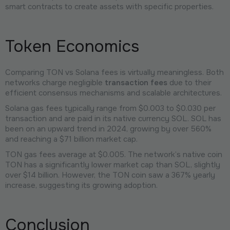
smart contracts to create assets with specific properties.
Token Economics
Comparing TON vs Solana fees is virtually meaningless. Both
networks charge negligible
transaction fees
due to their
efficient consensus mechanisms and scalable architectures.
Solana gas fees typically range from $0.003 to $0.030 per
transaction and are paid in its native currency SOL. SOL has
been on an upward trend in 2024, growing by over 560%
and reaching a $71 billion market cap.
TON gas fees average at $0.005. The network’s native coin
TON has a significantly lower market cap than SOL, slightly
over $14 billion. However, the TON coin saw a 367% yearly
increase, suggesting its growing adoption.
Conclusion