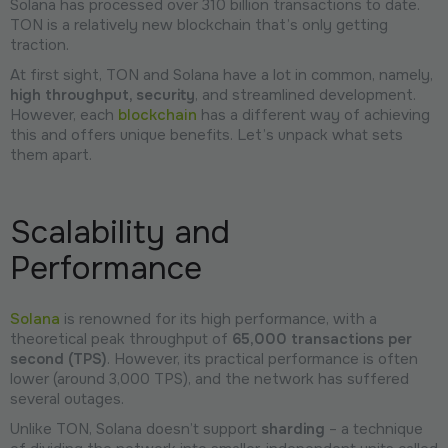
Solana has processed over 310 billion transactions to date.
TON is a relatively new blockchain that’s only getting
traction.
At first sight, TON and Solana have a lot in common, namely,
high throughput, security
, and streamlined development.
However, each
blockchain
has a different way of achieving
this and offers unique benefits. Let’s unpack what sets
them apart.
Scalability and
Performance
Solana
is renowned for its high performance, with a
theoretical peak throughput of
65,000 transactions per
second (TPS)
. However, its practical performance is often
lower (around 3,000 TPS), and the network has suffered
several outages.
Unlike TON, Solana doesn’t support
sharding
– a technique