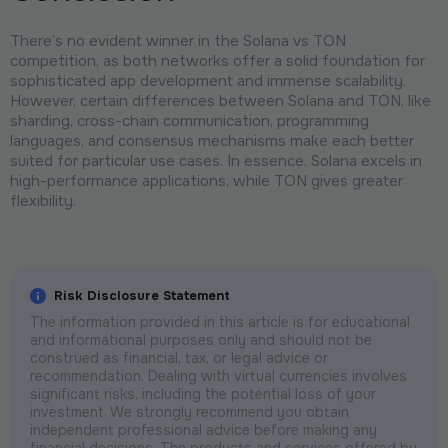
There’s no evident winner in the Solana vs TON
competition, as both networks offer a solid foundation for
sophisticated app development and immense scalability.
However, certain differences between Solana and TON, like
sharding, cross-chain communication, programming
languages, and consensus mechanisms make each better
suited for particular use cases. In essence, Solana excels in
high-performance applications, while TON gives greater
flexibility.
Risk Disclosure Statement
The information provided in this article is for educational
and informational purposes only and should not be
construed as financial, tax, or legal advice or
recommendation. Dealing with virtual currencies involves
significant risks, including the potential loss of your
investment. We strongly recommend you obtain
independent professional advice before making any
financial decisions. The products and services offered by