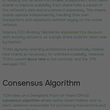
of dividing the network into smaller, independent units called
shards to improve scalability. Each shard holds a subset of
the network's data and processes it separately. This means
shards operate independently, handling their own
transactions and validations without relying on the entire
network.
Solana’s CEO Anatoly Yakovlenko
explained this decision
with security concerns, as a single shard could be taken over
by hackers.
TON's dynamic sharding architecture automatically creates
new shards as necessary for unlimited scalability. However,
TON’s current
block time
is five seconds, and the TPS
averages 100.
Consensus Algorithm
TON relies on a Delegated Proof-of-Stake (DPoS)
consensus algorithm
where native token holders vote to
elect validators responsible for processing transactions and