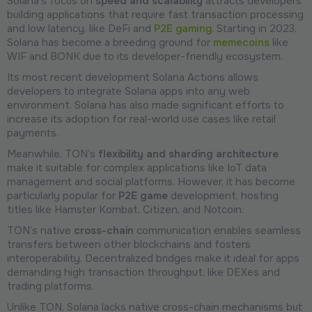
Solana's focus on
speed and scalability
attracts developers
building applications that require fast transaction processing
and low latency, like DeFi and
P2E gaming
. Starting in 2023,
Solana has become a breeding ground for
memecoins
like
WIF and BONK due to its developer-friendly ecosystem.
Its most recent development Solana Actions allows
developers to integrate Solana apps into any web
environment. Solana has also made significant efforts to
increase its adoption for real-world use cases like retail
payments.
Meanwhile, TON’s
flexibility and sharding architecture
make it suitable for complex applications like IoT data
management and social platforms. However, it has become
particularly popular for
P2E game
development, hosting
titles like Hamster Kombat, Citizen, and Notcoin.
TON’s native
cross-chain
communication enables seamless
transfers between other blockchains and fosters
interoperability. Decentralized bridges make it ideal for apps
demanding high transaction throughput, like DEXes and
trading platforms.
Unlike TON, Solana lacks native cross-chain mechanisms but