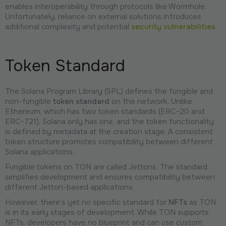
enables interoperability through protocols like Wormhole.
Unfortunately, reliance on external solutions introduces
additional complexity and potential
security vulnerabilities
.
Token Standard
The Solana Program Library (SPL) defines the fungible and
non-fungible
token standard
on the network. Unlike
Ethereum, which has two token standards (ERC-20 and
ERC-721), Solana only has one, and the token functionality
is defined by metadata at the creation stage. A consistent
token structure promotes compatibility between different
Solana applications.
Fungible tokens on TON are called Jettons. The standard
simplifies development and ensures compatibility between
different Jetton-based applications.
However, there’s yet no specific standard for
NFTs
as TON
is in its early stages of development. While TON supports
NFTs, developers have no blueprint and can use custom