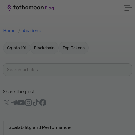
Home
/
Academy
Crypto 101
Blockchain
Top Tokens
Share the post
Scalability and Performance