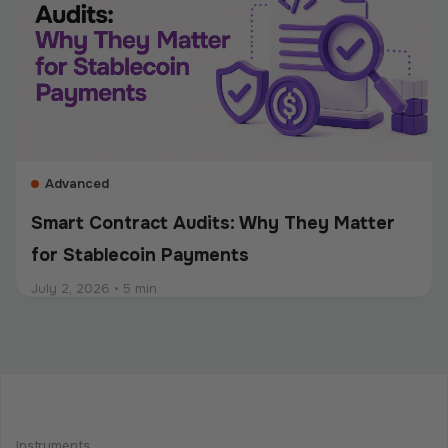
stablecoins, sends mass payouts, converts between
fiat and crypto, or manages digital assets, compliance
should be built into the entire payment flow. This
guide explains the main compliance requirements, how
they differ by use case, and what businesses should
consider when choosing a crypto payment provider.
Advanced
Smart Contract Audits: Why They Matter
for Stablecoin Payments
July 2, 2026
•
5 min
Intermediate
Programmable Payments: How Smart
Contracts Change Business Transactions
Instruments