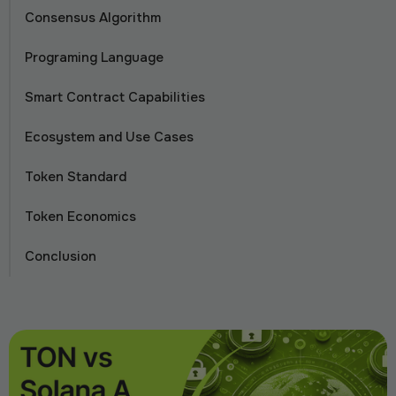
Consensus Algorithm
Programing Language
Smart Contract Capabilities
Ecosystem and Use Cases
Token Standard
Token Economics
Conclusion