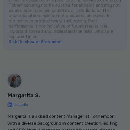
Tothemoon may not be suitable for all users and may not
be available in certain countries or jurisdictions. The
promotional materials do not guarantee any specific
outcomes or profits from virtual trading. Past
performance is not indicative of future results. It is
important to read and understand the risks, which are
explained in our
Risk Disclosure Statement
Margarita S.
Margarita is a skilled content manager at Tothemoon
with a diverse background in content creation, editing,