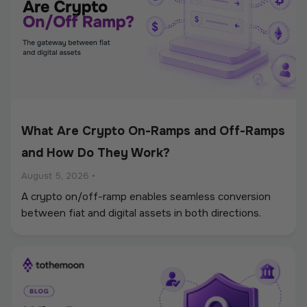
What Are Crypto On-Ramps and Off-Ramps
and How Do They Work?
August 5, 2026
•
A crypto on/off-ramp enables seamless conversion
between fiat and digital assets in both directions.