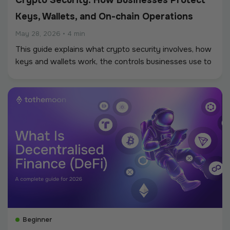
Crypto Security: How Businesses Protect
Keys, Wallets, and On-chain Operations
May 28, 2026
•
4 min
This guide explains what crypto security involves, how
keys and wallets work, the controls businesses use to
protect on-chain operations, and the threats that a
security program should account for.
Beginner