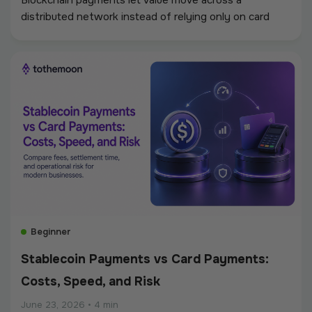
Blockchain payments let value move across a
distributed network instead of relying only on card
networks, banks, and clearing systems. A customer,
platform, or business sends a digital asset from one
wallet to another, the network validates the
transaction, and the payment is recorded on a shared
ledger.
Beginner
Stablecoin Payments vs Card Payments:
Costs, Speed, and Risk
June 23, 2026
•
4 min