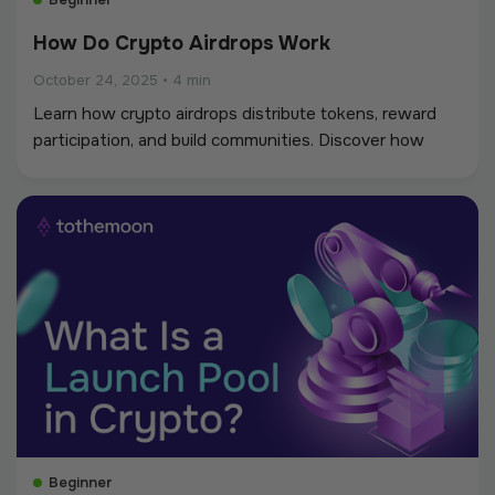
How Do Crypto Airdrops Work
October 24, 2025
•
4 min
Learn how crypto airdrops distribute tokens, reward
participation, and build communities. Discover how
Tothemoon’s weekly airdrops connect traders and
creators.
Beginner