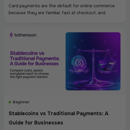
Card payments are the default for online commerce
because they are familiar, fast at checkout, and
supported almost everywhere. Stablecoin payments
work differently. Instead of moving through card
networks, issuing banks, acquiring banks, and dispute
systems, the payment moves as a fiat-pegged token
on a blockchain.
Beginner
Stablecoins vs Traditional Payments: A
Guide for Businesses