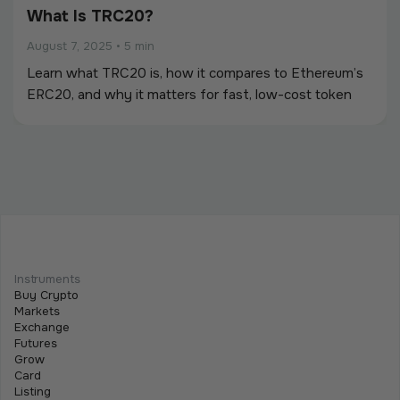
What Is TRC20?
August 7, 2025
•
5 min
Learn what TRC20 is, how it compares to Ethereum’s
ERC20, and why it matters for fast, low-cost token
creation on the Tron blockchain.
Instruments
Buy Crypto
Markets
Exchange
Futures
Grow
Card
Listing