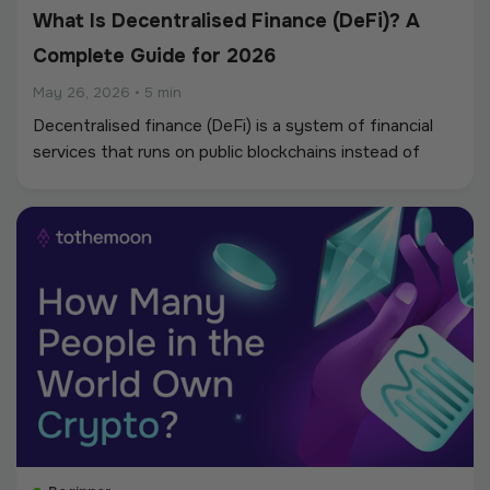
What Is Decentralised Finance (DeFi)? A
Complete Guide for 2026
May 26, 2026
•
5 min
Decentralised finance (DeFi) is a system of financial
services that runs on public blockchains instead of
through banks and regulated intermediaries.