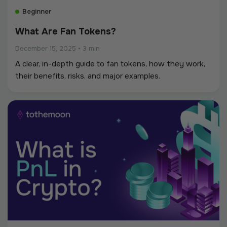
Beginner
What Are Fan Tokens?
December 15, 2025
•
3 min
A clear, in-depth guide to fan tokens, how they work,
their benefits, risks, and major examples.