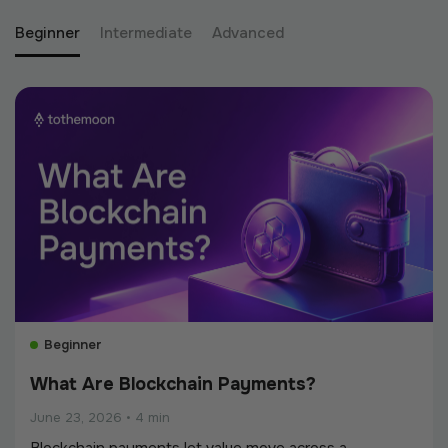
Beginner
Intermediate
Advanced
Beginner
What Are Blockchain Payments?
June 23, 2026
•
4 min