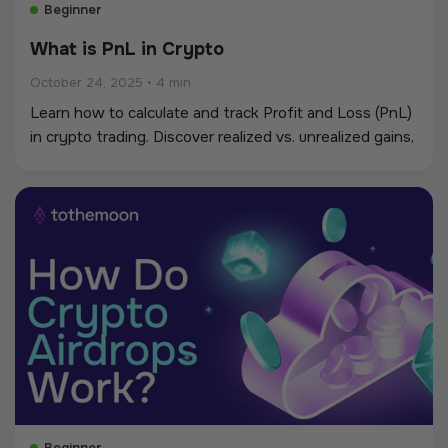
Beginner
What is PnL in Crypto
October 24, 2025
•
4 min
Learn how to calculate and track Profit and Loss (PnL)
in crypto trading. Discover realized vs. unrealized gains,
practical tools, and tips to manage risk and improve
performance.
Beginner