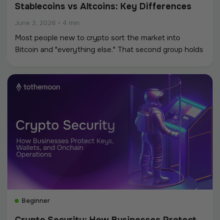
Stablecoins vs Altcoins: Key Differences
June 3, 2026
•
4 min
Most people new to crypto sort the market into
Bitcoin and "everything else." That second group holds
two very different kinds of assets: altcoins built to
grow in value, and stablecoins built to hold a fixed
value.
Beginner