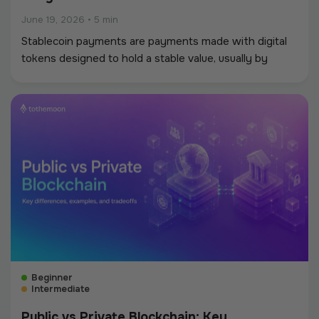
June 19, 2026
•
5 min
Stablecoin payments are payments made with digital
tokens designed to hold a stable value, usually by
tracking a fiat currency such as the US dollar.
Beginner
Intermediate
Public vs Private Blockchain: Key