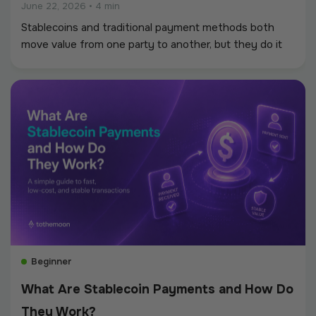
June 22, 2026
•
4 min
Stablecoins and traditional payment methods both
move value from one party to another, but they do it
through very different infrastructure. Traditional
payments rely on banks, card networks, processors,
clearing systems, and regional rails.
Beginner
What Are Stablecoin Payments and How Do
They Work?