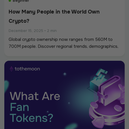
Beginner
How Many People in the World Own
Crypto?
December 15, 2025
•
2 min
Global crypto ownership now ranges from 560M to
700M people. Discover regional trends, demographics,
and why adoption continues accelerating worldwide.