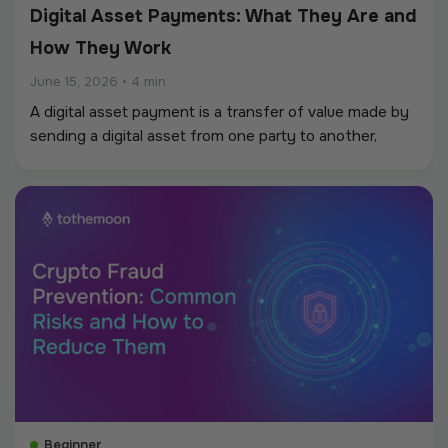
Digital Asset Payments: What They Are and
How They Work
June 15, 2026
•
4 min
A digital asset payment is a transfer of value made by
sending a digital asset from one party to another,
recorded and settled on a blockchain instead of
through the banking system.
Beginner