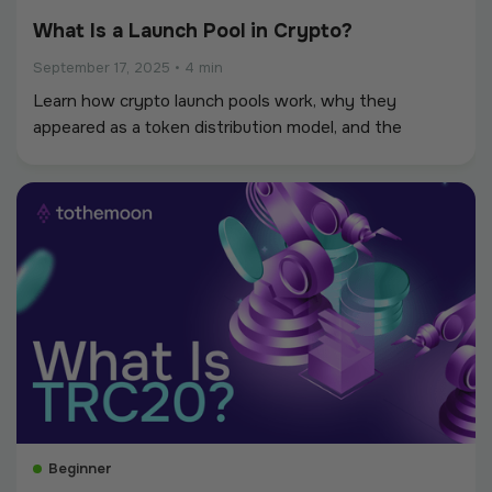
What Is a Launch Pool in Crypto?
September 17, 2025
•
4 min
Learn how crypto launch pools work, why they
appeared as a token distribution model, and the
benefits and risks for participants. Discover how
launch pools compare to ICOs, IDOs, and airdrops.
Beginner