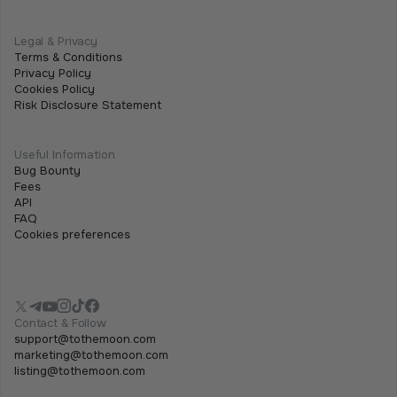
Legal & Privacy
Terms & Conditions
Privacy Policy
Cookies Policy
Risk Disclosure Statement
Useful Information
Bug Bounty
Fees
API
FAQ
Cookies preferences
Contact & Follow
support@tothemoon.com
marketing@tothemoon.com
listing@tothemoon.com