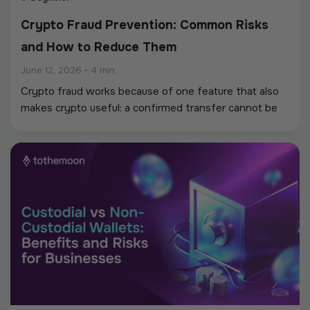
Crypto Fraud Prevention: Common Risks
and How to Reduce Them
June 12, 2026
•
4 min
Crypto fraud works because of one feature that also
makes crypto useful: a confirmed transfer cannot be
reversed. There is no bank to call, no chargeback to
file, and often no way to trace where the money
went.