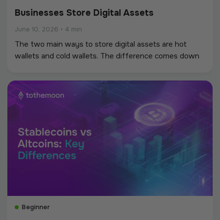
Businesses Store Digital Assets
June 10, 2026
•
4 min
The two main ways to store digital assets are hot
wallets and cold wallets. The difference comes down
to whether the keys touch the internet.
Beginner