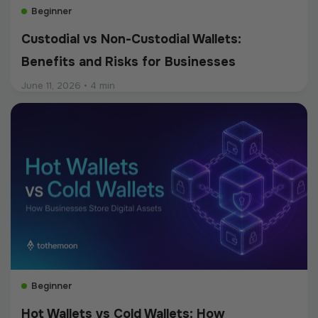
Beginner
Custodial vs Non-Custodial Wallets:
Benefits and Risks for Businesses
June 11, 2026
•
4 min
Beginner
Hot Wallets vs Cold Wallets: How