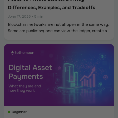
Differences, Examples, and Tradeoffs
June 17, 2026
•
5 min
Blockchain networks are not all open in the same way.
Some are public: anyone can view the ledger, create a
wallet, send transactions, or build applications without
asking a central operator for permission.
Beginner