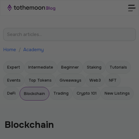
Home
/
Academy
Expert
Intermediate
Beginner
Staking
Tutorials
Events
Top Tokens
Giveaways
Web3
NFT
DeFi
Trading
Crypto 101
New Listings
Blockchain
Blockchain