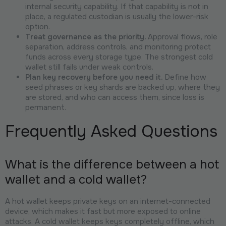
internal security capability. If that capability is not in
place, a regulated custodian is usually the lower-risk
option.
Treat governance as the priority.
Approval flows, role
separation, address controls, and monitoring protect
funds across every storage type. The strongest cold
wallet still fails under weak controls.
Plan key recovery before you need it.
Define how
seed phrases or key shards are backed up, where they
are stored, and who can access them, since loss is
permanent.
Frequently Asked Questions
What is the difference between a hot
wallet and a cold wallet?
A hot wallet keeps private keys on an internet-connected
device, which makes it fast but more exposed to online
attacks. A cold wallet keeps keys completely offline, which