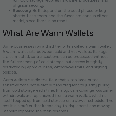
run. Cold storage requires hardware, procedures, and
physical security.
Recovery
. Both depend on the seed phrase or key
shards. Lose them, and the funds are gone in either
model, since there is no reset.
What Are Warm Wallets
Some businesses run a third tier, often called a warm wallet.
A warm wallet sits between cold and hot wallets. Its keys
are connected, so transactions can be processed without
the full ceremony of cold storage, but access is tightly
restricted by approval rules, withdrawal limits, and signing
policies.
Warm wallets handle the flow that is too large or too
sensitive for a hot wallet but too frequent to justify pulling
from cold storage each time. In a typical exchange, customer
withdrawals are replenished from a warm wallet, which is
itself topped up from cold storage on a slower schedule. The
result is a buffer that keeps day-to-day operations moving
without exposing the main reserves.