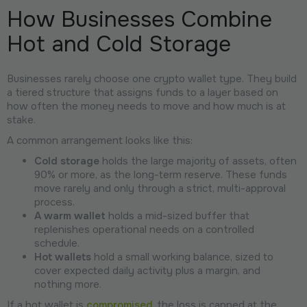
How Businesses Combine
Hot and Cold Storage
Businesses rarely choose one crypto wallet type. They build
a tiered structure that assigns funds to a layer based on
how often the money needs to move and how much is at
stake.
A common arrangement looks like this:
Cold storage
holds the large majority of assets, often
90% or more, as the long-term reserve. These funds
move rarely and only through a strict, multi-approval
process.
A warm wallet
holds a mid-sized buffer that
replenishes operational needs on a controlled
schedule.
Hot wallets
hold a small working balance, sized to
cover expected daily activity plus a margin, and
nothing more.
If a hot wallet is
compromised
, the loss is capped at the