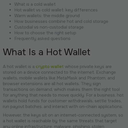
What is a cold wallet
Hot wallet vs cold wallet: key differences
Warm wallets: the middle ground
How businesses combine hot and cold storage
Custodial vs non-custodial storage
How to choose the right setup
Frequently asked questions
What Is a Hot Wallet
A hot wallet is a
crypto wallet
whose private keys are
stored on a device connected to the internet. Exchange
wallets, mobile wallets like MetaMask and Phantom, and
browser extensions are all hot wallets. They sign
transactions on demand, which makes them the right tool
for anything that needs to move quickly. For a business, hot
wallets hold funds for customer withdrawals, settle trades,
run payout batches, and interact with on-chain applications.
However, the keys sit on an internet-connected system, so
a hot wallet is reachable by the same threats that target
any online infrastructure: malware, phishing, stolen