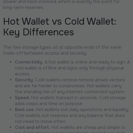
slower and more involved, which is exactly the point for
long-term reserves.
Hot Wallet vs Cold Wallet:
Key Differences
The two storage types sit at opposite ends of the same
trade-off between access and security.
Connectivity.
A hot wallet is online and ready to sign. A
cold wallet is offline and signs only through physical
access.
Security.
Cold wallets remove remote attack vectors
and are far harder to compromise. Hot wallets carry
the standing risk of any internet-connected system.
Speed.
Hot wallets transact in seconds. Cold storage
adds steps and time on purpose.
Best use.
Hot wallets suit daily operations and liquidity.
Cold wallets suit reserves and any balance that does
not need to move often.
Cost and effort.
Hot wallets are cheap and simple to