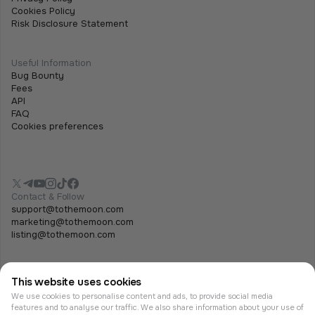
Cookies Policy
Risk Disclosure Statement
Useful Information
Bug Bounty
Fees
API
FAQ
Cookies preferences
Contact & Follow
support@tothemoon.com
marketing@tothemoon.com
listing@tothemoon.com
This website uses cookies
We use cookies to personalise content and ads, to provide social media
features and to analyse our traffic. We also share information about your use of