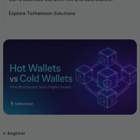
Explore Tothemoon Solutions
Beginner