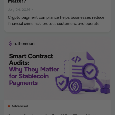
Matter?
July 24, 2026
•
Crypto payment compliance helps businesses reduce
financial crime risk, protect customers, and operate
digital asset payments more reliably. A strong
framework covers KYC and KYB checks, AML and
sanctions screening, wallet monitoring, secure
custody, transaction controls, and accurate
recordkeeping. Whether a company accepts
stablecoins, sends mass payouts, converts between
fiat and crypto, or manages digital assets, compliance
should be built into the entire payment flow. This
guide explains the main compliance requirements, how
they differ by use case, and what businesses should
consider when choosing a crypto payment provider.
Advanced