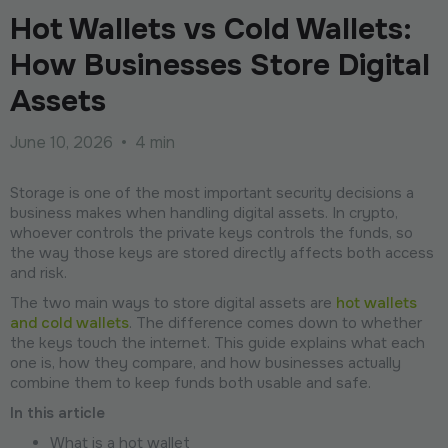
Hot Wallets vs Cold Wallets:
How Businesses Store Digital
Assets
June 10, 2026
•
4 min
Storage is one of the most important security decisions a
business makes when handling digital assets. In crypto,
whoever controls the private keys controls the funds, so
the way those keys are stored directly affects both access
and risk.
The two main ways to store digital assets are
hot wallets
and cold wallets
. The difference comes down to whether
the keys touch the internet. This guide explains what each
one is, how they compare, and how businesses actually
combine them to keep funds both usable and safe.
In this article
What is a hot wallet