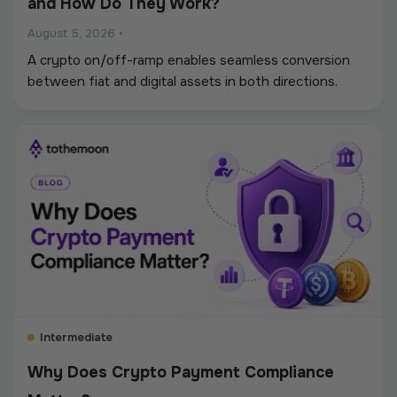
and How Do They Work?
August 5, 2026
•
A crypto on/off-ramp enables seamless conversion
between fiat and digital assets in both directions.
Intermediate
Why Does Crypto Payment Compliance