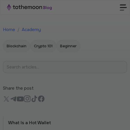
Home
/
Academy
Blockchain
Crypto 101
Beginner
Share the post
What Is a Hot Wallet