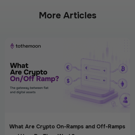
More Articles
What Are Crypto On-Ramps and Off-Ramps