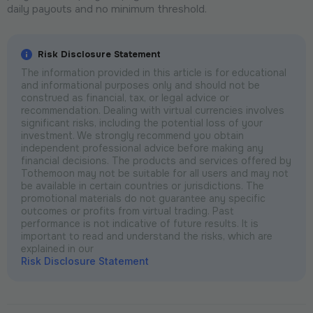
daily payouts and no minimum threshold.
Risk Disclosure Statement
The information provided in this article is for educational
and informational purposes only and should not be
construed as financial, tax, or legal advice or
recommendation. Dealing with virtual currencies involves
significant risks, including the potential loss of your
investment. We strongly recommend you obtain
independent professional advice before making any
financial decisions. The products and services offered by
Tothemoon may not be suitable for all users and may not
be available in certain countries or jurisdictions. The
promotional materials do not guarantee any specific
outcomes or profits from virtual trading. Past
performance is not indicative of future results. It is
important to read and understand the risks, which are
explained in our
Risk Disclosure Statement