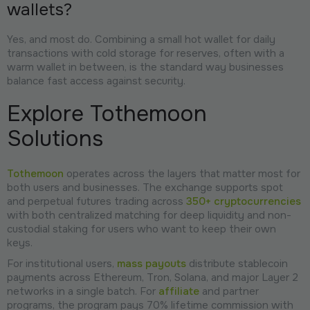
wallets?
Yes, and most do. Combining a small hot wallet for daily
transactions with cold storage for reserves, often with a
warm wallet in between, is the standard way businesses
balance fast access against security.
Explore Tothemoon
Solutions
Tothemoon
operates across the layers that matter most for
both users and businesses. The exchange supports spot
and perpetual futures trading across
350+ cryptocurrencies
with both centralized matching for deep liquidity and non-
custodial staking for users who want to keep their own
keys.
For institutional users,
mass payouts
distribute stablecoin
payments across Ethereum, Tron, Solana, and major Layer 2
networks in a single batch. For
affiliate
and partner
programs, the program pays 70% lifetime commission with