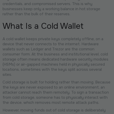
credentials, and compromised servers. This is why
businesses keep only a working balance in hot storage
rather than the bulk of their reserves.
What Is a Cold Wallet
A cold wallet keeps private keys completely offline, on a
device that never connects to the internet. Hardware
wallets such as Ledger and Trezor are the common
consumer form. At the business and institutional level, cold
storage often means dedicated hardware security modules
(HSMs) or air-gapped machines held in physically secured
locations, sometimes with the keys split across several
sites.
Cold storage is built for holding rather than moving. Because
the keys are never exposed to an online environment, an
attacker cannot reach them remotely. To sign a transaction
from cold storage, someone has to physically interact with
the device, which removes most remote attack paths.
However, moving funds out of cold storage is deliberately