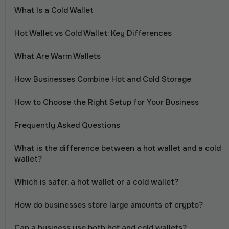
What Is a Cold Wallet
Hot Wallet vs Cold Wallet: Key Differences
What Are Warm Wallets
How Businesses Combine Hot and Cold Storage
How to Choose the Right Setup for Your Business
Frequently Asked Questions
What is the difference between a hot wallet and a cold
wallet?
Which is safer, a hot wallet or a cold wallet?
How do businesses store large amounts of crypto?
Can a business use both hot and cold wallets?