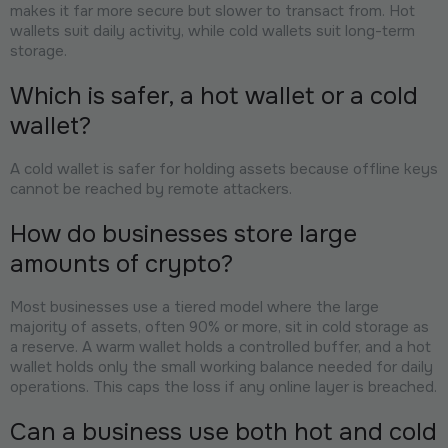
makes it far more secure but slower to transact from. Hot
wallets suit daily activity, while cold wallets suit long-term
storage.
Which is safer, a hot wallet or a cold
wallet?
A cold wallet is safer for holding assets because offline keys
cannot be reached by remote attackers.
How do businesses store large
amounts of crypto?
Most businesses use a tiered model where the large
majority of assets, often 90% or more, sit in cold storage as
a reserve. A warm wallet holds a controlled buffer, and a hot
wallet holds only the small working balance needed for daily
operations. This caps the loss if any online layer is breached.
Can a business use both hot and cold