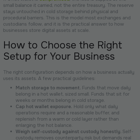
small balance it carried, not the entire treasury. The reserve
stays untouched in cold storage behind physical and
procedural barriers. This is the model most exchanges and
custodians follow, and it is the practical answer to how
businesses store digital assets at scale.
How to Choose the Right
Setup for Your Business
The right configuration depends on how a business actually
uses its assets. A few practical guidelines:
Match storage to movement.
Funds that move daily
belong in a hot wallet, sized small. Funds that sit for
weeks or months belong in cold storage.
Cap hot wallet exposure.
Hold only what daily
operations require and a reasonable buffer, and
replenish from a warm or cold layer rather than
enlarging the hot balance.
Weigh self-custody against custody honestly.
Self-
custody removes counterparty risk but demands real