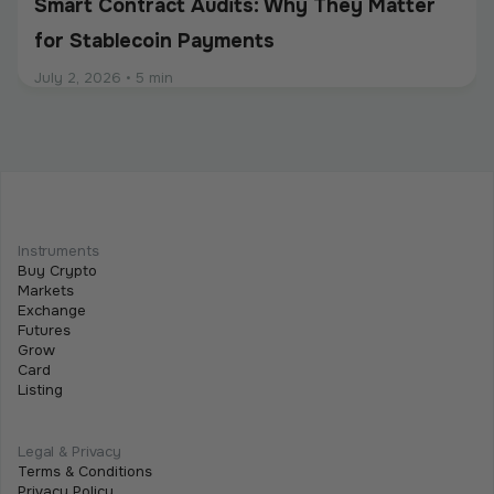
Smart Contract Audits: Why They Matter
for Stablecoin Payments
July 2, 2026
•
5 min
Intermediate
Programmable Payments: How Smart
Contracts Change Business Transactions
Instruments
Buy Crypto
July 2, 2026
•
5 min
Markets
Exchange
Futures
Grow
Card
Listing
Legal & Privacy
Terms & Conditions
Privacy Policy