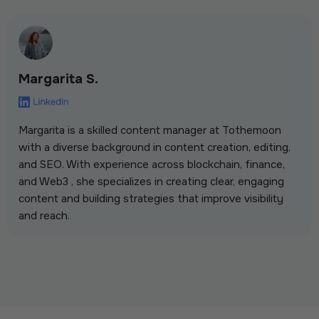
Margarita S.
Margarita is a skilled content manager at Tothemoon
with a diverse background in content creation, editing,
and SEO. With experience across blockchain, finance,
and Web3 , she specializes in creating clear, engaging
content and building strategies that improve visibility
and reach.