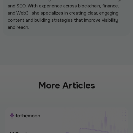
and SEO. With experience across blockchain, finance,
and Web3 , she specializes in creating clear, engaging
content and building strategies that improve visibility
and reach.
More Articles