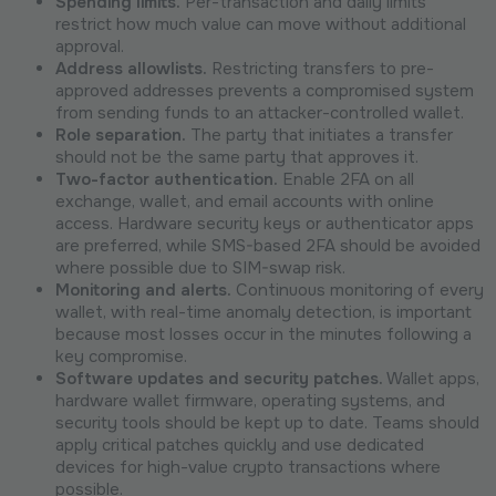
Spending limits.
Per-transaction and daily limits
restrict how much value can move without additional
approval.
Address allowlists.
Restricting transfers to pre-
approved addresses prevents a compromised system
from sending funds to an attacker-controlled wallet.
Role separation.
The party that initiates a transfer
should not be the same party that approves it.
Two-factor authentication.
Enable 2FA on all
exchange, wallet, and email accounts with online
access. Hardware security keys or authenticator apps
are preferred, while SMS-based 2FA should be avoided
where possible due to SIM-swap risk.
Monitoring and alerts.
Continuous monitoring of every
wallet, with real-time anomaly detection, is important
because most losses occur in the minutes following a
key compromise.
Software updates and security patches.
Wallet apps,
hardware wallet firmware, operating systems, and
security tools should be kept up to date. Teams should
apply critical patches quickly and use dedicated
devices for high-value crypto transactions where
possible.