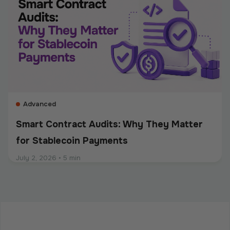
recordkeeping. Whether a company accepts
stablecoins, sends mass payouts, converts between
fiat and crypto, or manages digital assets, compliance
should be built into the entire payment flow. This
guide explains the main compliance requirements, how
they differ by use case, and what businesses should
consider when choosing a crypto payment provider.
Advanced
Smart Contract Audits: Why They Matter
for Stablecoin Payments
July 2, 2026
•
5 min
Intermediate
Programmable Payments: How Smart