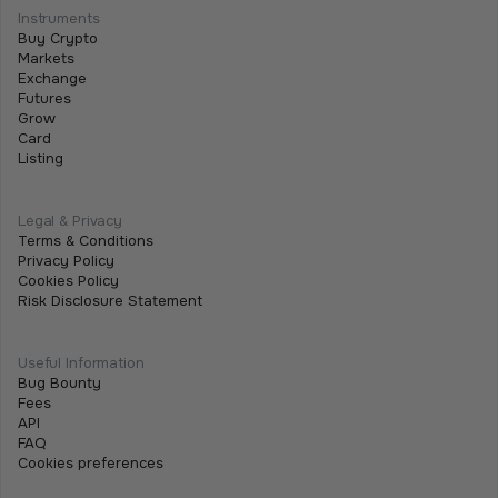
Contracts Change Business Transactions
Instruments
Buy Crypto
July 2, 2026
•
5 min
Markets
Exchange
Futures
Grow
Card
Listing
Legal & Privacy
Terms & Conditions
Privacy Policy
Cookies Policy
Risk Disclosure Statement
Useful Information
Bug Bounty
Fees
API
FAQ
Cookies preferences