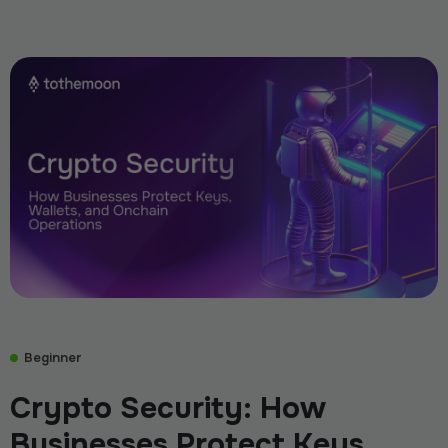
Beginner
Crypto Security: How
Businesses Protect Keys,