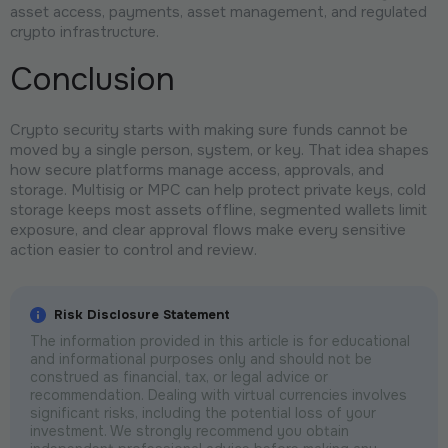
asset access, payments, asset management, and regulated
crypto infrastructure.
Conclusion
Crypto security starts with making sure funds cannot be
moved by a single person, system, or key. That idea shapes
how secure platforms manage access, approvals, and
storage. Multisig or MPC can help protect private keys, cold
storage keeps most assets offline, segmented wallets limit
exposure, and clear approval flows make every sensitive
action easier to control and review.
Risk Disclosure Statement
The information provided in this article is for educational
and informational purposes only and should not be
construed as financial, tax, or legal advice or
recommendation. Dealing with virtual currencies involves
significant risks, including the potential loss of your
investment. We strongly recommend you obtain