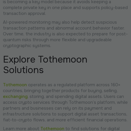
is becoming a key model because it avoids keeping a
complete private key in one place and supports policy-based
transaction approval.
AI-powered monitoring may also help detect suspicious
transaction patterns and abnormal account behavior faster.
Over time, the industry is also expected to prepare for post-
quantum risks through more flexible and upgradeable
cryptographic systems.
Explore Tothemoon
Solutions
Tothemoon
operates as a regulated platform across 160+
countries, bringing together products for buying, selling,
exchanging
, storing, and spending digital assets. Users can
access crypto services through Tothemoon’s platform, while
partners and businesses can rely on its payment and
infrastructure solutions to support digital asset transactions,
fiat-to-crypto flows, and more efficient financial operations.
Learn more about
Tothemoon
to find solutions for digital