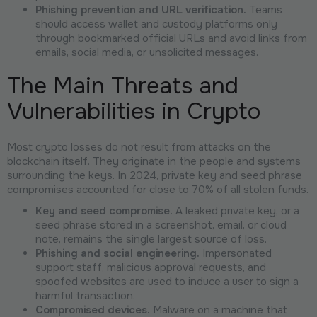
Phishing prevention and URL verification.
Teams
should access wallet and custody platforms only
through bookmarked official URLs and avoid links from
emails, social media, or unsolicited messages.
The Main Threats and
Vulnerabilities in Crypto
Most crypto losses do not result from attacks on the
blockchain itself. They originate in the people and systems
surrounding the keys. In 2024, private key and seed phrase
compromises accounted for close to 70% of all stolen funds.
Key and seed compromise.
A leaked private key, or a
seed phrase stored in a screenshot, email, or cloud
note, remains the single largest source of loss.
Phishing and social engineering.
Impersonated
support staff, malicious approval requests, and
spoofed websites are used to induce a user to sign a
harmful transaction.
Compromised devices.
Malware on a machine that