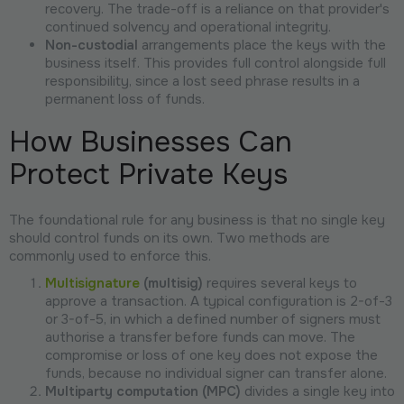
recovery. The trade-off is a reliance on that provider's
continued solvency and operational integrity.
Non-custodial
arrangements place the keys with the
business itself. This provides full control alongside full
responsibility, since a lost seed phrase results in a
permanent loss of funds.
How Businesses Can
Protect Private Keys
The foundational rule for any business is that no single key
should control funds on its own. Two methods are
commonly used to enforce this.
Multisignature
(multisig)
requires several keys to
approve a transaction. A typical configuration is 2-of-3
or 3-of-5, in which a defined number of signers must
authorise a transfer before funds can move. The
compromise or loss of one key does not expose the
funds, because no individual signer can transfer alone.
Multiparty computation (MPC)
divides a single key into