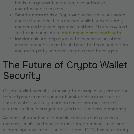
holds or signs with a hot key can authorise
unauthorised transfers.
Smart contract risk.
Approving a malicious or flawed
contract can result in a drained wallet, which is why
understanding each approval matters. This is covered
further in our guide to
stablecoin smart contracts
.
Insider risk.
An employee with excessive unilateral
access presents a material threat that role separation
and multi-party approval are designed to mitigate.
The Future of Crypto Wallet
Security
Crypto wallet security is moving from simple key protection
toward programmable, institutional-grade infrastructure.
Future wallets will rely more on smart contract controls,
distributed key management, and real-time risk monitoring.
Account abstraction can enable features such as social
recovery, multi-factor authentication, spending limits, and
custom approval rules. For institutions, MPC-based custody