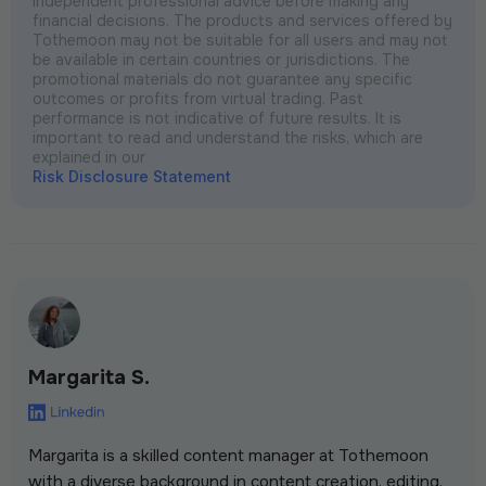
independent professional advice before making any
financial decisions. The products and services offered by
Tothemoon may not be suitable for all users and may not
be available in certain countries or jurisdictions. The
promotional materials do not guarantee any specific
outcomes or profits from virtual trading. Past
performance is not indicative of future results. It is
important to read and understand the risks, which are
explained in our
Risk Disclosure Statement
Margarita S.
Margarita is a skilled content manager at Tothemoon
with a diverse background in content creation, editing,