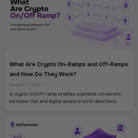
What Are Crypto On-Ramps and Off-Ramps
and How Do They Work?
August 5, 2026
•
A crypto on/off-ramp enables seamless conversion
between fiat and digital assets in both directions.