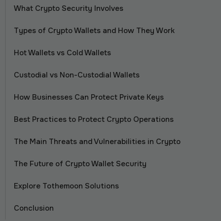
What Crypto Security Involves
Types of Crypto Wallets and How They Work
Hot Wallets vs Cold Wallets
Custodial vs Non-Custodial Wallets
How Businesses Can Protect Private Keys
Best Practices to Protect Crypto Operations
The Main Threats and Vulnerabilities in Crypto
The Future of Crypto Wallet Security
Explore Tothemoon Solutions
Conclusion