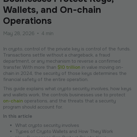
Wallets, and On-chain
Operations
May 28, 2026
•
4 min
In crypto, control of the private key is control of the funds.
Transactions settle without a chargeback, a fraud
department, or any mechanism to reverse a confirmed
transfer. With more than
$10 trillion
in value moving on-
chain in 2024, the security of those keys determines the
financial safety of the entire operation.
This guide explains what crypto security involves, how keys
and wallets work, the controls businesses use to protect
on-chain
operations, and the threats that a security
program should account for.
In this article
What crypto security involves
Types of Crypto Wallets and How They Work