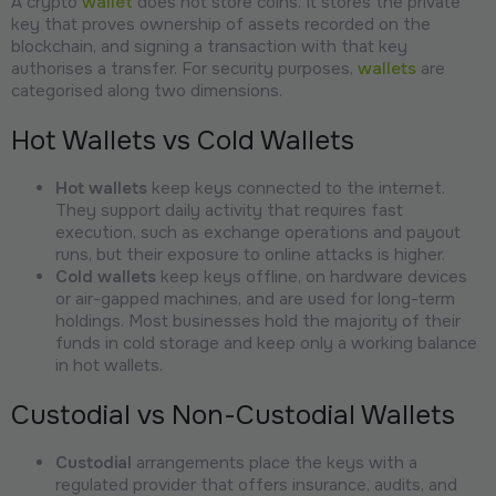
A crypto
wallet
does not store coins. It stores the private
key that proves ownership of assets recorded on the
blockchain, and signing a transaction with that key
authorises a transfer. For security purposes,
wallets
are
categorised along two dimensions.
Hot Wallets vs Cold Wallets
Hot wallets
keep keys connected to the internet.
They support daily activity that requires fast
execution, such as exchange operations and payout
runs, but their exposure to online attacks is higher.
Cold wallets
keep keys offline, on hardware devices
or air-gapped machines, and are used for long-term
holdings. Most businesses hold the majority of their
funds in cold storage and keep only a working balance
in hot wallets.
Custodial vs Non-Custodial Wallets
Custodial
arrangements place the keys with a
regulated provider that offers insurance, audits, and