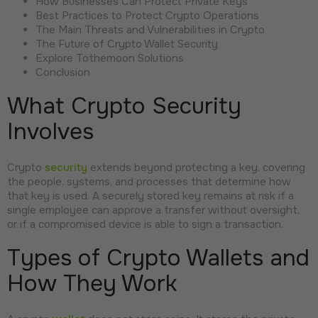
How Businesses Can Protect Private Keys
Best Practices to Protect Crypto Operations
The Main Threats and Vulnerabilities in Crypto
The Future of Crypto Wallet Security
Explore Tothemoon Solutions
Conclusion
What Crypto Security
Involves
Crypto
security
extends beyond protecting a key, covering
the people, systems, and processes that determine how
that key is used. A securely stored key remains at risk if a
single employee can approve a transfer without oversight,
or if a compromised device is able to sign a transaction.
Types of Crypto Wallets and
How They Work