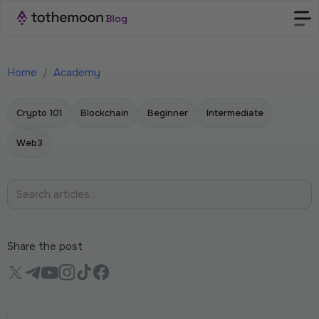
Home
/
Academy
Crypto 101
Blockchain
Beginner
Intermediate
Web3
Share the post