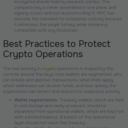
encrypted shards held by separate parties. The
complete key is never assembled in one place, and
signing occurs without reconstructing it. MPC has
become the standard for enterprise custody because
it eliminates the single full key while remaining
compatible with any blockchain.
Best Practices to Protect
Crypto Operations
The real security in
crypto
operations is shaped by the
controls around the keys: how wallets are segmented, who
can initiate and approve transactions, what limits apply,
which addresses can receive funds, and how quickly the
organization can detect and respond to suspicious activity.
Wallet segmentation.
Treasury wallets, which are held
in cold storage and rarely accessed, should be
separated from operational wallets, which are kept hot
with a limited balance. A breach of the operational
layer should not reach the treasury.