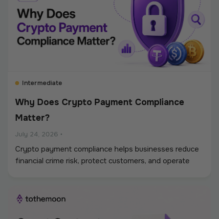
Intermediate
Why Does Crypto Payment Compliance
Matter?
July 24, 2026
•
Crypto payment compliance helps businesses reduce
financial crime risk, protect customers, and operate
digital asset payments more reliably. A strong
framework covers KYC and KYB checks, AML and
sanctions screening, wallet monitoring, secure
custody, transaction controls, and accurate