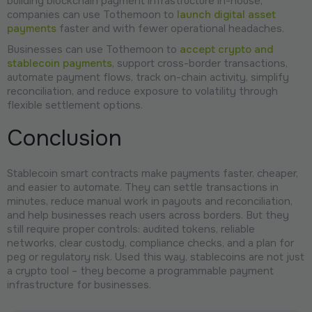
building blockchain payment infrastructure in-house,
companies can use Tothemoon to
launch digital asset
payments
faster and with fewer operational headaches.
Businesses can use Tothemoon to
accept crypto and
stablecoin payments
, support cross-border transactions,
automate payment flows, track on-chain activity, simplify
reconciliation, and reduce exposure to volatility through
flexible settlement options.
Conclusion
Stablecoin smart contracts make payments faster, cheaper,
and easier to automate. They can settle transactions in
minutes, reduce manual work in payouts and reconciliation,
and help businesses reach users across borders. But they
still require proper controls: audited tokens, reliable
networks, clear custody, compliance checks, and a plan for
peg or regulatory risk. Used this way, stablecoins are not just
a crypto tool – they become a programmable payment
infrastructure for businesses.