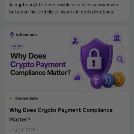
A crypto on/off-ramp enables seamless conversion
between fiat and digital assets in both directions.
Intermediate
Why Does Crypto Payment Compliance
Matter?
July 24, 2026
•