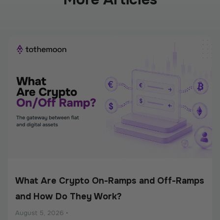
What Are Crypto On-Ramps and Off-Ramps
and How Do They Work?
August 5, 2026
•