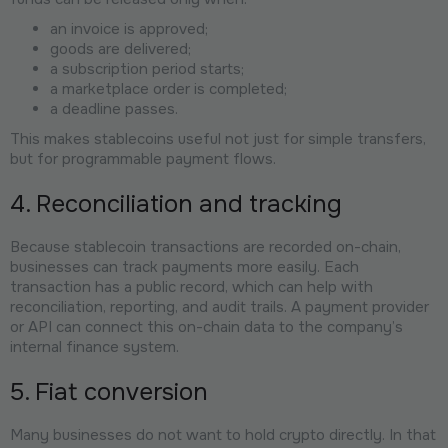
an invoice is approved;
goods are delivered;
a subscription period starts;
a marketplace order is completed;
a deadline passes.
This makes stablecoins useful not just for simple transfers,
but for programmable payment flows.
4. Reconciliation and tracking
Because stablecoin transactions are recorded on-chain,
businesses can track payments more easily. Each
transaction has a public record, which can help with
reconciliation, reporting, and audit trails. A payment provider
or API can connect this on-chain data to the company’s
internal finance system.
5. Fiat conversion
Many businesses do not want to hold crypto directly. In that