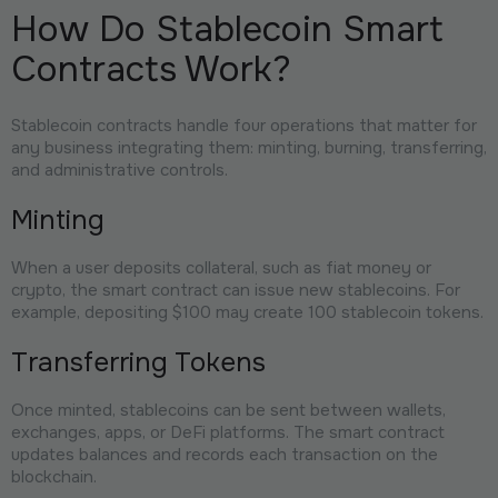
How Do Stablecoin Smart
Contracts Work?
Stablecoin contracts handle four operations that matter for
any business integrating them: minting, burning, transferring,
and administrative controls.
Minting
When a user deposits collateral, such as fiat money or
crypto, the smart contract can issue new stablecoins. For
example, depositing $100 may create 100 stablecoin tokens.
Transferring Tokens
Once minted, stablecoins can be sent between wallets,
exchanges, apps, or DeFi platforms. The smart contract
updates balances and records each transaction on the
blockchain.