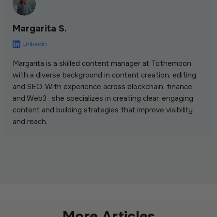
Margarita S.
Margarita is a skilled content manager at Tothemoon
with a diverse background in content creation, editing,
and SEO. With experience across blockchain, finance,
and Web3 , she specializes in creating clear, engaging
content and building strategies that improve visibility
and reach.
More Articles