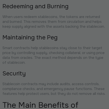
Redeeming and Burning
When users redeem stablecoins, the tokens are returned
and burned. This removes them from circulation and helps
keep supply aligned with the assets backing the stablecoin.
Maintaining the Peg
Smart contracts help stablecoins stay close to their target
price by controlling supply, checking collateral, or using price
data from oracles. The exact method depends on the type
of stablecoin.
Security
Stablecoin contracts may include audits, access controls,
compliance checks, and emergency pause functions. These
features help protect users, but they do not remove all risks.
The Main Benefits of