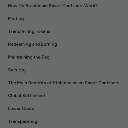
How Do Stablecoin Smart Contracts Work?
Minting
Transferring Tokens
Redeeming and Burning
Maintaining the Peg
Security
The Main Benefits of Stablecoins on Smart Contracts
Global Settlement
Lower Costs
Transparency