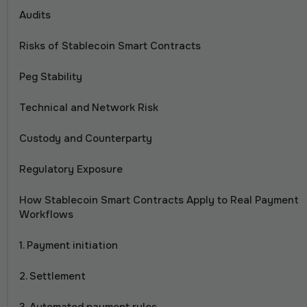
Audits
Risks of Stablecoin Smart Contracts
Peg Stability
Technical and Network Risk
Custody and Counterparty
Regulatory Exposure
How Stablecoin Smart Contracts Apply to Real Payment
Workflows
1. Payment initiation
2. Settlement