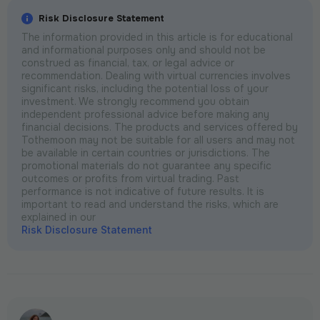
Risk Disclosure Statement
The information provided in this article is for educational
and informational purposes only and should not be
construed as financial, tax, or legal advice or
recommendation. Dealing with virtual currencies involves
significant risks, including the potential loss of your
investment. We strongly recommend you obtain
independent professional advice before making any
financial decisions. The products and services offered by
Tothemoon may not be suitable for all users and may not
be available in certain countries or jurisdictions. The
promotional materials do not guarantee any specific
outcomes or profits from virtual trading. Past
performance is not indicative of future results. It is
important to read and understand the risks, which are
explained in our
Risk Disclosure Statement