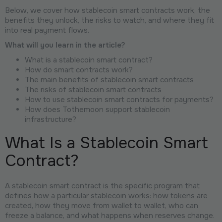
Below, we cover how stablecoin smart contracts work, the
benefits they unlock, the risks to watch, and where they fit
into real payment flows.
What will you learn in the article?
What is a stablecoin smart contract?
How do smart contracts work?
The main benefits of stablecoin smart contracts
The risks of stablecoin smart contracts
How to use stablecoin smart contracts for payments?
How does Tothemoon support stablecoin
infrastructure?
What Is a Stablecoin Smart
Contract?
A stablecoin smart contract is the specific program that
defines how a particular stablecoin works: how tokens are
created, how they move from wallet to wallet, who can
freeze a balance, and what happens when reserves change.