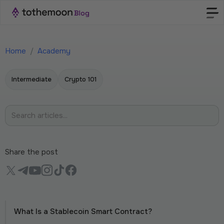
Home
/
Academy
Intermediate
Crypto 101
Share the post
What Is a Stablecoin Smart Contract?