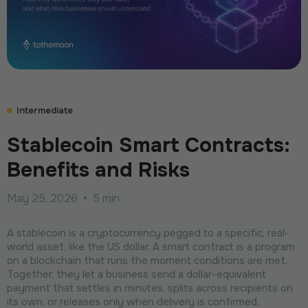
Intermediate
Stablecoin Smart Contracts:
Benefits and Risks
May 25, 2026
•
5 min
A stablecoin is a сryptocurrency pegged to a specific, real-
world asset, like the US dollar. A smart contract is a program
on a blockchain that runs the moment conditions are met.
Together, they let a business send a dollar-equivalent
payment that settles in minutes, splits across recipients on
its own, or releases only when delivery is confirmed.