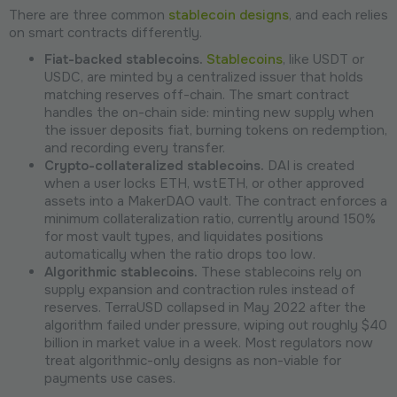
There are three common
stablecoin designs
, and each relies
on smart contracts differently.
Fiat-backed stablecoins.
Stablecoins
, like USDT or
USDC, are minted by a centralized issuer that holds
matching reserves off-chain. The smart contract
handles the on-chain side: minting new supply when
the issuer deposits fiat, burning tokens on redemption,
and recording every transfer.
Crypto-collateralized stablecoins.
DAI is created
when a user locks ETH, wstETH, or other approved
assets into a MakerDAO vault. The contract enforces a
minimum collateralization ratio, currently around 150%
for most vault types, and liquidates positions
automatically when the ratio drops too low.
Algorithmic stablecoins.
These stablecoins rely on
supply expansion and contraction rules instead of
reserves. TerraUSD collapsed in May 2022 after the
algorithm failed under pressure, wiping out roughly $40
billion in market value in a week. Most regulators now
treat algorithmic-only designs as non-viable for
payments use cases.