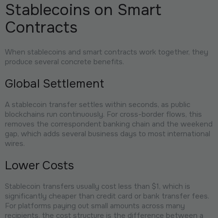
Stablecoins on Smart
Contracts
When stablecoins and smart contracts work together, they
produce several concrete benefits.
Global Settlement
A stablecoin transfer settles within seconds, as public
blockchains run continuously. For cross-border flows, this
removes the correspondent banking chain and the weekend
gap, which adds several business days to most international
wires.
Lower Costs
Stablecoin transfers usually cost less than $1, which is
significantly cheaper than credit card or bank transfer fees.
For platforms paying out small amounts across many
recipients, the cost structure is the difference between a