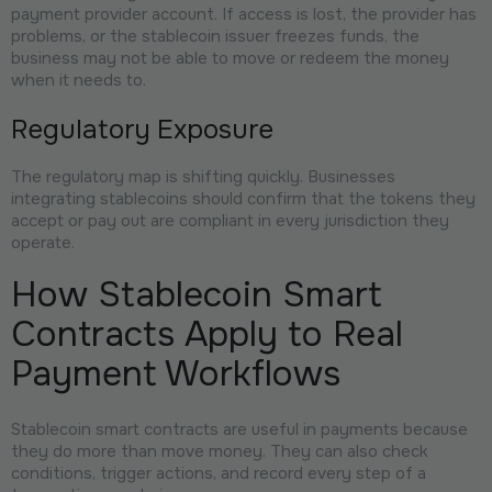
payment provider account. If access is lost, the provider has
problems, or the stablecoin issuer freezes funds, the
business may not be able to move or redeem the money
when it needs to.
Regulatory Exposure
The regulatory map is shifting quickly. Businesses
integrating stablecoins should confirm that the tokens they
accept or pay out are compliant in every jurisdiction they
operate.
How Stablecoin Smart
Contracts Apply to Real
Payment Workflows
Stablecoin smart contracts are useful in payments because
they do more than move money. They can also check
conditions, trigger actions, and record every step of a