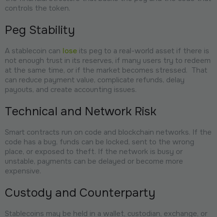
controls the token.
Peg Stability
A stablecoin can
lose
its peg to a real-world asset if there is
not enough trust in its reserves, if many users try to redeem
at the same time, or if the market becomes stressed. That
can reduce payment value, complicate refunds, delay
payouts, and create accounting issues.
Technical and Network Risk
Smart contracts run on code and blockchain networks. If the
code has a bug, funds can be locked, sent to the wrong
place, or exposed to theft. If the network is busy or
unstable, payments can be delayed or become more
expensive.
Custody and Counterparty
Stablecoins may be held in a wallet, custodian, exchange, or