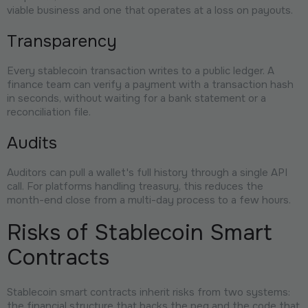
viable business and one that operates at a loss on payouts.
Transparency
Every stablecoin transaction writes to a public ledger. A
finance team can verify a payment with a transaction hash
in seconds, without waiting for a bank statement or a
reconciliation file.
Audits
Auditors can pull a wallet's full history through a single API
call. For platforms handling treasury, this reduces the
month-end close from a multi-day process to a few hours.
Risks of Stablecoin Smart
Contracts
Stablecoin smart contracts inherit risks from two systems:
the financial structure that backs the peg and the code that