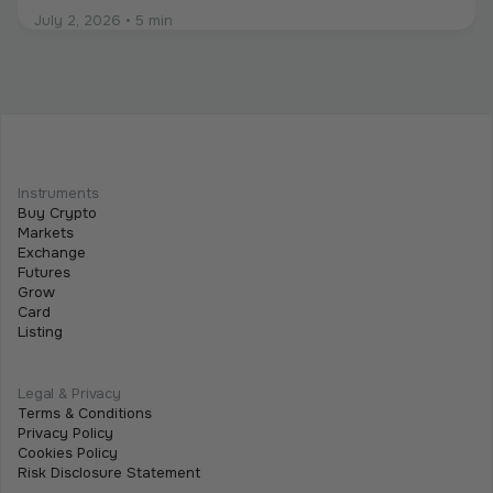
July 2, 2026
•
5 min
Intermediate
Programmable Payments: How Smart
Contracts Change Business Transactions
Instruments
Buy Crypto
July 2, 2026
•
5 min
Markets
Exchange
Futures
Grow
Card
Listing
Legal & Privacy
Terms & Conditions
Privacy Policy
Cookies Policy
Risk Disclosure Statement