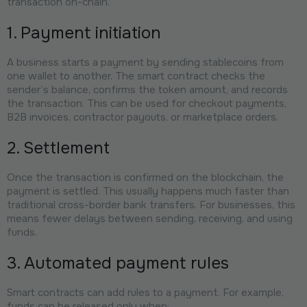
transaction on-chain.
1. Payment initiation
A business starts a payment by sending stablecoins from
one wallet to another. The smart contract checks the
sender’s balance, confirms the token amount, and records
the transaction. This can be used for checkout payments,
B2B invoices, contractor payouts, or marketplace orders.
2. Settlement
Once the transaction is confirmed on the blockchain, the
payment is settled. This usually happens much faster than
traditional cross-border bank transfers. For businesses, this
means fewer delays between sending, receiving, and using
funds.
3. Automated payment rules
Smart contracts can add rules to a payment. For example,
funds can be released only when: