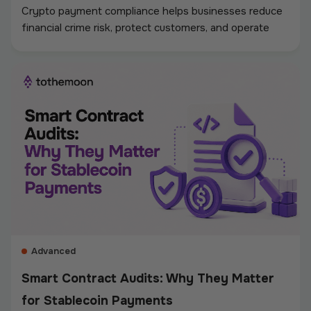
Crypto payment compliance helps businesses reduce
financial crime risk, protect customers, and operate
digital asset payments more reliably. A strong
framework covers KYC and KYB checks, AML and
sanctions screening, wallet monitoring, secure
custody, transaction controls, and accurate
recordkeeping. Whether a company accepts
stablecoins, sends mass payouts, converts between
fiat and crypto, or manages digital assets, compliance
should be built into the entire payment flow. This
guide explains the main compliance requirements, how
they differ by use case, and what businesses should
consider when choosing a crypto payment provider.
Advanced
Smart Contract Audits: Why They Matter
for Stablecoin Payments