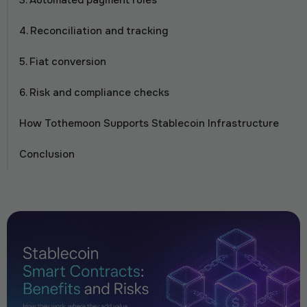
3. Automated payment rules
4. Reconciliation and tracking
5. Fiat conversion
6. Risk and compliance checks
How Tothemoon Supports Stablecoin Infrastructure
Conclusion