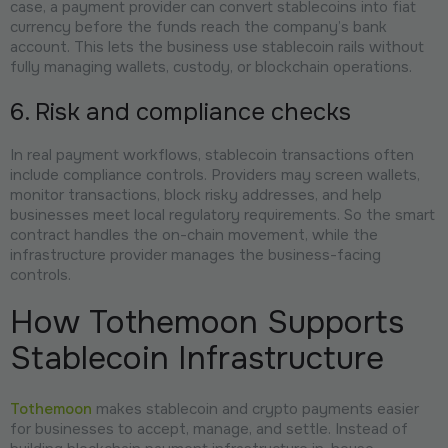
case, a payment provider can convert stablecoins into fiat
currency before the funds reach the company’s bank
account. This lets the business use stablecoin rails without
fully managing wallets, custody, or blockchain operations.
6. Risk and compliance checks
In real payment workflows, stablecoin transactions often
include compliance controls. Providers may screen wallets,
monitor transactions, block risky addresses, and help
businesses meet local regulatory requirements. So the smart
contract handles the on-chain movement, while the
infrastructure provider manages the business-facing
controls.
How Tothemoon Supports
Stablecoin Infrastructure
Tothemoon
makes stablecoin and crypto payments easier
for businesses to accept, manage, and settle. Instead of