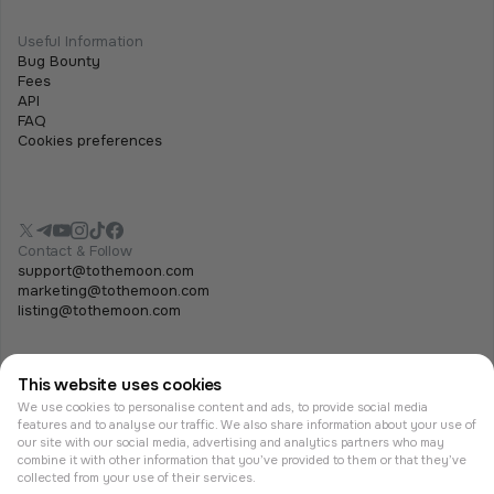
Useful Information
Bug Bounty
Fees
API
FAQ
Cookies preferences
Contact & Follow
support@tothemoon.com
marketing@tothemoon.com
listing@tothemoon.com
This website uses cookies
We use cookies to personalise content and ads, to provide social media
features and to analyse our traffic. We also share information about your use of
our site with our social media, advertising and analytics partners who may
combine it with other information that you’ve provided to them or that they’ve
© Tothemoon 2026, All rights reserved.
collected from your use of their services.