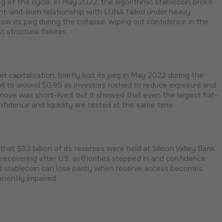
 of the cycle. In May 2022, the algorithmic stablecoin broke
 mint-and-burn relationship with LUNA failed under heavy
w its peg during the collapse, wiping out confidence in the
 structural failures.
t capitalization, briefly lost its peg in May 2022 during the
ll to around $0.95 as investors rushed to reduce exposure and
ove was short-lived, but it showed that even the largest fiat-
idence and liquidity are tested at the same time.
t $3.3 billion of its reserves were held at Silicon Valley Bank.
ecovering after U.S. authorities stepped in and confidence
d stablecoin can lose parity when reserve access becomes
anently impaired.