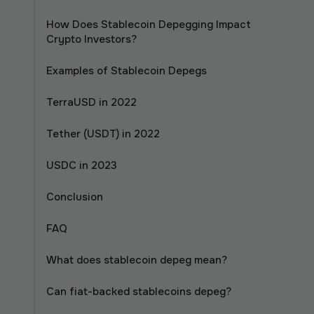
How Does Stablecoin Depegging Impact
Crypto Investors?
Examples of Stablecoin Depegs
TerraUSD in 2022
Tether (USDT) in 2022
USDC in 2023
Conclusion
FAQ
What does stablecoin depeg mean?
Can fiat-backed stablecoins depeg?