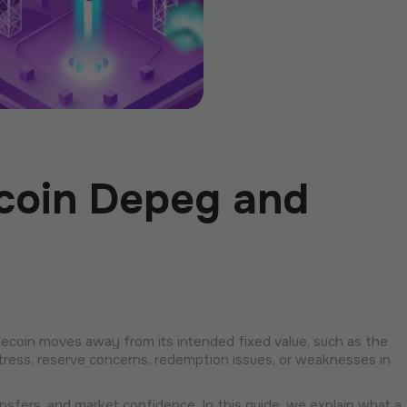
ecoin Depeg and
blecoin moves away from its intended fixed value, such as the
y stress, reserve concerns, redemption issues, or weaknesses in
nsfers, and market confidence. In this guide, we explain what a