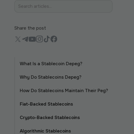
Share the post
What Is a Stablecoin Depeg?
Why Do Stablecoins Depeg?
How Do Stablecoins Maintain Their Peg?
Fiat-Backed Stablecoins
Crypto-Backed Stablecoins
Algorithmic Stablecoins