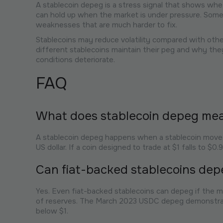
A stablecoin depeg is a stress signal that shows whet
can hold up when the market is under pressure. Some 
weaknesses that are much harder to fix.
Stablecoins may reduce volatility compared with other
different stablecoins maintain their peg and why th
conditions deteriorate.
FAQ
What does stablecoin depeg me
A stablecoin depeg happens when a stablecoin moves a
US dollar. If a coin designed to trade at $1 falls to $0
Can fiat-backed stablecoins dep
Yes. Even fiat-backed stablecoins can depeg if the mark
of reserves. The March 2023 USDC depeg demonstrat
below $1.