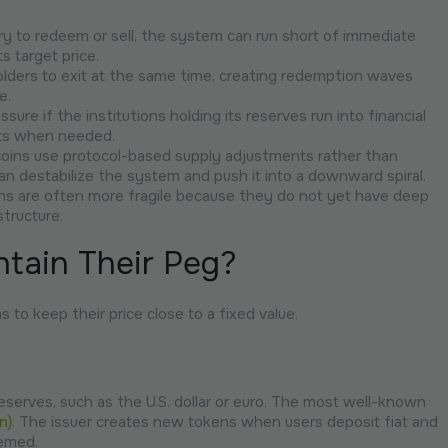
y to redeem or sell, the system can run short of immediate
ts target price.
lders to exit at the same time, creating redemption waves
e.
ure if the institutions holding its reserves run into financial
sets when needed.
ecoins use protocol-based supply adjustments rather than
n destabilize the system and push it into a downward spiral.
ns are often more fragile because they do not yet have deep
structure.
tain Their Peg?
to keep their price close to a fixed value.
eserves, such as the U.S. dollar or euro. The most well-known
n)
. The issuer creates new tokens when users deposit fiat and
eemed.