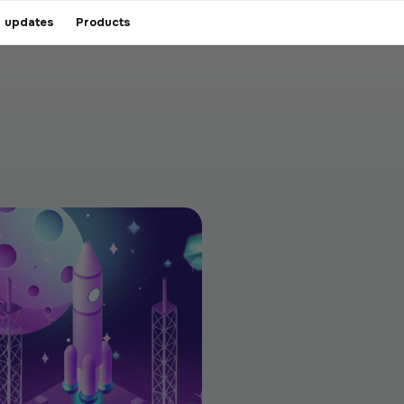
 updates
Products