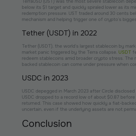
TerraUSD (UST) was the most severe stablecoin depeg
below its $1 target and quickly spiraled lower as its
redemption pressure. UST traded around 30 cents belo
mechanism and helping trigger one of crypto’s biggest
Tether (USDT) in 2022
Tether (USDT), the world’s largest stablecoin by marke
market panic triggered by the Terra collapse.
USDT
fe
redeem stablecoins amid broader crypto stress. The m
backed stablecoin can come under pressure when conf
USDC in 2023
USDC depegged in March 2023 after Circle disclosed tha
USDC dropped to a record low of about $0.87 before r
returned. This case showed how quickly a fiat-backe
uncertain, even if the underlying assets are not perm
Conclusion