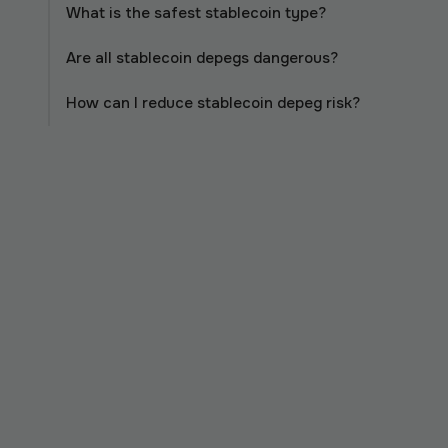
What is the safest stablecoin type?
Are all stablecoin depegs dangerous?
How can I reduce stablecoin depeg risk?