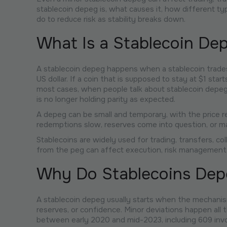
stablecoin depeg is, what causes it, how different t
do to reduce risk as stability breaks down.
What Is a Stablecoin De
A stablecoin depeg happens when a stablecoin trades a
US dollar. If a coin that is supposed to stay at $1 star
most cases, when people talk about stablecoin depegg
is no longer holding parity as expected.
A depeg can be small and temporary, with the price rec
redemptions slow, reserves come into question, or m
Stablecoins are widely used for trading, transfers, col
from the peg can affect execution, risk management,
Why Do Stablecoins Dep
A stablecoin depeg usually starts when the mechanism
reserves, or confidence. Minor deviations happen al
between early 2020 and mid-2023, including 609 invol