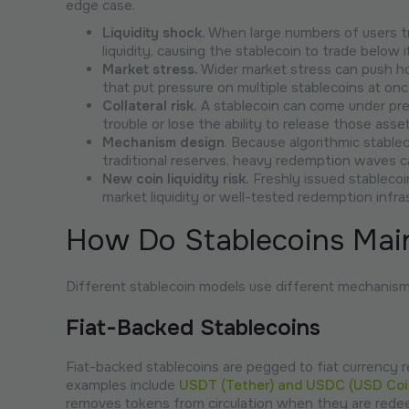
edge case.
Liquidity shock.
When large numbers of users tr
liquidity, causing the stablecoin to trade below i
Market stress.
Wider market stress can push ho
that put pressure on multiple stablecoins at onc
Collateral risk.
A stablecoin can come under press
trouble or lose the ability to release those as
Mechanism design
. Because algorithmic stabl
traditional reserves, heavy redemption waves ca
New coin liquidity risk.
Freshly issued stablecoi
market liquidity or well-tested redemption infra
How Do Stablecoins Main
Different stablecoin models use different mechanisms 
Fiat-Backed Stablecoins
Fiat-backed stablecoins are pegged to fiat currency r
examples include
USDT (Tether) and USDC (USD Coi
removes tokens from circulation when they are red