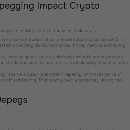
pegging Impact Crypto
osystem and impact investors in multiple ways:
ders who cannot redeem at par and are forced to sell below $1 in
stors accepting discounted prices if they need to exit during
dely used as quote assets, collateral, and settlement tools, so
ing conditions worsen, and portfolio rebalancing becomes more
ing reserve access, redemption capacity, or the resilience of
e self-reinforcing. That is why even a temporary depeg can
Depegs