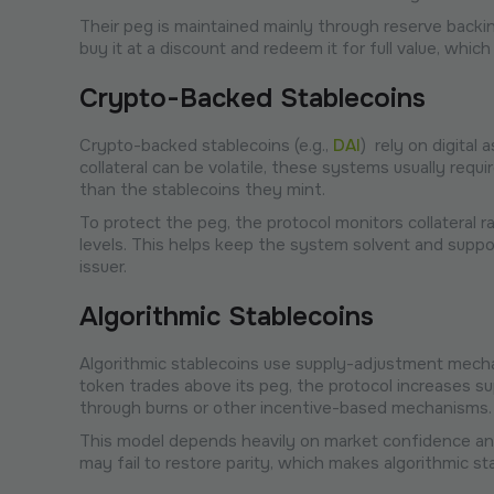
​​Their peg is maintained mainly through reserve backi
buy it at a discount and redeem it for full value, whic
Crypto-Backed Stablecoins
Crypto-backed stablecoins (e.g.,
DAI
) rely on digital
collateral can be volatile, these systems usually requ
than the stablecoins they mint.
To protect the peg, the protocol monitors collateral ra
levels. This helps keep the system solvent and suppor
issuer.
Algorithmic Stablecoins
Algorithmic stablecoins use supply-adjustment mecha
token trades above its peg, the protocol increases su
through burns or other incentive-based mechanisms.
This model depends heavily on market confidence and
may fail to restore parity, which makes algorithmic sta