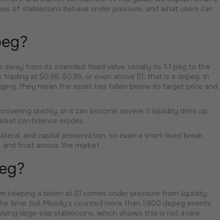
ypes of stablecoins behave under pressure, and what users can
peg?
way from its intended fixed value, usually its 1:1 peg to the
ts trading at $0.98, $0.95, or even above $1, that is a depeg. In
ing, they mean the asset has fallen below its target price and
overing quickly, or it can become severe if liquidity dries up,
arket confidence erodes.
lateral, and capital preservation, so even a short-lived break
 and trust across the market.
eg?
 keeping a token at $1 comes under pressure from liquidity,
l the time, but Moody’s counted more than 1,900 depeg events
ving large-cap stablecoins, which shows this is not a rare