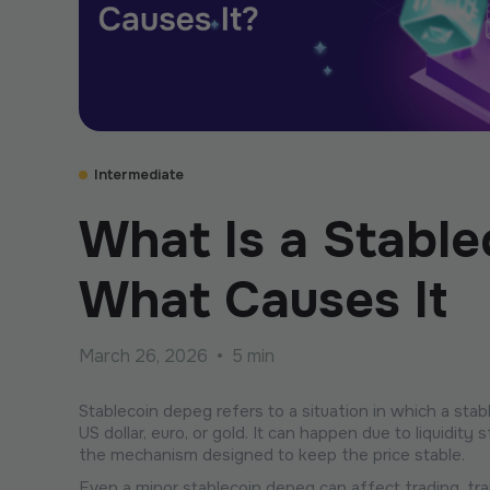
Intermediate
What Is a Stabl
What Causes It
March 26, 2026
•
5 min
Stablecoin depeg refers to a situation in which a sta
US dollar, euro, or gold. It can happen due to liquidit
the mechanism designed to keep the price stable.
Even a minor stablecoin depeg can affect trading, tra