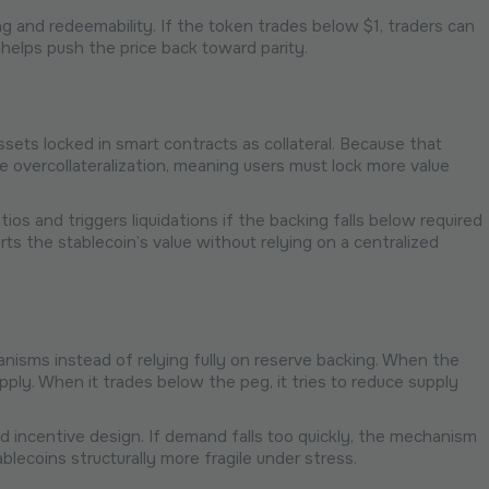
ng and redeemability. If the token trades below $1, traders can
h helps push the price back toward parity.
 assets locked in smart contracts as collateral. Because that
ire overcollateralization, meaning users must lock more value
tios and triggers liquidations if the backing falls below required
ts the stablecoin’s value without relying on a centralized
nisms instead of relying fully on reserve backing. When the
pply. When it trades below the peg, it tries to reduce supply
 incentive design. If demand falls too quickly, the mechanism
blecoins structurally more fragile under stress.