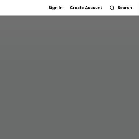
Sign In
Create Account
Search