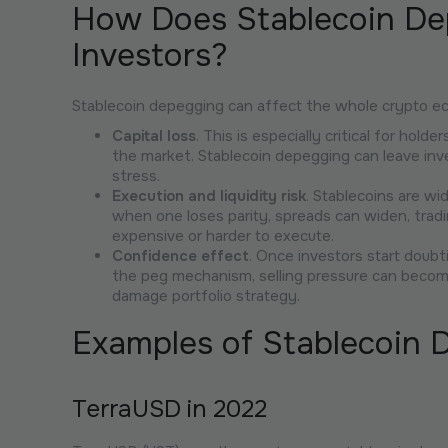
How Does Stablecoin De
Investors?
Stablecoin depegging can affect the whole crypto ec
Capital loss
. This is especially critical for hol
the market. Stablecoin depegging can leave inve
stress.
Execution and liquidity risk
. Stablecoins are wi
when one loses parity, spreads can widen, trad
expensive or harder to execute.
Confidence effect
. Once investors start doubt
the peg mechanism, selling pressure can becom
damage portfolio strategy.
Examples of Stablecoin 
TerraUSD in 2022