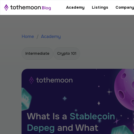
Academy
Listings
Company
Home
/
Academy
Intermediate
Crypto 101