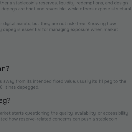
her a stablecoin’s reserves, liquidity, redemptions, and design
depegs are brief and reversible, while others expose structural
 digital assets, but they are not risk-free. Knowing how
ey depeg is essential for managing exposure when market
an?
way from its intended fixed value, usually its 1:1 peg to the
.98, it has depegged.
eg?
et starts questioning the quality, availability, or accessibility
ed how reserve-related concerns can push a stablecoin