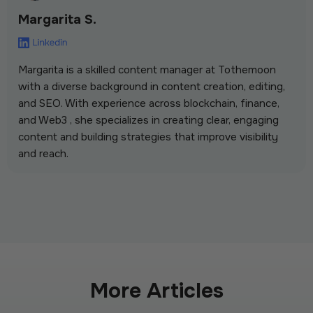
Margarita S.
Margarita is a skilled content manager at Tothemoon
with a diverse background in content creation, editing,
and SEO. With experience across blockchain, finance,
and Web3 , she specializes in creating clear, engaging
content and building strategies that improve visibility
and reach.
More Articles