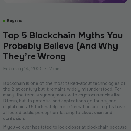
Beginner
Top 5 Blockchain Myths You
Probably Believe (And Why
They’re Wrong
February 14, 2025
•
2 min
Blockchain is one of the most talked-about technologies of
the 21st century but it remains widely misunderstood. For
many, the term is synonymous with cryptocurrencies like
Bitcoin, but its potential and applications go far beyond
digital coins. Unfortunately, misinformation and myths have
affected public perception, leading to
skepticism
and
confusion
.
If you’ve ever hesitated to look closer at blockchain because