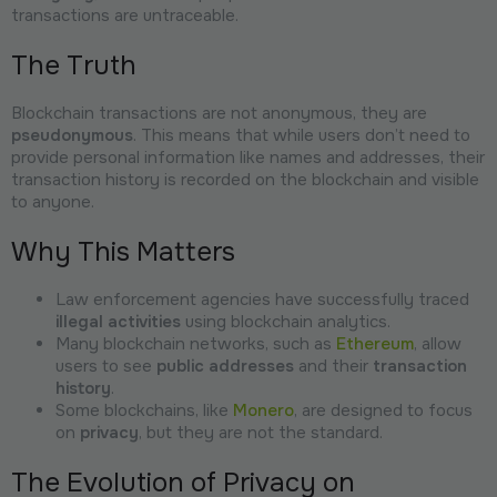
transactions are untraceable.
The Truth
Blockchain transactions are not anonymous, they are
pseudonymous
. This means that while users don’t need to
provide personal information like names and addresses, their
transaction history is recorded on the blockchain and visible
to anyone.
Why This Matters
Law enforcement agencies have successfully traced
illegal activities
using blockchain analytics.
Many blockchain networks, such as
Ethereum
, allow
users to see
public addresses
and their
transaction
history
.
Some blockchains, like
Monero
, are designed to focus
on
privacy
, but they are not the standard.
The Evolution of Privacy on