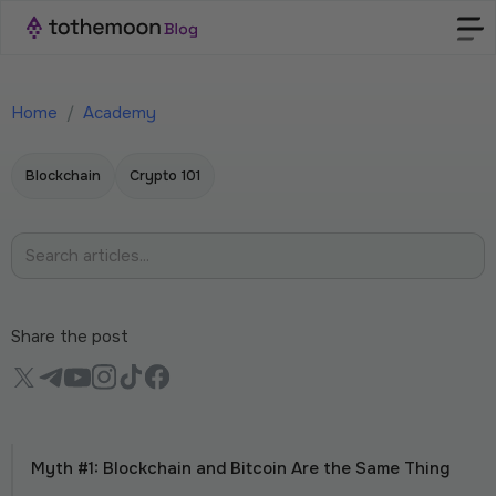
Home
/
Academy
Blockchain
Crypto 101
Share the post
Myth #1: Blockchain and Bitcoin Are the Same Thing