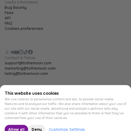
Useful Information
Bug Bounty
Fees
API
FAQ
Cookies preferences
Contact & Follow
support@tothemoon.com
marketing@tothemoon.com
listing@tothemoon.com
This website uses cookies
We use cookies to personalise content and ads, to provide social media
features and to analyse our traffic. We also share information about your use of
our site with our social media, advertising and analytics partners who may
combine it with other information that you’ve provided to them or that they’ve
© Tothemoon 2026, All rights reserved.
collected from your use of their services.
Allow all
Deny
Customize Settings