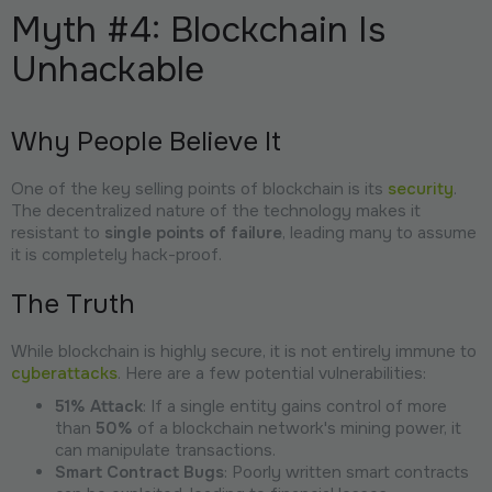
Myth #4: Blockchain Is
Unhackable
Why People Believe It
One of the key selling points of blockchain is its
security
.
The decentralized nature of the technology makes it
resistant to
single points of failure
, leading many to assume
it is completely hack-proof.
The Truth
While blockchain is highly secure, it is not entirely immune to
cyberattacks
. Here are a few potential vulnerabilities:
51% Attack
: If a single entity gains control of more
than
50%
of a blockchain network's mining power, it
can manipulate transactions.
Smart Contract Bugs
: Poorly written smart contracts