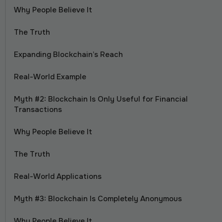
Why People Believe It
The Truth
Expanding Blockchain’s Reach
Real-World Example
Myth #2: Blockchain Is Only Useful for Financial
Transactions
Why People Believe It
The Truth
Real-World Applications
Myth #3: Blockchain Is Completely Anonymous
Why People Believe It