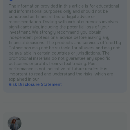
The information provided in this article is for educational
and informational purposes only and should not be
construed as financial, tax, or legal advice or
recommendation. Dealing with virtual currencies involves
significant risks, including the potential loss of your
investment. We strongly recommend you obtain
independent professional advice before making any
financial decisions. The products and services offered by
Tothemoon may not be suitable for all users and may not
be available in certain countries or jurisdictions. The
promotional materials do not guarantee any specific
outcomes or profits from virtual trading. Past
performance is not indicative of future results. It is
important to read and understand the risks, which are
explained in our
Risk Disclosure Statement