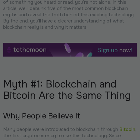
of something you heard or read, you’re not alone. In this
article, we’ll debunk five of the most common blockchain
myths and reveal the truth behind this exciting technology.
By the end, you’ll have a clearer understanding of what
blockchain really is and why it matters.
Myth #1: Blockchain and
Bitcoin Are the Same Thing
Why People Believe It
Many people were introduced to blockchain through
Bitcoin
,
the first cryptocurrency to use this technology. Since