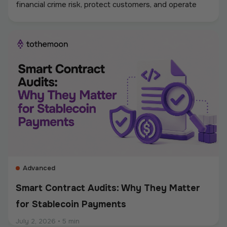
financial crime risk, protect customers, and operate
digital asset payments more reliably. A strong
framework covers KYC and KYB checks, AML and
sanctions screening, wallet monitoring, secure
custody, transaction controls, and accurate
recordkeeping. Whether a company accepts
stablecoins, sends mass payouts, converts between
fiat and crypto, or manages digital assets, compliance
should be built into the entire payment flow. This
guide explains the main compliance requirements, how
they differ by use case, and what businesses should
consider when choosing a crypto payment provider.
Advanced
Smart Contract Audits: Why They Matter
for Stablecoin Payments
July 2, 2026
•
5 min