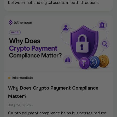
between fiat and digital assets in both directions.
Intermediate
Why Does Crypto Payment Compliance
Matter?
July 24, 2026
•
Crypto payment compliance helps businesses reduce