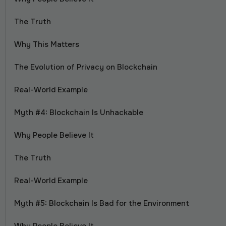
The Truth
Why This Matters
The Evolution of Privacy on Blockchain
Real-World Example
Myth #4: Blockchain Is Unhackable
Why People Believe It
The Truth
Real-World Example
Myth #5: Blockchain Is Bad for the Environment