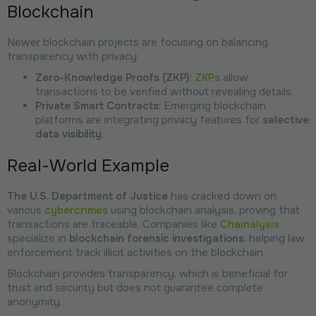
Blockchain
Newer blockchain projects are focusing on balancing
transparency with privacy:
Zero-Knowledge Proofs (ZKP)
:
ZKPs
allow
transactions to be verified without revealing details.
Private Smart Contracts
: Emerging blockchain
platforms are integrating privacy features for
selective
data visibility
.
Real-World Example
The U.S. Department of Justice
has cracked down on
various
cybercrimes
using blockchain analysis, proving that
transactions are traceable. Companies like
Chainalysis
specialize in
blockchain forensic investigations
, helping law
enforcement track illicit activities on the blockchain.
Blockchain provides transparency, which is beneficial for
trust and security but does not guarantee complete
anonymity.