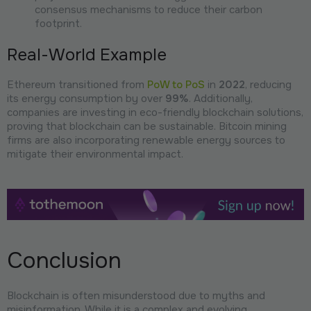
consensus mechanisms to reduce their carbon
footprint.
Real-World Example
Ethereum transitioned from
PoW to PoS
in
2022
, reducing
its energy consumption by over
99%
. Additionally,
companies are investing in eco-friendly blockchain solutions,
proving that blockchain can be sustainable. Bitcoin mining
firms are also incorporating renewable energy sources to
mitigate their environmental impact.
Conclusion
Blockchain is often misunderstood due to myths and
misinformation. While it is a complex and evolving