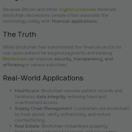
Because Bitcoin and other
cryptocurrencies
dominate
blockchain discussions, people often associate the
technology solely with
financial applications
.
The Truth
While blockchain has transformed the financial sector, its
use cases extend far beyond payments and banking.
Blockchain
can improve
security, transparency, and
efficiency
in various industries.
Real-World Applications
Healthcare
: Blockchain secures patient records and
facilitates
data integrity
, reducing fraud and
unauthorized access.
Supply Chain Management
: Companies use blockchain
to track goods, verify authenticity, and reduce
counterfeiting.
Real Estate
: Blockchain streamlines property