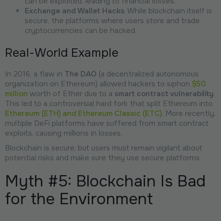
can be exploited, leading to financial losses.
Exchange and Wallet Hacks
: While blockchain itself is
secure, the platforms where users store and trade
cryptocurrencies can be hacked.
Real-World Example
In 2016, a flaw in
The DAO
(a decentralized autonomous
organization on Ethereum) allowed hackers to siphon
$50
million
worth of Ether due to a
smart contract vulnerability
.
This led to a controversial hard fork that split Ethereum into
Ethereum (ETH) and Ethereum Classic (ETC)
. More recently,
multiple DeFi platforms have suffered from smart contract
exploits, causing millions in losses.
Blockchain is secure, but users must remain vigilant about
potential risks and make sure they use secure platforms.
Myth #5: Blockchain Is Bad
for the Environment