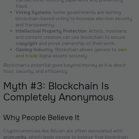
transactions, reducing paperwork and preventing
fraud.
Voting Systems
: Some governments are testing
blockchain-based voting to increase election security
and transparency.
Intellectual Property Protection
: Artists, musicians,
and content creators can use blockchain to secure
copyright
and prove ownership of their work.
Gaming Industry
: Blockchain allows gamers to
own
and trade
digital assets securely.
Blockchain’s potential goes beyond money as it is about
trust, security, and efficiency.
Myth #3: Blockchain Is
Completely Anonymous
Why People Believe It
Cryptocurrencies like Bitcoin are often associated with
anonymity
, which leads people to believe that blockchain