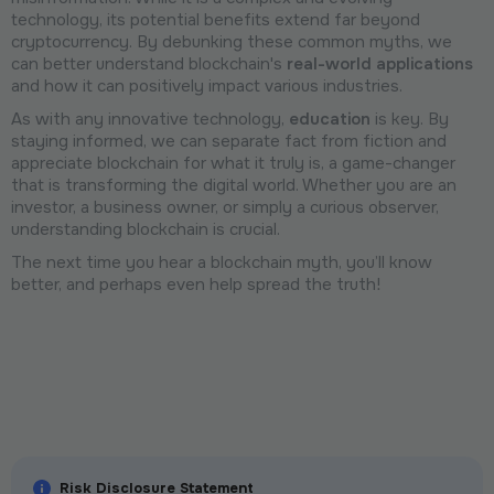
technology, its potential benefits extend far beyond
cryptocurrency. By debunking these common myths, we
can better understand blockchain's
real-world applications
and how it can positively impact various industries.
As with any innovative technology,
education
is key. By
staying informed, we can separate fact from fiction and
appreciate blockchain for what it truly is, a game-changer
that is transforming the digital world. Whether you are an
investor, a business owner, or simply a curious observer,
understanding blockchain is crucial.
The next time you hear a blockchain myth, you’ll know
better, and perhaps even help spread the truth!
Risk Disclosure Statement