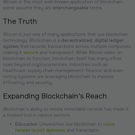
Bitcoin is the most well-known application of blockchain,
some assume they are
interchangeable
terms.
The Truth
Bitcoin is just one of many applications that use blockchain
technology. Blockchain is a
decentralized, digital ledger
system
that records transactions across multiple computers,
making it
secure
and transparent. While Bitcoin relies on
blockchain to function, blockchain itself has many other
uses beyond cryptocurrencies. Industries such as
healthcare, supply chain management, finance, and even
voting systems are leveraging blockchain to improve
efficiency and security.
Expanding Blockchain’s Reach
Blockchain’s ability to create immutable records has made it
a trusted tool in various sectors:
Education
: Universities use blockchain to
issue
tamper-proof diplomas
and transcripts.