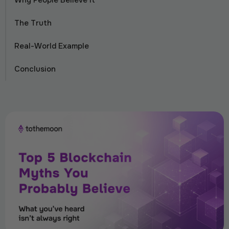
Why People Believe It
The Truth
Real-World Example
Conclusion