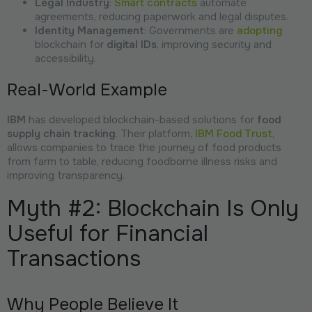
Legal Industry
:
Smart contracts
automate
agreements, reducing paperwork and legal disputes.
Identity Management
: Governments are
adopting
blockchain for
digital IDs
, improving security and
accessibility.
Real-World Example
IBM
has developed blockchain-based solutions for
food
supply chain tracking
. Their platform,
IBM Food Trust
,
allows companies to trace the journey of food products
from farm to table, reducing foodborne illness risks and
improving transparency.
Myth #2: Blockchain Is Only
Useful for Financial
Transactions
Why People Believe It