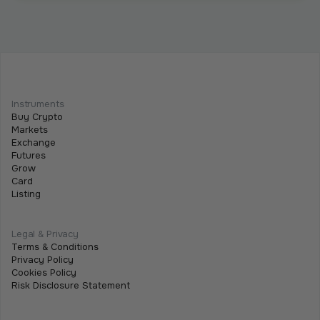
Intermediate
Programmable Payments: How Smart
Contracts Change Business Transactions
Instruments
Buy Crypto
July 2, 2026
•
5 min
Markets
Exchange
Futures
Grow
Card
Listing
Legal & Privacy
Terms & Conditions
Privacy Policy
Cookies Policy
Risk Disclosure Statement