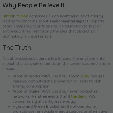
Why People Believe It
Bitcoin mining
consumes a significant amount of energy,
leading to concerns about
environmental impact
. Reports
often compare Bitcoin's energy consumption to that of
entire countries, reinforcing the idea that blockchain
technology is unsustainable.
The Truth
Not all blockchains operate like Bitcoin. The environmental
impact of blockchain depends on the consensus mechanism
it uses.
Proof of Work (PoW)
: Used by Bitcoin,
PoW
requires
massive computational power, which leads to high
energy consumption.
Proof of Stake (PoS)
: Used by newer blockchain
networks like
Ethereum 2.0
and
Cardano
, PoS
consumes significantly less energy.
Hybrid and Green Blockchain Solutions
: Some
projects use renewable energy sources or alternative