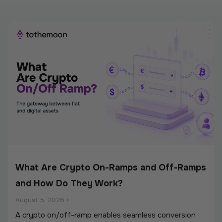
What Are Crypto On-Ramps and Off-Ramps
and How Do They Work?
August 5, 2026
•
A crypto on/off-ramp enables seamless conversion