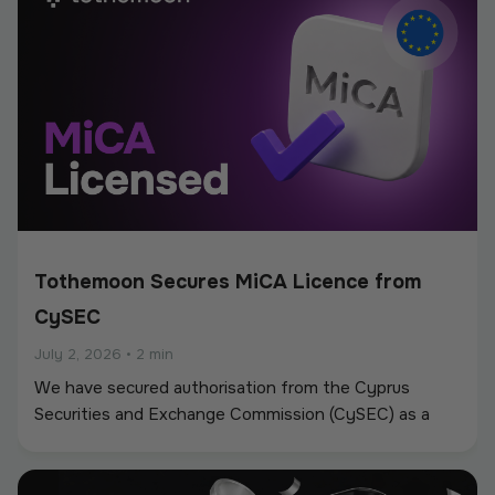
Tothemoon Secures MiCA Licence from
CySEC
July 2, 2026
•
2 min
We have secured authorisation from the Cyprus
Securities and Exchange Commission (CySEC) as a
Crypto-Asset Service Provider (CASP) under the
European Union’s Markets in Crypto-Assets
Regulation (MiCA).