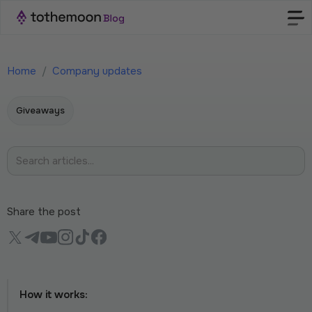
Home
/
Company updates
Giveaways
Share the post
How it works: