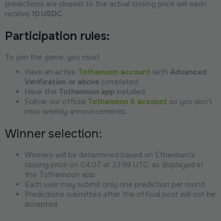
predictions are closest to the actual closing price will each
receive
10 USDC
.
Participation rules:
To join the game, you must:
Have an active
Tothemoon account
with
Advanced
Verification or above
completed.
Have the
Tothemoon app
installed.
Follow our official
Tothemoon X account
so you don’t
miss weekly announcements.
Winner selection:
Winners will be determined based on Ethereum’s
closing price on 04.07 at 23:59 UTC, as displayed in
the Tothemoon app.
Each user may submit only one prediction per round.
Predictions submitted after the official post will not be
accepted.