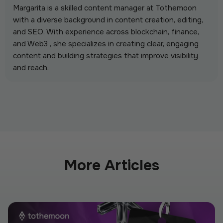
Margarita is a skilled content manager at Tothemoon
with a diverse background in content creation, editing,
and SEO. With experience across blockchain, finance,
and Web3 , she specializes in creating clear, engaging
content and building strategies that improve visibility
and reach.
More Articles