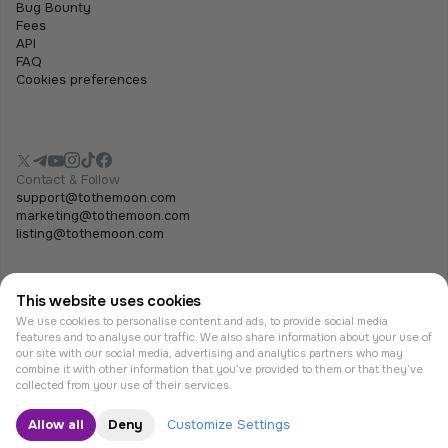
Bug Bounty
Fees
API
FAQ
Cookies preferences
Contact & Follow
support@tothemoon.com
marketing@tothemoon.com
listing@tothemoon.com
This website uses cookies
We use cookies to personalise content and ads, to provide social media
features and to analyse our traffic. We also share information about your use of
our site with our social media, advertising and analytics partners who may
combine it with other information that you’ve provided to them or that they’ve
© Tothemoon 2026, All rights reserved.
collected from your use of their services.
Allow all
Deny
Customize Settings