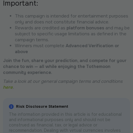
Important:
This campaign is intended for entertainment purposes
only and does not constitute financial advice.
Rewards are credited as
platform bonuses
and may be
subject to specific usage limitations as defined in the
campaign terms.
Winners must complete
Advanced Verification or
above
Join the fun, share your prediction, and compete for your
chance to win — all while enjoying the Tothemoon
community experience.
Take a look at our general campaign terms and conditions
here
.
Risk Disclosure Statement
The information provided in this article is for educational
and informational purposes only and should not be
construed as financial, tax, or legal advice or
recommendation. Dealing with virtual currencies involves