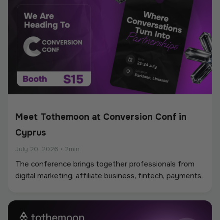
Meet Tothemoon at Conversion Conf in
Cyprus
July 20, 2026
•
2min
The conference brings together professionals from
digital marketing, affiliate business, fintech, payments,
iGaming, and online services, creating a strong
environment for networking, industry discussions, and
new partnerships.