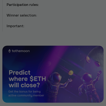
Participation rules:
Winner selection:
Important: