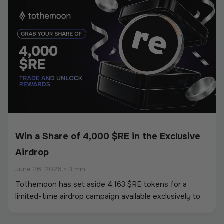
Win a Share of 4,000 $RE in the Exclusive
Airdrop
June 26, 2026
•
3 min
Tothemoon has set aside 4,163 $RE tokens for a
limited-time airdrop campaign available exclusively to
newly registered users. To participate, users must
create an account and complete all required campaign