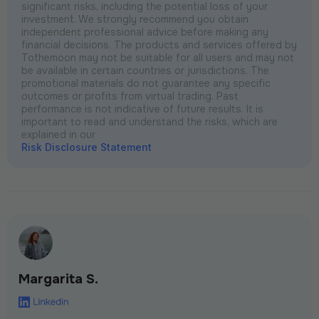
significant risks, including the potential loss of your
investment. We strongly recommend you obtain
independent professional advice before making any
financial decisions. The products and services offered by
Tothemoon may not be suitable for all users and may not
be available in certain countries or jurisdictions. The
promotional materials do not guarantee any specific
outcomes or profits from virtual trading. Past
performance is not indicative of future results. It is
important to read and understand the risks, which are
explained in our
Risk Disclosure Statement
Margarita S.