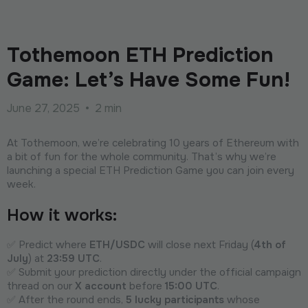
Tothemoon ETH Prediction
Game: Let’s Have Some Fun!
June 27, 2025
•
2 min
At Tothemoon, we’re celebrating 10 years of Ethereum with
a bit of fun for the whole community. That’s why we’re
launching a special ETH Prediction Game you can join every
week.
How it works:
✅ Predict where
ETH/USDC
will close next Friday (
4th of
July
) at
23:59 UTC
.
✅ Submit your prediction directly under the official campaign
thread on our
X account
before
15:00 UTC
.
✅ After the round ends,
5 lucky participants
whose