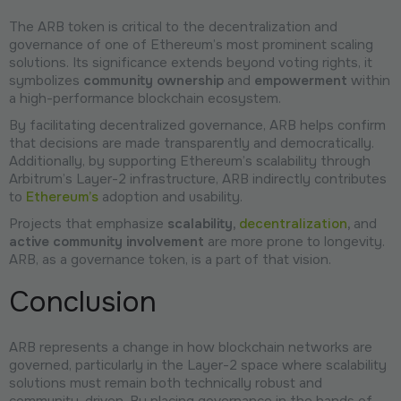
The ARB token is critical to the decentralization and
governance of one of Ethereum’s most prominent scaling
solutions. Its significance extends beyond voting rights, it
symbolizes
community ownership
and
empowerment
within
a high-performance blockchain ecosystem.
By facilitating decentralized governance, ARB helps confirm
that decisions are made transparently and democratically.
Additionally, by supporting Ethereum’s scalability through
Arbitrum’s Layer-2 infrastructure, ARB indirectly contributes
to
Ethereum’s
adoption and usability.
Projects that emphasize
scalability,
decentralization
,
and
active community involvement
are more prone to longevity.
ARB, as a governance token, is a part of that vision.
Conclusion
ARB represents a change in how blockchain networks are
governed, particularly in the Layer-2 space where scalability
solutions must remain both technically robust and
community-driven. By placing governance in the hands of