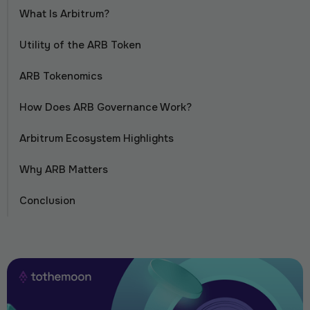
What Is Arbitrum?
Utility of the ARB Token
ARB Tokenomics
How Does ARB Governance Work?
Arbitrum Ecosystem Highlights
Why ARB Matters
Conclusion