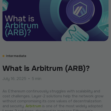
Intermediate
What is Arbitrum (ARB)?
July 16, 2025
•
5 min
As Ethereum continuously struggles with scalability and
cost challenges, Layer-2 solutions help the network grow
without compromising its core values of decentralization
and security.
Arbitrum
is one of the most widely adopted
Layer-2
solutions, designed to increase Ethereum’s