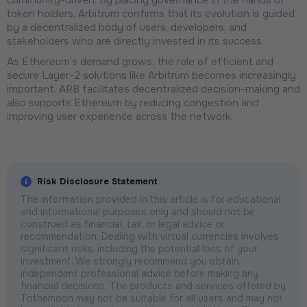
token holders, Arbitrum confirms that its evolution is guided
by a decentralized body of users, developers, and
stakeholders who are directly invested in its success.
As Ethereum's demand grows, the role of efficient and
secure Layer-2 solutions like Arbitrum becomes increasingly
important. ARB facilitates decentralized decision-making and
also supports Ethereum by reducing congestion and
improving user experience across the network.
Risk Disclosure Statement
The information provided in this article is for educational
and informational purposes only and should not be
construed as financial, tax, or legal advice or
recommendation. Dealing with virtual currencies involves
significant risks, including the potential loss of your
investment. We strongly recommend you obtain
independent professional advice before making any
financial decisions. The products and services offered by
Tothemoon may not be suitable for all users and may not