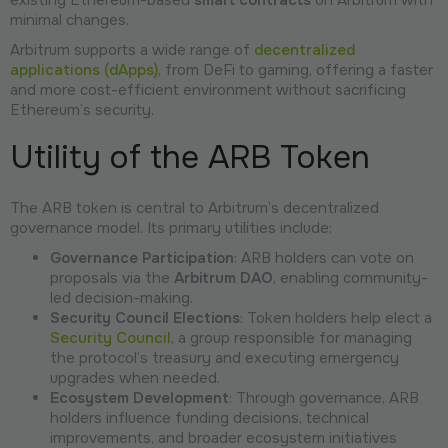
minimal changes.
Arbitrum supports a wide range of
decentralized
applications (dApps)
, from DeFi to gaming, offering a faster
and more cost-efficient environment without sacrificing
Ethereum’s security.
Utility of the ARB Token
The ARB token is central to Arbitrum’s decentralized
governance model. Its primary utilities include:
Governance Participation
: ARB holders can vote on
proposals via the
Arbitrum DAO
, enabling community-
led decision-making.
Security Council Elections
: Token holders help elect a
Security Council
, a group responsible for managing
the protocol’s treasury and executing emergency
upgrades when needed.
Ecosystem Development
: Through governance, ARB
holders influence funding decisions, technical
improvements, and broader ecosystem initiatives