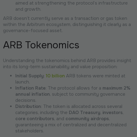
aimed at strengthening the protocol’s infrastructure
and growth.
ARB doesn’t currently serve as a transaction or gas token
within the Arbitrum ecosystem, distinguishing it clearly as a
governance-focused asset.
ARB Tokenomics
Understanding the tokenomics behind ARB provides insight
into its long-term sustainability and value proposition:
Initial Supply
:
10 billion
ARB tokens were minted at
launch.
Inflation Rate
: The protocol allows for a
maximum 2%
annual inflation
, subject to community governance
decisions.
Distribution
: The token is allocated across several
categories, including the
DAO Treasury
,
investors
,
core contributors
, and
community airdrops
,
guaranteeing a mix of centralized and decentralized
stakeholders.