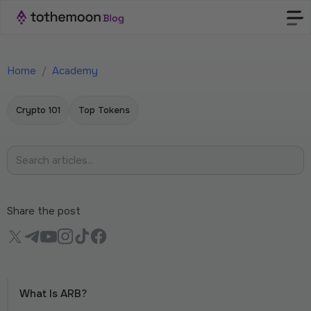
Home
/
Academy
Crypto 101
Top Tokens
Share the post
What Is ARB?