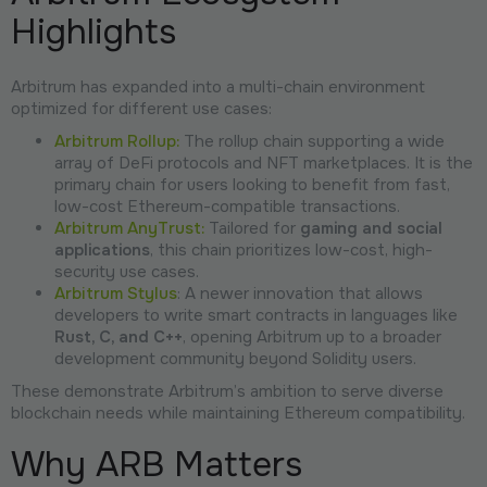
Highlights
Arbitrum has expanded into a multi-chain environment
optimized for different use cases:
Arbitrum Rollup:
The rollup chain supporting a wide
array of DeFi protocols and NFT marketplaces. It is the
primary chain for users looking to benefit from fast,
low-cost Ethereum-compatible transactions.
Arbitrum AnyTrust:
Tailored for
gaming and social
applications
, this chain prioritizes low-cost, high-
security use cases.
Arbitrum Stylus
: A newer innovation that allows
developers to write smart contracts in languages like
Rust, C, and C++
, opening Arbitrum up to a broader
development community beyond Solidity users.
These demonstrate Arbitrum’s ambition to serve diverse
blockchain needs while maintaining Ethereum compatibility.
Why ARB Matters