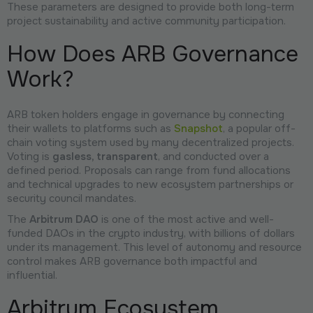
These parameters are designed to provide both long-term
project sustainability and active community participation.
How Does ARB Governance
Work?
ARB token holders engage in governance by connecting
their wallets to platforms such as
Snapshot
, a popular off-
chain voting system used by many decentralized projects.
Voting is
gasless, transparent
, and conducted over a
defined period. Proposals can range from fund allocations
and technical upgrades to new ecosystem partnerships or
security council mandates.
The
Arbitrum DAO
is one of the most active and well-
funded DAOs in the crypto industry, with billions of dollars
under its management. This level of autonomy and resource
control makes ARB governance both impactful and
influential.
Arbitrum Ecosystem