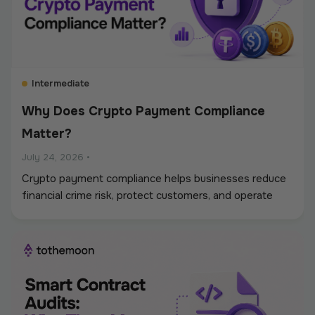
Intermediate
Why Does Crypto Payment Compliance
Matter?
July 24, 2026
•
Crypto payment compliance helps businesses reduce
financial crime risk, protect customers, and operate
digital asset payments more reliably. A strong
framework covers KYC and KYB checks, AML and
sanctions screening, wallet monitoring, secure
custody, transaction controls, and accurate
recordkeeping. Whether a company accepts
stablecoins, sends mass payouts, converts between
fiat and crypto, or manages digital assets, compliance