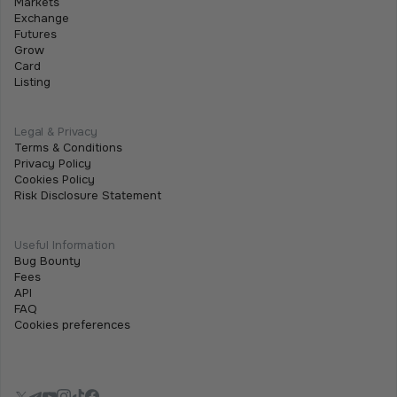
Markets
Exchange
Futures
Grow
Card
Listing
Legal & Privacy
Terms & Conditions
Privacy Policy
Cookies Policy
Risk Disclosure Statement
Useful Information
Bug Bounty
Fees
API
FAQ
Cookies preferences