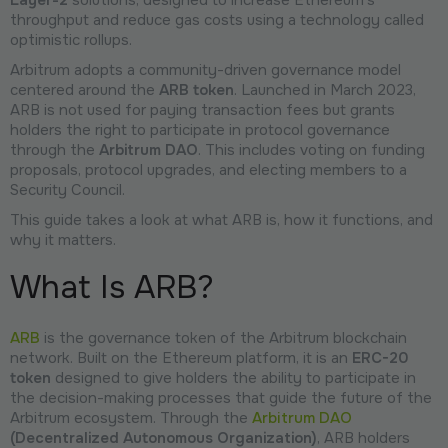
throughput and reduce gas costs using a technology called
optimistic rollups.
Arbitrum adopts a community-driven governance model
centered around the
ARB token
. Launched in March 2023,
ARB is not used for paying transaction fees but grants
holders the right to participate in protocol governance
through the
Arbitrum DAO
. This includes voting on funding
proposals, protocol upgrades, and electing members to a
Security Council.
This guide takes a look at what ARB is, how it functions, and
why it matters.
What Is ARB?
ARB
is the governance token of the Arbitrum blockchain
network. Built on the Ethereum platform, it is an
ERC-20
token
designed to give holders the ability to participate in
the decision-making processes that guide the future of the
Arbitrum ecosystem. Through the
Arbitrum DAO
(Decentralized Autonomous Organization)
, ARB holders