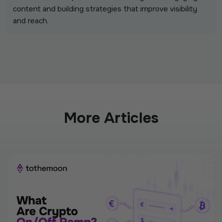
content and building strategies that improve visibility
and reach.
More Articles