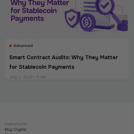
should be built into the entire payment flow. This
guide explains the main compliance requirements, how
they differ by use case, and what businesses should
consider when choosing a crypto payment provider.
Advanced
Smart Contract Audits: Why They Matter
for Stablecoin Payments
July 2, 2026
•
5 min
Intermediate
Programmable Payments: How Smart
Contracts Change Business Transactions
Instruments
Buy Crypto
July 2, 2026
•
5 min