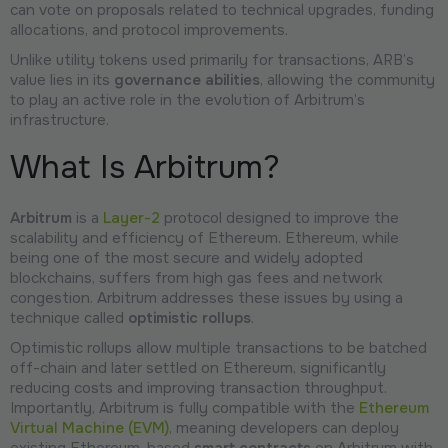
can vote on proposals related to technical upgrades, funding
allocations, and protocol improvements.
Unlike utility tokens used primarily for transactions, ARB’s
value lies in its
governance abilities
, allowing the community
to play an active role in the evolution of Arbitrum’s
infrastructure.
What Is Arbitrum?
Arbitrum
is a
Layer-2
protocol designed to improve the
scalability and efficiency of Ethereum. Ethereum, while
being one of the most secure and widely adopted
blockchains, suffers from high gas fees and network
congestion. Arbitrum addresses these issues by using a
technique called
optimistic rollups
.
Optimistic rollups allow multiple transactions to be batched
off-chain and later settled on Ethereum, significantly
reducing costs and improving transaction throughput.
Importantly, Arbitrum is fully compatible with the
Ethereum
Virtual Machine (EVM)
, meaning developers can deploy
existing Ethereum-based
smart contracts
on Arbitrum with