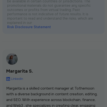
be available in certain countries or jurisdictions. The
promotional materials do not guarantee any specific
outcomes or profits from virtual trading. Past
performance is not indicative of future results. It is
important to read and understand the risks, which are
explained in our
Risk Disclosure Statement
Margarita S.
Margarita is a skilled content manager at Tothemoon
with a diverse background in content creation, editing,
and SEO. With experience across blockchain, finance,
and Web3 , she specializes in creating clear, engaging