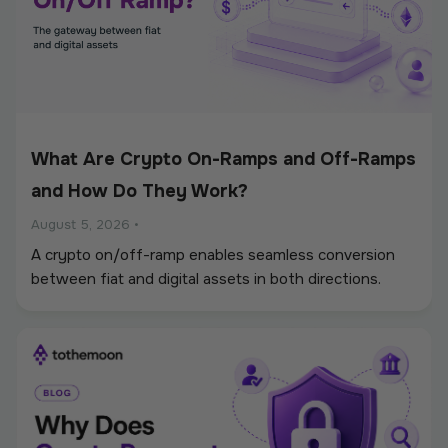
What Are Crypto On-Ramps and Off-Ramps
and How Do They Work?
August 5, 2026
•
A crypto on/off-ramp enables seamless conversion
between fiat and digital assets in both directions.