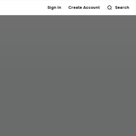
Sign In
Create Account
Search