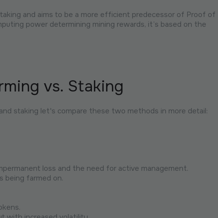
aking and aims to be a more efficient predecessor of Proof of
mputing power determining mining rewards, it’s based on the
rming vs. Staking
 and staking let's compare these two methods in more detail:
 impermanent loss and the need for active management.
s being farmed on.
okens.
t with increased volatility.