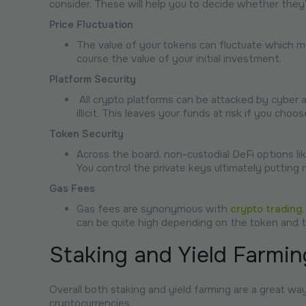
consider. These will help you to decide whether they’
Price Fluctuation
The value of your tokens can fluctuate which ma
course the value of your initial investment.
Platform Security
All crypto platforms can be attacked by cyber a
illicit. This leaves your funds at risk if you ch
Token Security
Across the board, non-custodial DeFi options like
You control the private keys ultimately putting 
Gas Fees
Gas fees are synonymous with
crypto trading
can be quite high depending on the token and t
Staking and Yield Farmin
Overall both staking and yield farming are a great w
cryptocurrencies.