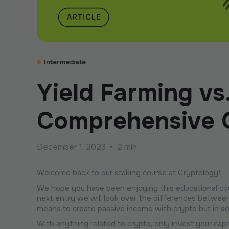
Intermediate
Yield Farming vs
Comprehensive G
December 1, 2023
•
2 min
Welcome back to our staking course at Cryptology!
We hope you have been enjoying this educational cour
next entry we will look over the differences between
means to create passive income with crypto but in s
With anything related to crypto, only invest your cap