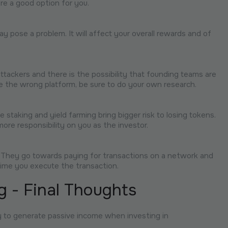
re a good option for you.
y pose a problem. It will affect your overall rewards and of
ttackers and there is the possibility that founding teams are
oose the wrong platform, be sure to do your own research.
 staking and yield farming bring bigger risk to losing tokens.
more responsibility on you as the investor.
. They go towards paying for transactions on a network and
ime you execute the transaction.
g - Final Thoughts
ay to generate passive income when investing in