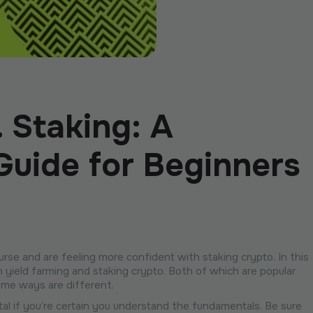
. Staking: A
uide for Beginners
se and are feeling more confident with staking crypto. In this
 yield farming and staking crypto. Both of which are popular
ome ways are different.
ital if you’re certain you understand the fundamentals. Be sure