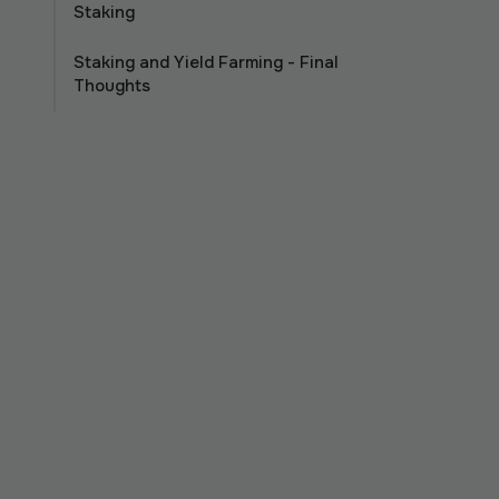
Staking
Staking and Yield Farming - Final
Thoughts