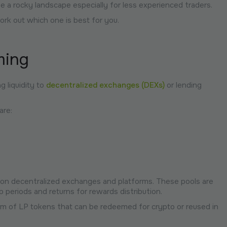
a rocky landscape especially for less experienced traders.
ork out which one is best for you.
ming
g liquidity to
decentralized exchanges (DEXs)
or lending
are:
nd on decentralized exchanges and platforms. These pools are
 periods and returns for rewards distribution.
orm of LP tokens that can be redeemed for crypto or reused in