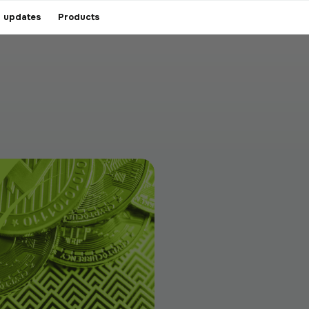
 updates
Products