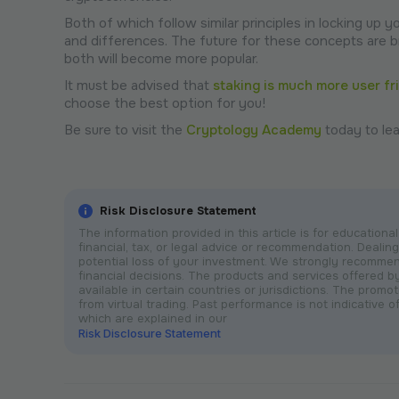
Both of which follow similar principles in locking up 
and differences. The future for these concepts are 
both will become more popular.
It must be advised that
staking is much more user fr
choose the best option for you!
Be sure to visit the
Cryptology Academy
today to lea
Risk Disclosure Statement
The information provided in this article is for educatio
financial, tax, or legal advice or recommendation. Dealing 
potential loss of your investment. We strongly recomme
financial decisions. The products and services offered 
available in certain countries or jurisdictions. The prom
from virtual trading. Past performance is not indicative of
which are explained in our
Risk Disclosure Statement