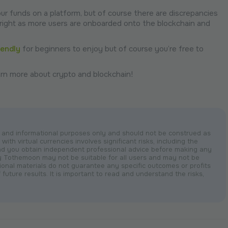
your funds on a platform, but of course there are discrepancies
bright as more users are onboarded onto the blockchain and
iendly
for beginners to enjoy but of course you’re free to
rn more about crypto and blockchain!
nal and informational purposes only and should not be construed as
with virtual currencies involves significant risks, including the
nd you obtain independent professional advice before making any
by Tothemoon may not be suitable for all users and may not be
otional materials do not guarantee any specific outcomes or profits
 future results. It is important to read and understand the risks,