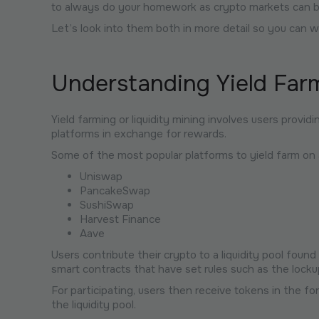
to always do your homework as crypto markets can be 
Let’s look into them both in more detail so you can w
Understanding Yield Far
Yield farming or liquidity mining involves users providin
platforms in exchange for rewards.
Some of the most popular platforms to yield farm on 
Uniswap
PancakeSwap
SushiSwap
Harvest Finance
Aave
Users contribute their crypto to a liquidity pool fou
smart contracts that have set rules such as the lockup
For participating, users then receive tokens in the f
the liquidity pool.