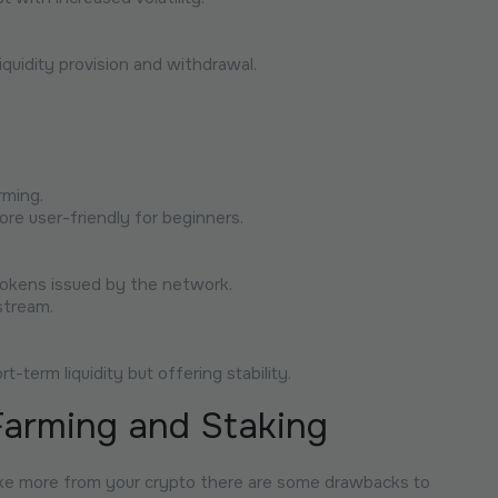
liquidity provision and withdrawal.
rming.
ore user-friendly for beginners.
 tokens issued by the network.
stream.
-term liquidity but offering stability.
Farming and Staking
ake more from your crypto there are some drawbacks to