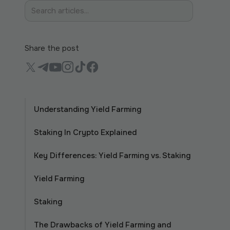
Share the post
Understanding Yield Farming
Staking In Crypto Explained
Key Differences: Yield Farming vs. Staking
Yield Farming
Staking
The Drawbacks of Yield Farming and