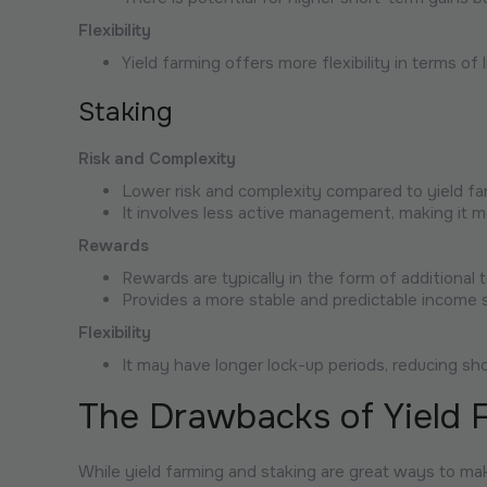
Flexibility
Yield farming offers more flexibility in terms of 
Staking
Risk and Complexity
Lower risk and complexity compared to yield fa
It involves less active management, making it m
Rewards
Rewards are typically in the form of additional
Provides a more stable and predictable income 
Flexibility
It may have longer lock-up periods, reducing short
The Drawbacks of Yield 
While yield farming and staking are great ways to m