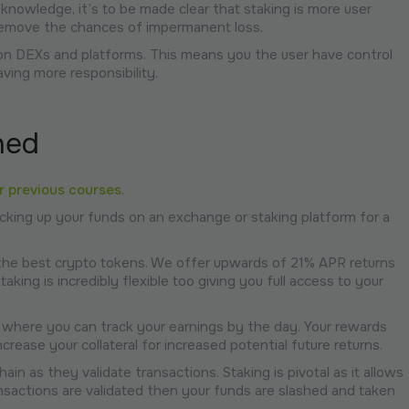
 knowledge, it’s to be made clear that staking is more user
 remove the chances of impermanent loss.
nd on DEXs and platforms. This means you the user have control
aving more responsibility.
ned
ur previous courses
.
locking up your funds on an exchange or staking platform for a
the best crypto tokens. We offer upwards of 21% APR returns
king is incredibly flexible too giving you full access to your
 where you can track your earnings by the day. Your rewards
rease your collateral for increased potential future returns.
ain as they validate transactions. Staking is pivotal as it allows
ansactions are validated then your funds are slashed and taken