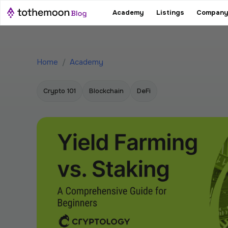
Academy
Listings
Company
Home
/
Academy
Crypto 101
Blockchain
DeFi