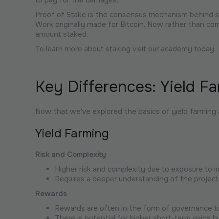
to pay for the damages.
Proof of Stake is the consensus mechanism behind st
Work originally made for Bitcoin. Now rather than co
amount staked.
To learn more about staking visit our academy today.
Key Differences: Yield Fa
Now that we've explored the basics of yield farming
Yield Farming
Risk and Complexity
Higher risk and complexity due to exposure to
Requires a deeper understanding of the project
Rewards
Rewards are often in the form of governance t
There is potential for higher short-term gains bu