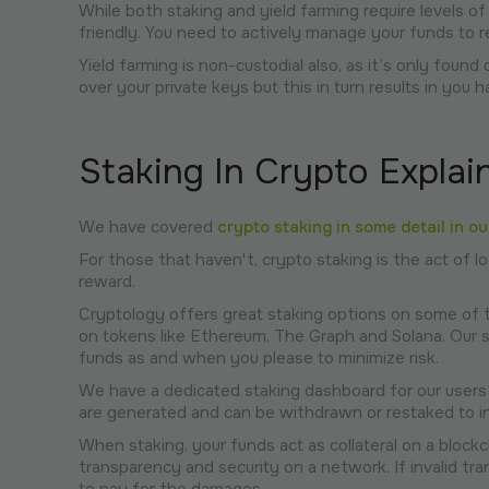
While both staking and yield farming require levels of
friendly. You need to actively manage your funds to
Yield farming is non-custodial also, as it’s only fou
over your private keys but this in turn results in you h
Staking In Crypto Explai
We have covered
crypto staking in some detail in o
For those that haven't, crypto staking is the act of 
reward.
Cryptology offers great staking options on some of 
on tokens like Ethereum, The Graph and Solana. Our sta
funds as and when you please to minimize risk.
We have a dedicated staking dashboard for our users
are generated and can be withdrawn or restaked to inc
When staking, your funds act as collateral on a blockch
transparency and security on a network. If invalid tr