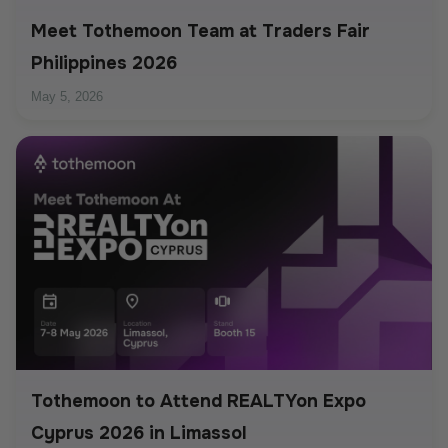
Meet Tothemoon Team at Traders Fair
Philippines 2026
May 5, 2026
Tothemoon to Attend REALTYon Expo
Cyprus 2026 in Limassol