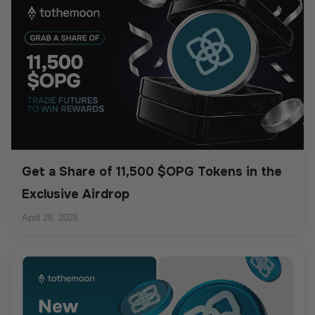
Get a Share of 11,500 $OPG Tokens in the
Exclusive Airdrop
April 28, 2026