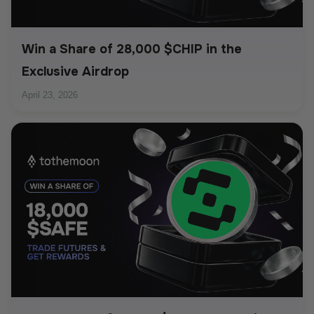
Win a Share of 28,000 $CHIP in the
Exclusive Airdrop
April 23, 2026