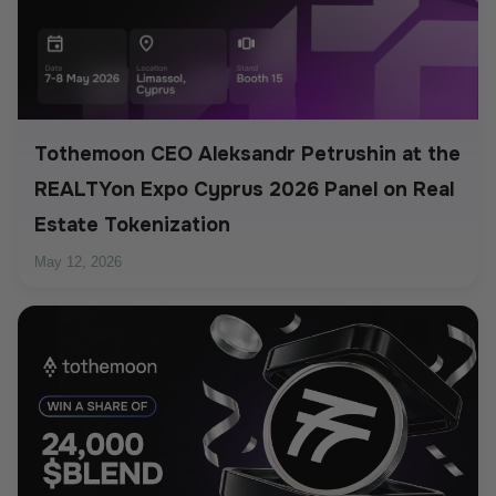
Tothemoon CEO Aleksandr Petrushin at the
REALTYon Expo Cyprus 2026 Panel on Real
Estate Tokenization
May 12, 2026