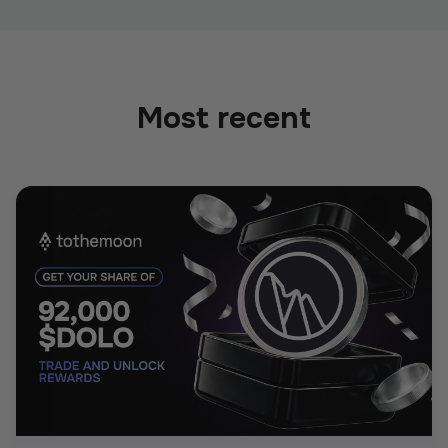
Most recent