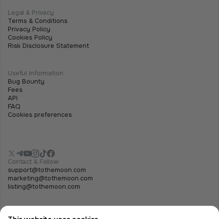
Legal & Privacy
Terms & Conditions
Privacy Policy
Cookies Policy
Risk Disclosure Statement
Useful Information
Bug Bounty
Fees
API
FAQ
Cookies preferences
Contact & Follow
support@tothemoon.com
marketing@tothemoon.com
listing@tothemoon.com