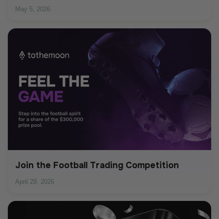
May 5, 2026
Join the Football Trading Competition
April 29, 2026