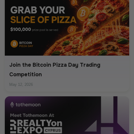
Join the Bitcoin Pizza Day Trading
Competition
May 12, 2026