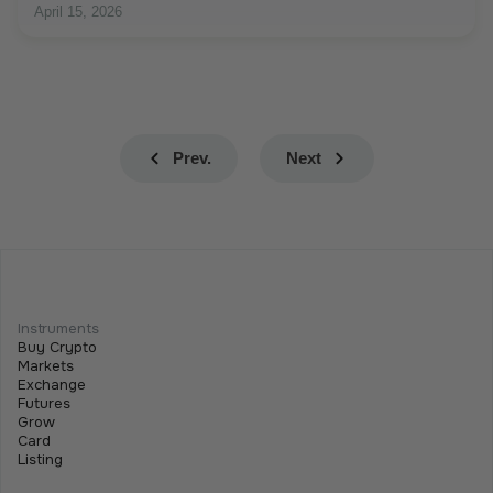
April 15, 2026
Prev.
Next
Instruments
Buy Crypto
Markets
Exchange
Futures
Grow
Card
Listing