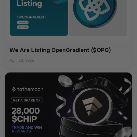
We Are Listing OpenGradient ($OPG)
April 28, 2026