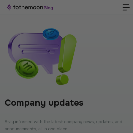
Company updates
Stay informed with the latest company news, updates, and
announcements, all in one place.