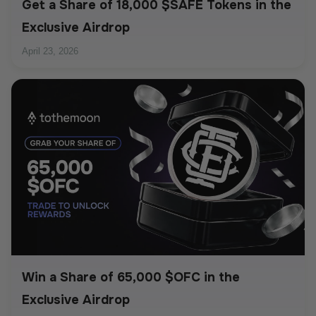
Get a Share of 18,000 $SAFE Tokens in the
Exclusive Airdrop
April 23, 2026
Win a Share of 65,000 $OFC in the
Exclusive Airdrop