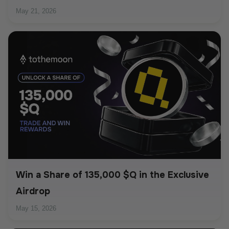
May 21, 2026
Win a Share of 135,000 $Q in the Exclusive
Airdrop
May 15, 2026