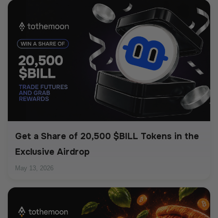
Get a Share of 20,500 $BILL Tokens in the
Exclusive Airdrop
May 13, 2026