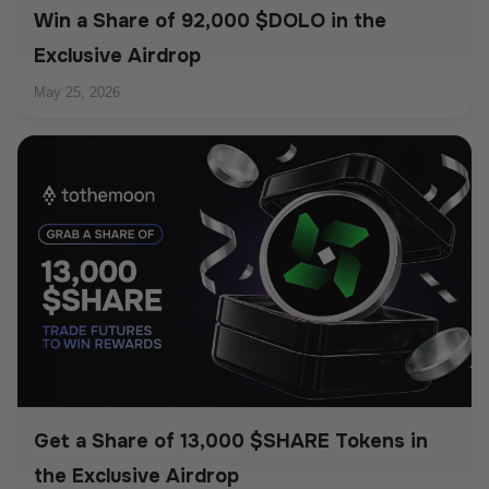
Win a Share of 92,000 $DOLO in the
Exclusive Airdrop
May 25, 2026
Get a Share of 13,000 $SHARE Tokens in
the Exclusive Airdrop