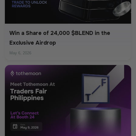
Win a Share of 24,000 $BLEND in the
Exclusive Airdrop
May 6, 2026