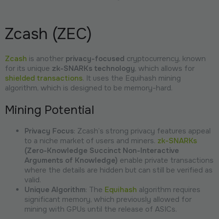
Zcash (ZEC)
Zcash
is another
privacy-focused
cryptocurrency, known
for its unique
zk-SNARKs technology
, which allows for
shielded transactions
. It uses the Equihash mining
algorithm, which is designed to be memory-hard.
Mining Potential
Privacy Focus
: Zcash’s strong privacy features appeal
to a niche market of users and miners.
zk-SNARKs
(Zero-Knowledge Succinct Non-Interactive
Arguments of Knowledge)
enable private transactions
where the details are hidden but can still be verified as
valid.
Unique Algorithm
: The
Equihash
algorithm requires
significant memory, which previously allowed for
mining with GPUs until the release of ASICs.