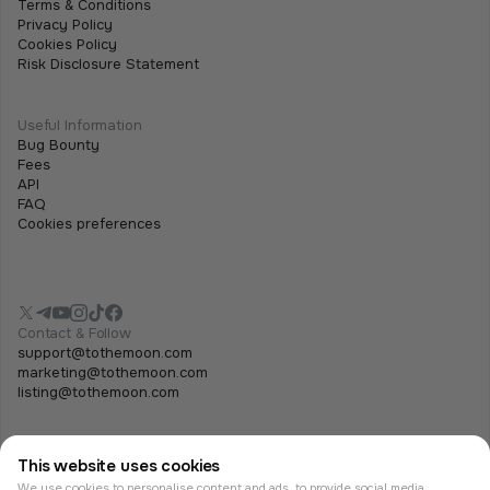
Terms & Conditions
Privacy Policy
Cookies Policy
Risk Disclosure Statement
Useful Information
Bug Bounty
Fees
API
FAQ
Cookies preferences
Contact & Follow
support@tothemoon.com
marketing@tothemoon.com
listing@tothemoon.com
This website uses cookies
We use cookies to personalise content and ads, to provide social media