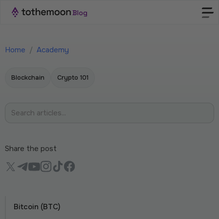
Home
/
Academy
Blockchain
Crypto 101
Share the post
Bitcoin (BTC)