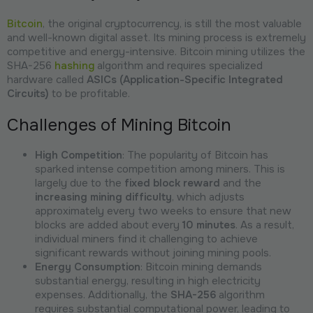
Bitcoin
, the original cryptocurrency, is still the most valuable
and well-known digital asset. Its mining process is extremely
competitive and energy-intensive. Bitcoin mining utilizes the
SHA-256
hashing
algorithm and requires specialized
hardware called
ASICs (Application-Specific Integrated
Circuits)
to be profitable.
Challenges of Mining Bitcoin
High Competition
: The popularity of Bitcoin has
sparked intense competition among miners. This is
largely due to the
fixed block reward
and the
increasing mining difficulty
, which adjusts
approximately every two weeks to ensure that new
blocks are added about every
10 minutes
. As a result,
individual miners find it challenging to achieve
significant rewards without joining mining pools.
Energy Consumption
: Bitcoin mining demands
substantial energy, resulting in high electricity
expenses. Additionally, the
SHA-256
algorithm
requires substantial computational power, leading to