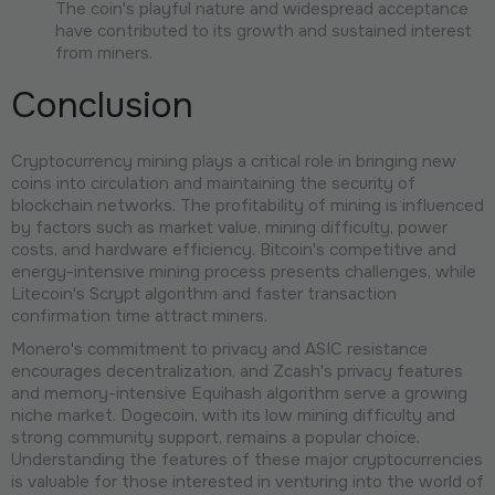
The coin's playful nature and widespread acceptance
have contributed to its growth and sustained interest
from miners.
Conclusion
Cryptocurrency mining plays a critical role in bringing new
coins into circulation and maintaining the security of
blockchain networks. The profitability of mining is influenced
by factors such as market value, mining difficulty, power
costs, and hardware efficiency. Bitcoin's competitive and
energy-intensive mining process presents challenges, while
Litecoin's Scrypt algorithm and faster transaction
confirmation time attract miners.
Monero's commitment to privacy and ASIC resistance
encourages decentralization, and Zcash's privacy features
and memory-intensive Equihash algorithm serve a growing
niche market. Dogecoin, with its low mining difficulty and
strong community support, remains a popular choice.
Understanding the features of these major cryptocurrencies
is valuable for those interested in venturing into the world of