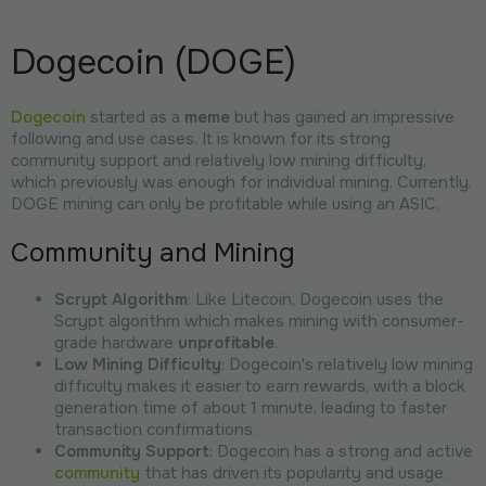
Dogecoin (DOGE)
Dogecoin
started as a
meme
but has gained an impressive
following and use cases. It is known for its strong
community support and relatively low mining difficulty,
which previously was enough for individual mining. Currently,
DOGE mining can only be profitable while using an ASIC.
Community and Mining
Scrypt Algorithm
: Like Litecoin, Dogecoin uses the
Scrypt algorithm which makes mining with consumer-
grade hardware
unprofitable
.
Low Mining Difficulty
: Dogecoin's relatively low mining
difficulty makes it easier to earn rewards, with a block
generation time of about 1 minute, leading to faster
transaction confirmations.
Community Support
: Dogecoin has a strong and active
community
that has driven its popularity and usage.