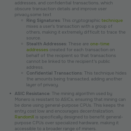
addresses, and confidential transactions, which
obscure transaction details and improve user
privacy.some text
Ring Signatures
: This cryptographic
technique
mixes a user's transaction with a group of
others, making it extremely difficult to trace the
source.
Stealth Addresses
: These are
one-time
addresses
created for each transaction on
behalf of the recipient so that transactions
cannot be linked to the recipient's public
address.
Confidential Transactions
: This technique hides
the amounts being transacted, adding another
layer of privacy.
ASIC Resistance
: The mining algorithm used by
Monero is resistant to ASICs, ensuring that mining can
be done using general-purpose CPUs. This keeps the
entry cost low and encourages decentralization.
RandomX
is specifically designed to benefit general-
purpose CPUs over specialized hardware, making it
accessible to a broader range of miners.