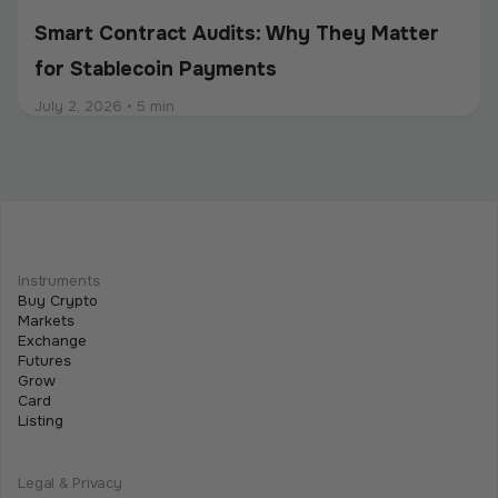
Smart Contract Audits: Why They Matter
for Stablecoin Payments
July 2, 2026
•
5 min
Intermediate
Programmable Payments: How Smart
Contracts Change Business Transactions
Instruments
Buy Crypto
July 2, 2026
•
5 min
Markets
Exchange
Futures
Grow
Card
Listing
Legal & Privacy