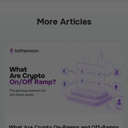
More Articles
What Are Crypto On-Ramps and Off-Ramps