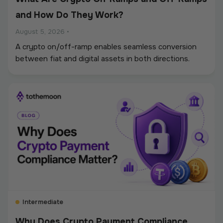
and How Do They Work?
August 5, 2026
•
A crypto on/off-ramp enables seamless conversion
between fiat and digital assets in both directions.
Intermediate
Why Does Crypto Payment Compliance