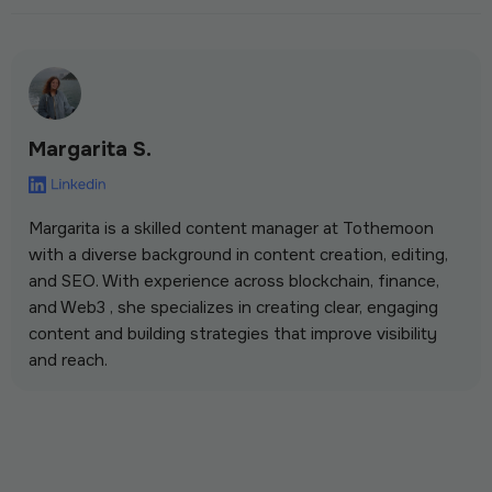
Margarita S.
Margarita is a skilled content manager at Tothemoon
with a diverse background in content creation, editing,
and SEO. With experience across blockchain, finance,
and Web3 , she specializes in creating clear, engaging
content and building strategies that improve visibility
and reach.