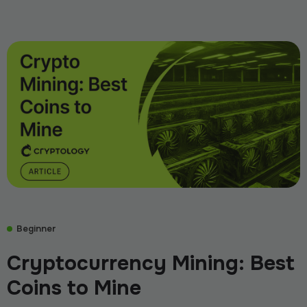
Beginner
Cryptocurrency Mining: Best
Coins to Mine