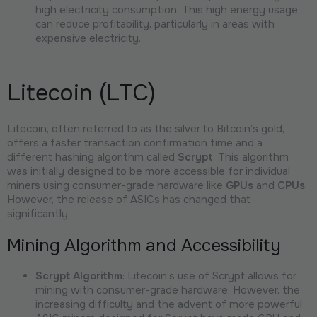
high electricity consumption. This high energy usage
can reduce profitability, particularly in areas with
expensive electricity.
Litecoin (LTC)
Litecoin, often referred to as the silver to Bitcoin’s gold,
offers a faster transaction confirmation time and a
different hashing algorithm called
Scrypt
. This algorithm
was initially designed to be more accessible for individual
miners using consumer-grade hardware like
GPUs
and
CPUs
.
However, the release of ASICs has changed that
significantly.
Mining Algorithm and Accessibility
Scrypt Algorithm
: Litecoin’s use of Scrypt allows for
mining with consumer-grade hardware. However, the
increasing difficulty and the advent of more powerful