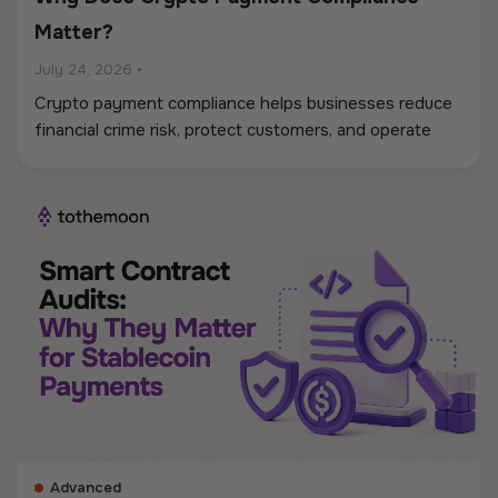
Matter?
July 24, 2026
•
Crypto payment compliance helps businesses reduce
financial crime risk, protect customers, and operate
digital asset payments more reliably. A strong
framework covers KYC and KYB checks, AML and
sanctions screening, wallet monitoring, secure
custody, transaction controls, and accurate
recordkeeping. Whether a company accepts
stablecoins, sends mass payouts, converts between
fiat and crypto, or manages digital assets, compliance
should be built into the entire payment flow. This
guide explains the main compliance requirements, how
they differ by use case, and what businesses should
consider when choosing a crypto payment provider.
Advanced