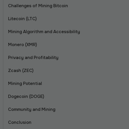
Challenges of Mining Bitcoin
Litecoin (LTC)
Mining Algorithm and Accessibility
Monero (XMR)
Privacy and Profitability
Zcash (ZEC)
Mining Potential
Dogecoin (DOGE)
Community and Mining
Conclusion