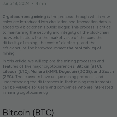
June 18, 2024
•
4 min
Cryptocurrency mining
is the process through which new
coins are introduced into circulation and transaction data is
added to a blockchain's public ledger. This process is critical
to maintaining the security and integrity of the blockchain
network. Factors like the market value of the coin, the
difficulty of mining, the cost of electricity, and the
efficiency of the hardware impact
the profitability of
mining
.
In this article, we will explore the mining processes and
features of five major cryptocurrencies:
Bitcoin (BTC),
Litecoin (LTC), Monero (XMR), Dogecoin (DOGE), and Zcash
(ZEC).
These assets have unique mining protocols, and
understanding the differences in their mining requirements
can be valuable for users and companies who are interested
in mining cryptocurrency.
Bitcoin (BTC)