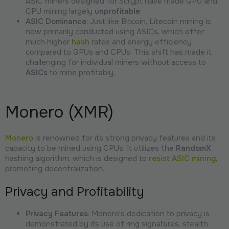
ASIC miners designed for Scrypt have made GPU and
CPU mining largely
unprofitable
.
ASIC Dominance
: Just like Bitcoin, Litecoin mining is
now primarily conducted using ASICs, which offer
much higher
hash
rates and energy efficiency
compared to GPUs and CPUs. This shift has made it
challenging for individual miners without access to
ASICs
to mine profitably.
Monero (XMR)
Monero
is renowned for its strong privacy features and its
capacity to be mined using CPUs. It utilizes the
RandomX
hashing algorithm, which is designed to
resist ASIC mining
,
promoting decentralization.
Privacy and Profitability
Privacy Features
: Monero's dedication to privacy is
demonstrated by its use of ring signatures, stealth