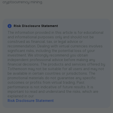
cryptocurrency mining.
Risk Disclosure Statement
The information provided in this article is for educational
and informational purposes only and should not be
construed as financial, tax, or legal advice or
recommendation. Dealing with virtual currencies involves
significant risks, including the potential loss of your
investment. We strongly recommend you obtain
independent professional advice before making any
financial decisions. The products and services offered by
Tothemoon may not be suitable for all users and may not
be available in certain countries or jurisdictions. The
promotional materials do not guarantee any specific
outcomes or profits from virtual trading. Past
performance is not indicative of future results. It is
important to read and understand the risks, which are
explained in our
Risk Disclosure Statement