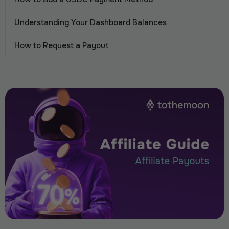
Understanding Your Dashboard Balances
How to Request a Payout