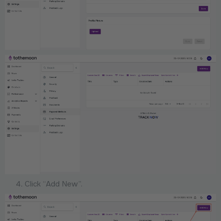
Click “Add New”.