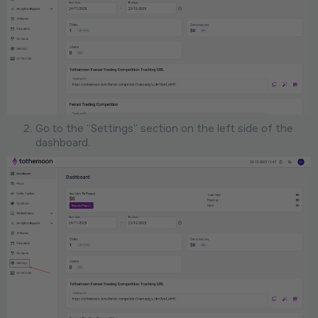
Go to the “Settings” section on the left side of the
dashboard.