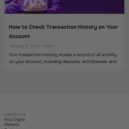
How to Check Transaction History on Your
Account
January 5, 2026
•
3 min
Your transaction history shows a record of all activity
on your account, including deposits, withdrawals, and
other balance movements.
How to Withdraw Funds: Step-by-Step
Guide
Instruments
January 5, 2026
•
6 min
Buy Crypto
Before you can withdraw funds from Tothemoon, you
Markets