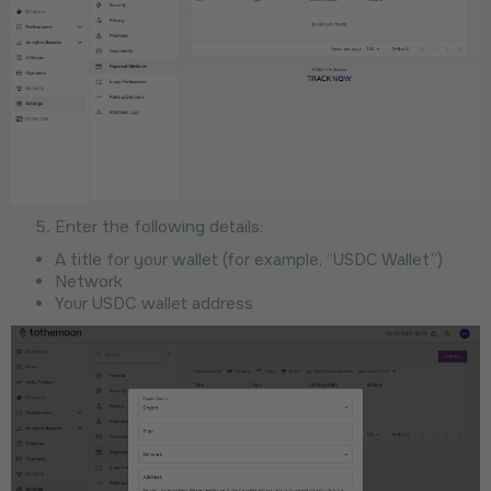
Enter the following details:
A title for your wallet (for example, “USDC Wallet”)
Network
Your USDC wallet address