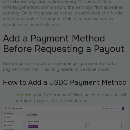
Affiliate earnings are updated every 24 hours. After a
referral generates commission, the earnings first appear as
pending. Once the pending period is completed, the funds
move to available for payout. Only earnings marked as
available can be withdrawn.
Add a Payment Method
Before Requesting a Payout
Before you can receive any earnings, you need to add a
payment method. This only needs to be done once.
How to Add a USDC Payment Method
Log into
your Tothemoon affiliate account and you will
be taken to your affiliate dashboard.