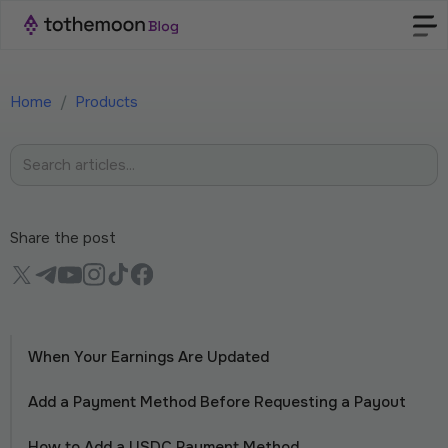
Home
/
Products
Share the post
When Your Earnings Are Updated
Add a Payment Method Before Requesting a Payout
How to Add a USDC Payment Method