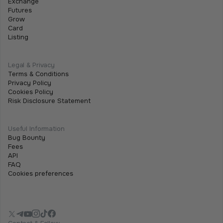
Exchange
must enable Two-Factor Authentication (2FA). This
Futures
adds an extra layer of security and is required for both
Grow
fiat and crypto withdrawals.
Card
Listing
Legal & Privacy
Terms & Conditions
Privacy Policy
Cookies Policy
Risk Disclosure Statement
Useful Information
Bug Bounty
Fees
API
FAQ
Cookies preferences