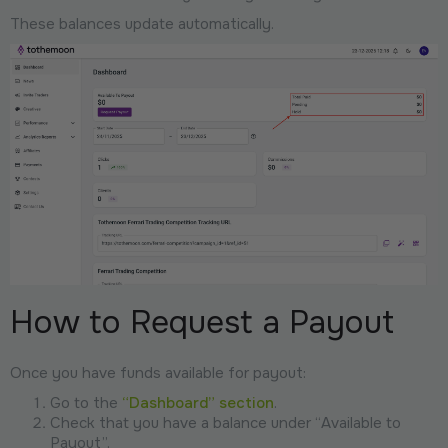
These balances update automatically.
How to Request a Payout
Once you have funds available for payout:
Go to the
“Dashboard” section
.
Check that you have a balance under “Available to
Payout”.