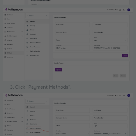
Click “Payment Methods”.