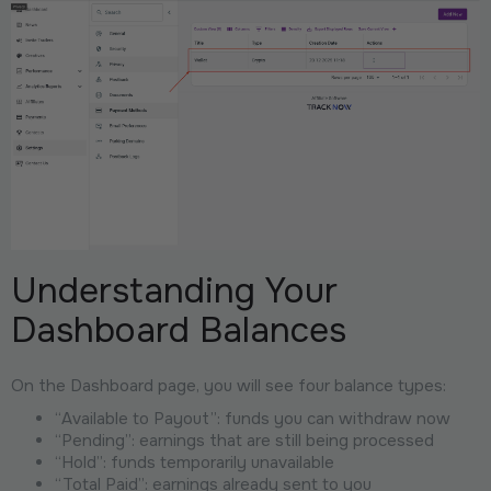
Understanding Your
Dashboard Balances
On the Dashboard page, you will see four balance types:
“Available to Payout”: funds you can withdraw now
“Pending”: earnings that are still being processed
“Hold”: funds temporarily unavailable
“Total Paid”: earnings already sent to you