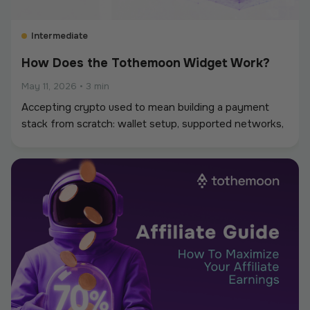
Intermediate
How Does the Tothemoon Widget Work?
May 11, 2026
•
3 min
Accepting crypto used to mean building a payment
stack from scratch: wallet setup, supported networks,
conversions, and reconciliation. The Tothemoon
widget simplifies that process.