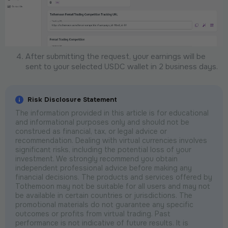
After submitting the request, your earnings will be
sent to your selected USDC wallet in 2 business days.
Risk Disclosure Statement
The information provided in this article is for educational
and informational purposes only and should not be
construed as financial, tax, or legal advice or
recommendation. Dealing with virtual currencies involves
significant risks, including the potential loss of your
investment. We strongly recommend you obtain
independent professional advice before making any
financial decisions. The products and services offered by
Tothemoon may not be suitable for all users and may not
be available in certain countries or jurisdictions. The
promotional materials do not guarantee any specific
outcomes or profits from virtual trading. Past
performance is not indicative of future results. It is