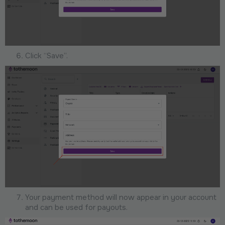
Click “Save”.
Your payment method will now appear in your account
and can be used for payouts.