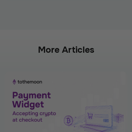
More Articles