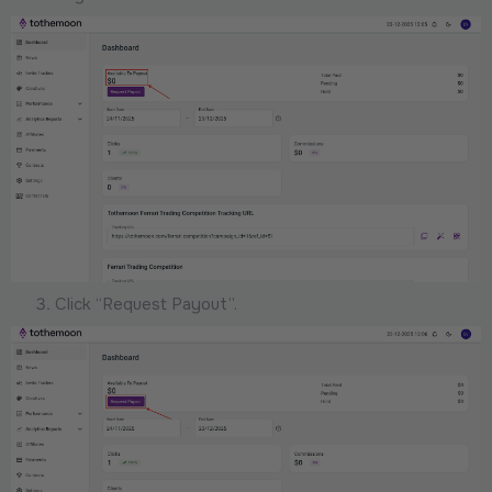
Click “Request Payout”.