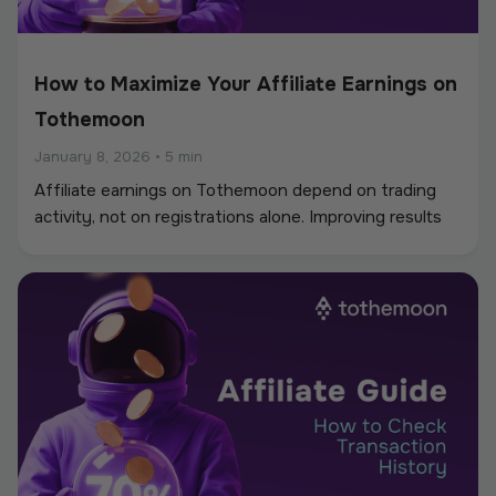
How to Maximize Your Affiliate Earnings on
Tothemoon
January 8, 2026
•
5 min
Affiliate earnings on Tothemoon depend on trading
activity, not on registrations alone. Improving results
usually comes from better targeting, smarter link
placement, and understanding how users behave after
clicking your link. This guide focuses on practical ways
to increase long-term earnings rather than short-term
traffic.