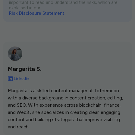
important to read and understand the risks, which are
explained in our
Risk Disclosure Statement
Margarita S.
Margarita is a skilled content manager at Tothemoon
with a diverse background in content creation, editing,
and SEO. With experience across blockchain, finance,
and Web3 , she specializes in creating clear, engaging
content and building strategies that improve visibility
and reach.