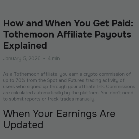
How and When You Get Paid:
Tothemoon Affiliate Payouts
Explained
January 5, 2026
•
4 min
As a Tothemoon affiliate, you earn a crypto commission of
up to 70% from the Spot and Futures trading activity of
users who signed up through your affiliate link. Commissions
are calculated automatically by the platform. You don’t need
to submit reports or track trades manually.
When Your Earnings Are
Updated