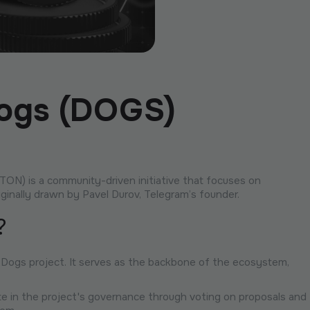
Dogs (DOGS)
N) is a community-driven initiative that focuses on
iginally drawn by Pavel Durov, Telegram’s founder.
?
 Dogs project. It serves as the backbone of the ecosystem,
te in the project's governance through voting on proposals and