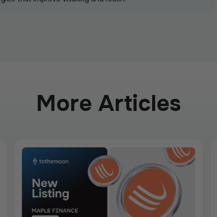
More Articles