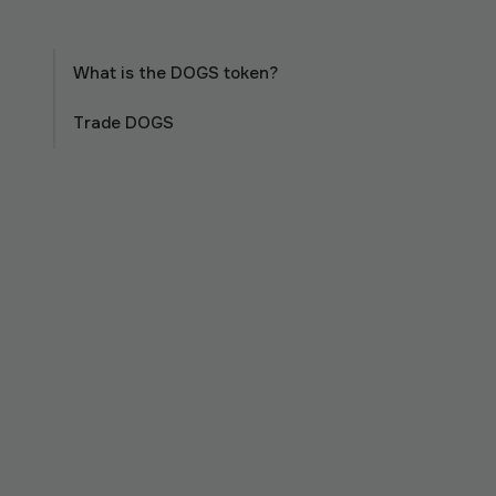
What is the DOGS token?
Trade DOGS