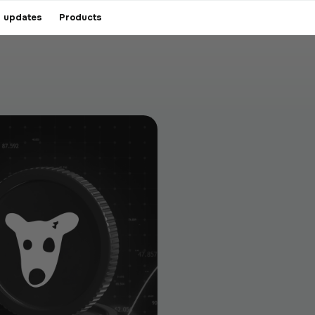
 updates
Products