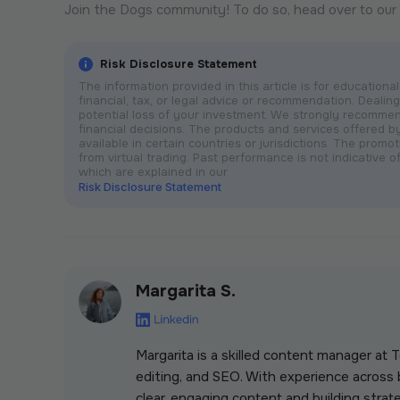
Join the Dogs community! To do so, head over to our
Risk Disclosure Statement
The information provided in this article is for educatio
financial, tax, or legal advice or recommendation. Dealing 
potential loss of your investment. We strongly recomme
financial decisions. The products and services offered 
available in certain countries or jurisdictions. The prom
from virtual trading. Past performance is not indicative of
which are explained in our
Risk Disclosure Statement
Margarita S.
Margarita is a skilled content manager at
editing, and SEO. With experience across b
clear, engaging content and building strate