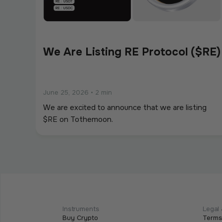
We Are Listing RE Protocol ($RE)
June 25, 2026
•
2 min
We are excited to announce that we are listing
$RE on Tothemoon.
We Are Listing ShareX ($SHARE)
May 21, 2026
•
2 min
We are excited to announce that we are listing
Instruments
Legal 
Buy Crypto
Terms
$SHARE on Tothemoon.