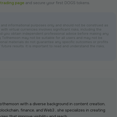
trading page
and secure your first DOGS tokens.
nal and informational purposes only and should not be construed as
with virtual currencies involves significant risks, including the
nd you obtain independent professional advice before making any
by Tothemoon may not be suitable for all users and may not be
otional materials do not guarantee any specific outcomes or profits
 future results. It is important to read and understand the risks,
 Tothemoon with a diverse background in content creation,
lockchain, finance, and Web3 , she specializes in creating
gies that improve visibility and reach.