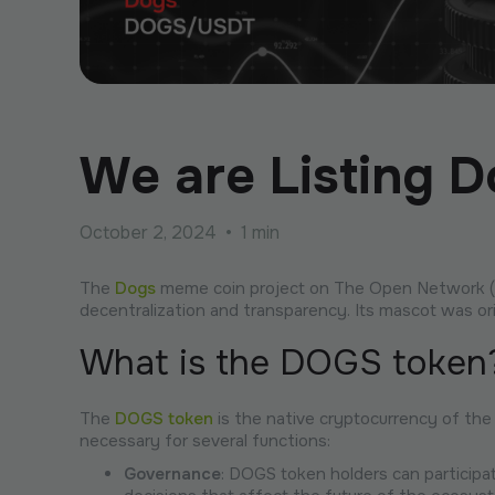
We are Listing 
October 2, 2024
•
1 min
The
Dogs
meme coin project on The Open Network (TO
decentralization and transparency. Its mascot was or
What is the DOGS token
The
DOGS token
is the native cryptocurrency of the
necessary for several functions:
Governance
: DOGS token holders can participa