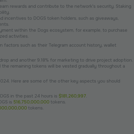
tem.
earn rewards and contribute to the network's security. Staking
lity.
and incentives to DOGS token holders, such as giveaways,
ents.
yment within the Dogs ecosystem, for example, to purchase
ed activities.
n factors such as their Telegram account history, wallet
rop and another 9.18% for marketing to drive project adoption.
the remaining tokens will be vested gradually throughout a
024. Here are some of the other key aspects you should
OGS in the past 24 hours is
$181,260,997
.
DOGS is
516,750,000,000
tokens.
000,000,000
tokens.