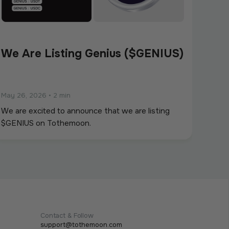
We Are Listing Genius ($GENIUS)
May 26, 2026
•
2 min
We are excited to announce that we are listing
$GENIUS on Tothemoon.
Contact & Follow
support@tothemoon.com