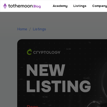
Academy
Listings
Company
Home
/
Listings