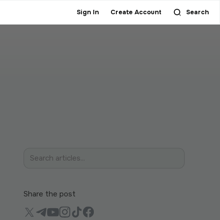
Sign In
Create Account
Search
Share the post