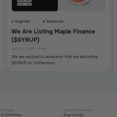
Beginner
Advanced
We Are Listing Maple Finance
($SYRUP)
June 12, 2026
•
2 min
We are excited to announce that we are listing
$SYRUP on Tothemoon.
& Privacy
Useful Information
 & Conditions
Bug Bounty