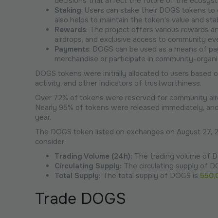
decisions that affect the future of the ecosys
Staking
: Users can stake their DOGS tokens to 
also helps to maintain the token's value and stabi
Rewards
: The project offers various rewards 
airdrops, and exclusive access to community ev
Payments
: DOGS can be used as a means of pa
merchandise or participate in community-organiz
DOGS tokens were initially allocated to users based o
activity, and other indicators of trustworthiness.
Over 72% of tokens were reserved for community aird
Nearly 95% of tokens were released immediately, and 
year.
The DOGS token listed on exchanges on August 27, 2
consider:
Trading Volume (24h):
The trading volume of D
Circulating Supply:
The circulating supply of 
Total Supply:
The total supply of DOGS is
550,
Trade DOGS