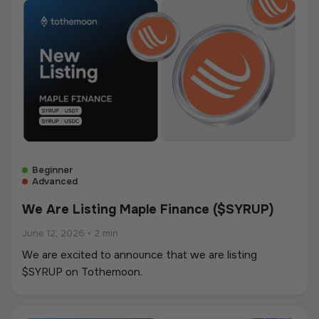
Beginner
Advanced
We Are Listing Maple Finance ($SYRUP)
June 12, 2026
•
2 min
We are excited to announce that we are listing
$SYRUP on Tothemoon.