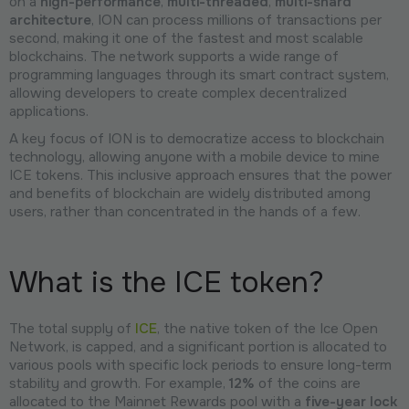
on a
high-performance
,
multi-threaded
,
multi-shard
architecture
, ION can process millions of transactions per
second, making it one of the fastest and most scalable
blockchains. The network supports a wide range of
programming languages through its smart contract system,
allowing developers to create complex decentralized
applications.
A key focus of ION is to democratize access to blockchain
technology, allowing anyone with a mobile device to mine
ICE tokens. This inclusive approach ensures that the power
and benefits of blockchain are widely distributed among
users, rather than concentrated in the hands of a few.
What is the ICE token?
The total supply of
ICE
, the native token of the Ice Open
Network, is capped, and a significant portion is allocated to
various pools with specific lock periods to ensure long-term
stability and growth. For example,
12%
of the coins are
allocated to the Mainnet Rewards pool with a
five-year lock