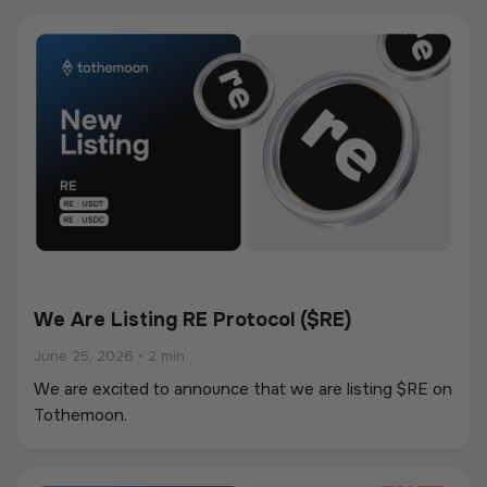
We Are Listing RE Protocol ($RE)
June 25, 2026
•
2 min
We are excited to announce that we are listing $RE on
Tothemoon.