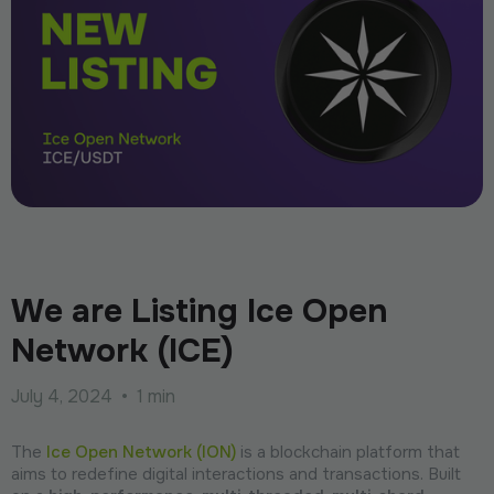
We are Listing Ice Open
Network (ICE)
July 4, 2024
•
1 min
The
Ice Open Network (ION)
is a blockchain platform that
aims to redefine digital interactions and transactions. Built