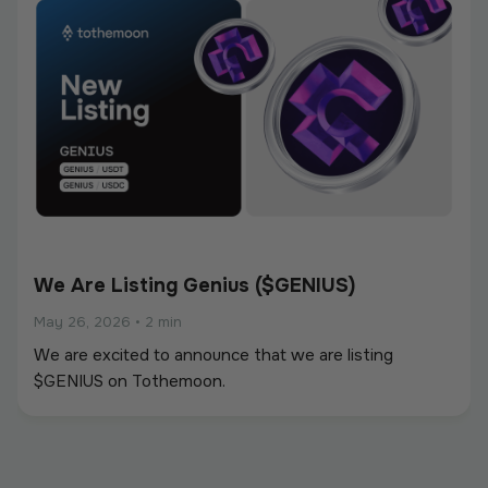
We Are Listing Genius ($GENIUS)
May 26, 2026
•
2 min
We are excited to announce that we are listing
$GENIUS on Tothemoon.