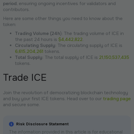
period
, ensuring ongoing incentives for validators and
contributors.
Here are some other things you need to know about the
token:
Trading Volume (24h
): The trading volume of ICE in
the past 24 hours is
$4,442,822
.
Circulating Supply:
The circulating supply of ICE is
6,615,204,261
tokens.
Total Supply:
The total supply of ICE is
21,150,537,435
tokens.
Trade ICE
Join the revolution of democratizing blockchain technology
and buy your first ICE tokens. Head over to our
trading page
and secure some.
Risk Disclosure Statement
The information provided in this article is for educational