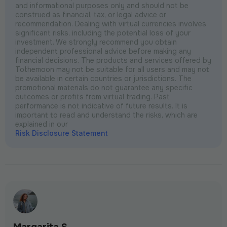
and informational purposes only and should not be
construed as financial, tax, or legal advice or
recommendation. Dealing with virtual currencies involves
significant risks, including the potential loss of your
investment. We strongly recommend you obtain
independent professional advice before making any
financial decisions. The products and services offered by
Tothemoon may not be suitable for all users and may not
be available in certain countries or jurisdictions. The
promotional materials do not guarantee any specific
outcomes or profits from virtual trading. Past
performance is not indicative of future results. It is
important to read and understand the risks, which are
explained in our
Risk Disclosure Statement
Margarita S.