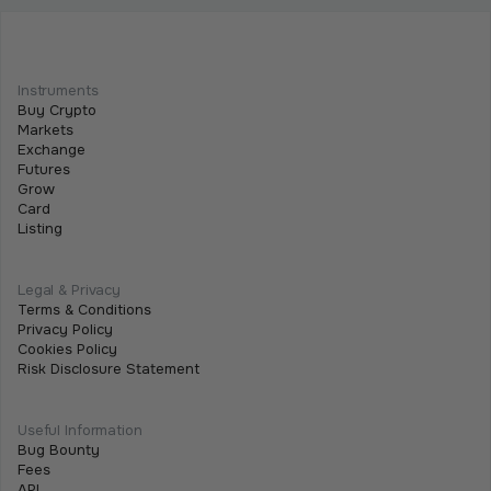
We Are Listing ShareX ($SHARE)
May 21, 2026
•
2 min
Instruments
We are excited to announce that we are listing
Buy Crypto
$SHARE on Tothemoon.
Markets
Exchange
Futures
Grow
Card
Listing
Legal & Privacy
Terms & Conditions
Privacy Policy
Cookies Policy
Risk Disclosure Statement
Useful Information
Bug Bounty
Fees
API