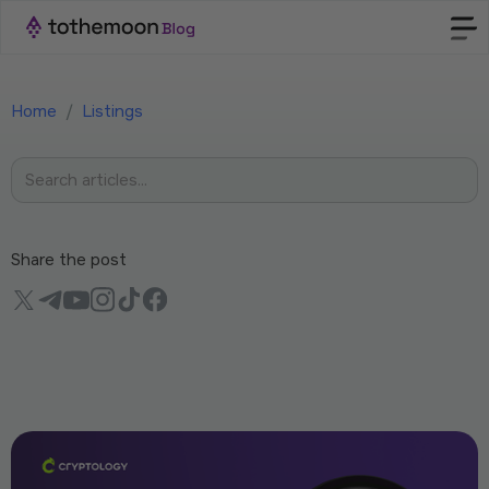
Home
/
Listings
Share the post