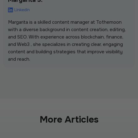
Margarita is a skilled content manager at Tothemoon
with a diverse background in content creation, editing,
and SEO. With experience across blockchain, finance,
and Web3 , she specializes in creating clear, engaging
content and building strategies that improve visibility
and reach.
More Articles