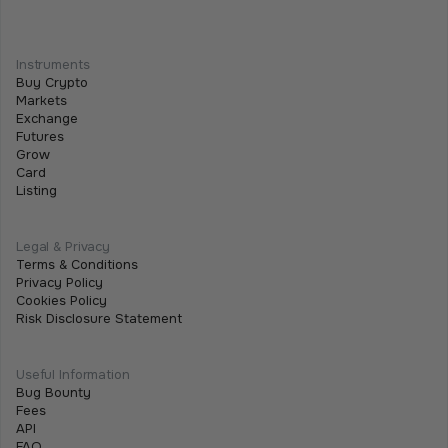
We Are Listing ShareX ($SHARE)
May 21, 2026
•
2 min
Instruments
We are excited to announce that we are listing
Buy Crypto
$SHARE on Tothemoon.
Markets
Exchange
Futures
Grow
Card
Listing
Legal & Privacy
Terms & Conditions
Privacy Policy
Cookies Policy
Risk Disclosure Statement
Useful Information
Bug Bounty
Fees
API
FAQ