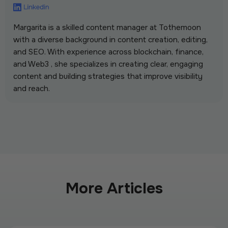
Margarita is a skilled content manager at Tothemoon
with a diverse background in content creation, editing,
and SEO. With experience across blockchain, finance,
and Web3 , she specializes in creating clear, engaging
content and building strategies that improve visibility
and reach.
More Articles