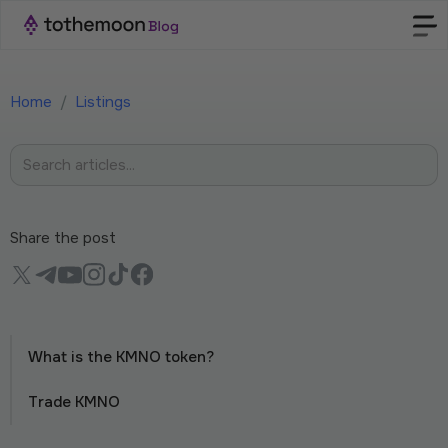
Home
/
Listings
Share the post
What is the KMNO token?
Trade KMNO