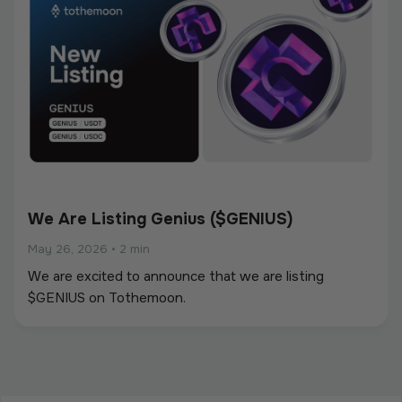
We Are Listing Genius ($GENIUS)
May 26, 2026
•
2 min
We are excited to announce that we are listing
$GENIUS on Tothemoon.