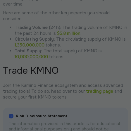
over time.
Here are some of the other key aspects you should
consider:
Trading Volume (24h
): The trading volume of KMNO in
the past 24 hours is
$5.8 million
.
Circulating Supply:
The circulating supply of KMNO is
1,350,000,000
tokens.
Total Supply:
The total supply of KMNO is
10,000,000,000
tokens.
Trade KMNO
Join the Kamino Finance ecosystem and access advanced
trading tools! To do so, head over to our
trading page
and
secure your first KMNO tokens.
Risk Disclosure Statement
The information provided in this article is for educational
and informational purposes only and should not be