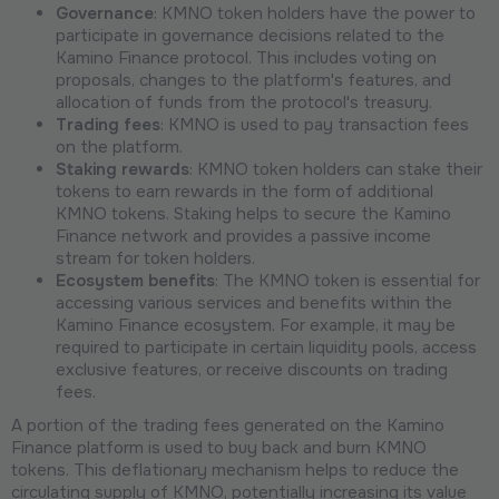
Governance
: KMNO token holders have the power to
participate in governance decisions related to the
Kamino Finance protocol. This includes voting on
proposals, changes to the platform's features, and
allocation of funds from the protocol's treasury.
Trading fees
: KMNO is used to pay transaction fees
on the platform.
Staking rewards
: KMNO token holders can stake their
tokens to earn rewards in the form of additional
KMNO tokens. Staking helps to secure the Kamino
Finance network and provides a passive income
stream for token holders.
Ecosystem benefits
: The KMNO token is essential for
accessing various services and benefits within the
Kamino Finance ecosystem. For example, it may be
required to participate in certain liquidity pools, access
exclusive features, or receive discounts on trading
fees.
A portion of the trading fees generated on the Kamino
Finance platform is used to buy back and burn KMNO
tokens. This deflationary mechanism helps to reduce the
circulating supply of KMNO, potentially increasing its value