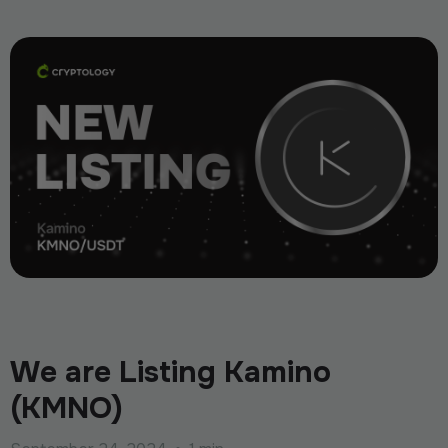
We are Listing Kamino
(KMNO)