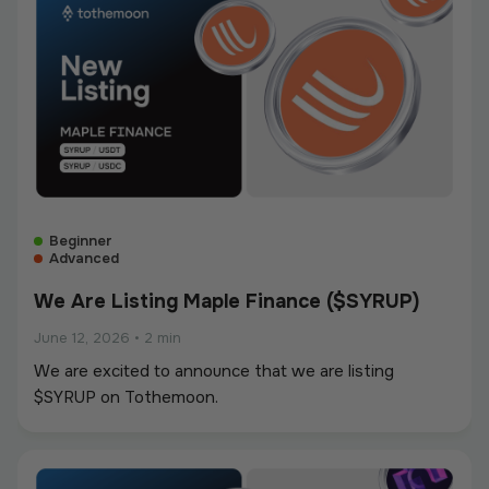
Beginner
Advanced
We Are Listing Maple Finance ($SYRUP)
June 12, 2026
•
2 min
We are excited to announce that we are listing
$SYRUP on Tothemoon.