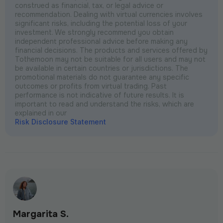
construed as financial, tax, or legal advice or
recommendation. Dealing with virtual currencies involves
significant risks, including the potential loss of your
investment. We strongly recommend you obtain
independent professional advice before making any
financial decisions. The products and services offered by
Tothemoon may not be suitable for all users and may not
be available in certain countries or jurisdictions. The
promotional materials do not guarantee any specific
outcomes or profits from virtual trading. Past
performance is not indicative of future results. It is
important to read and understand the risks, which are
explained in our
Risk Disclosure Statement
Margarita S.