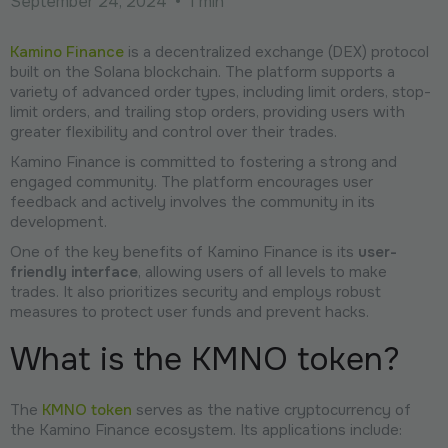
September 24, 2024
•
1 min
Kamino Finance
is a decentralized exchange (DEX) protocol
built on the Solana blockchain. The platform supports a
variety of advanced order types, including limit orders, stop-
limit orders, and trailing stop orders, providing users with
greater flexibility and control over their trades.
Kamino Finance is committed to fostering a strong and
engaged community. The platform encourages user
feedback and actively involves the community in its
development.
One of the key benefits of Kamino Finance is its
user-
friendly interface
, allowing users of all levels to make
trades. It also prioritizes security and employs robust
measures to protect user funds and prevent hacks.
What is the KMNO token?
The
KMNO token
serves as the native cryptocurrency of
the Kamino Finance ecosystem. Its applications include: