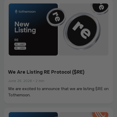
We Are Listing RE Protocol ($RE)
June 25, 2026
•
2 min
We are excited to announce that we are listing $RE on
Tothemoon.