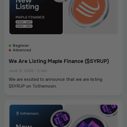
Beginner
Advanced
We Are Listing Maple Finance ($SYRUP)
June 12, 2026
•
2 min
We are excited to announce that we are listing
$SYRUP on Tothemoon.