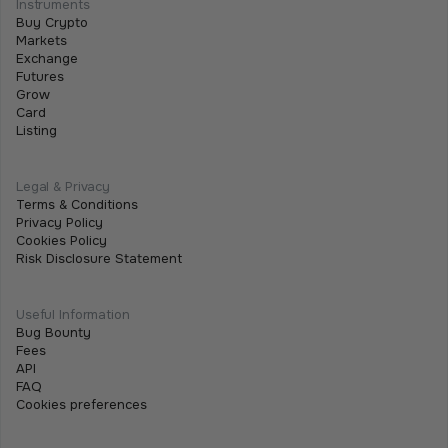
Instruments
We are excited to announce that we are listing
Buy Crypto
$SHARE on Tothemoon.
Markets
Exchange
Futures
Grow
Card
Listing
Legal & Privacy
Terms & Conditions
Privacy Policy
Cookies Policy
Risk Disclosure Statement
Useful Information
Bug Bounty
Fees
API
FAQ
Cookies preferences