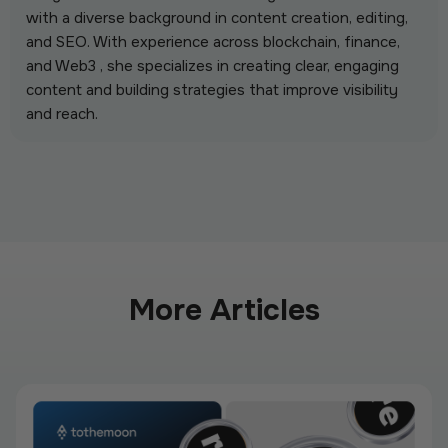
with a diverse background in content creation, editing,
and SEO. With experience across blockchain, finance,
and Web3 , she specializes in creating clear, engaging
content and building strategies that improve visibility
and reach.
More Articles