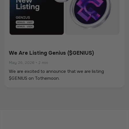
We Are Listing Genius ($GENIUS)
May 26, 2026
•
2 min
We are excited to announce that we are listing
$GENIUS on Tothemoon.
We Are Listing ShareX ($SHARE)
May 21, 2026
•
2 min