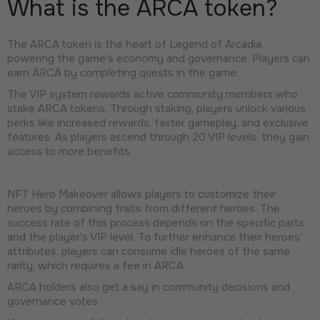
What is the ARCA token?
The ARCA token is the heart of Legend of Arcadia,
powering the game's economy and governance. Players can
earn ARCA by completing quests in the game.
The VIP system rewards active community members who
stake ARCA tokens. Through staking, players unlock various
perks like increased rewards, faster gameplay, and exclusive
features. As players ascend through 20 VIP levels, they gain
access to more benefits.
NFT Hero Makeover allows players to customize their
heroes by combining traits from different heroes. The
success rate of this process depends on the specific parts
and the player's VIP level. To further enhance their heroes'
attributes, players can consume idle heroes of the same
rarity, which requires a fee in ARCA.
ARCA holders also get a say in community decisions and
governance votes.