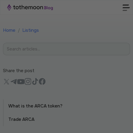
Home
/
Listings
Share the post
What is the ARCA token?
Trade ARCA