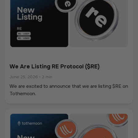
We Are Listing RE Protocol ($RE)
June 25, 2026
•
2 min
We are excited to announce that we are listing $RE on
Tothemoon.