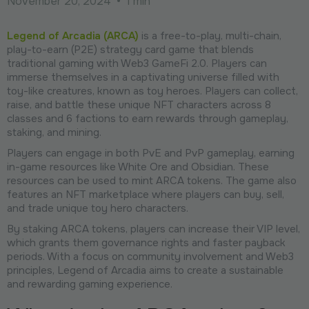
November 20, 2024
•
1 min
Legend of Arcadia (ARCA)
is a free-to-play, multi-chain,
play-to-earn (P2E) strategy card game that blends
traditional gaming with Web3 GameFi 2.0. Players can
immerse themselves in a captivating universe filled with
toy-like creatures, known as toy heroes. Players can collect,
raise, and battle these unique NFT characters across 8
classes and 6 factions to earn rewards through gameplay,
staking, and mining.
Players can engage in both PvE and PvP gameplay, earning
in-game resources like White Ore and Obsidian. These
resources can be used to mint ARCA tokens. The game also
features an NFT marketplace where players can buy, sell,
and trade unique toy hero characters.
By staking ARCA tokens, players can increase their VIP level,
which grants them governance rights and faster payback
periods. With a focus on community involvement and Web3
principles, Legend of Arcadia aims to create a sustainable
and rewarding gaming experience.