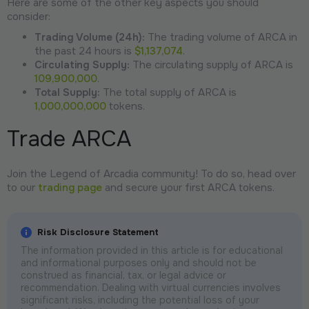
Here are some of the other key aspects you should
consider:
Trading Volume (24h):
The trading volume of ARCA in
the past 24 hours is
$1,137,074
.
Circulating Supply:
The circulating supply of ARCA is
109,900,000
.
Total Supply:
The total supply of ARCA is
1,000,000,000
tokens.
Trade ARCA
Join the Legend of Arcadia community! To do so, head over
to our
trading page
and secure your first ARCA tokens.
Risk Disclosure Statement
The information provided in this article is for educational
and informational purposes only and should not be
construed as financial, tax, or legal advice or
recommendation. Dealing with virtual currencies involves
significant risks, including the potential loss of your