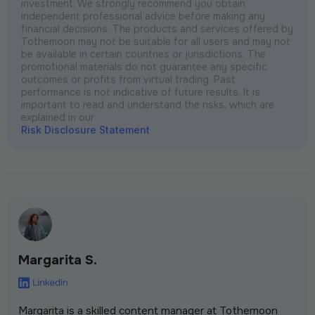
investment. We strongly recommend you obtain
independent professional advice before making any
financial decisions. The products and services offered by
Tothemoon may not be suitable for all users and may not
be available in certain countries or jurisdictions. The
promotional materials do not guarantee any specific
outcomes or profits from virtual trading. Past
performance is not indicative of future results. It is
important to read and understand the risks, which are
explained in our
Risk Disclosure Statement
Margarita S.
Margarita is a skilled content manager at Tothemoon