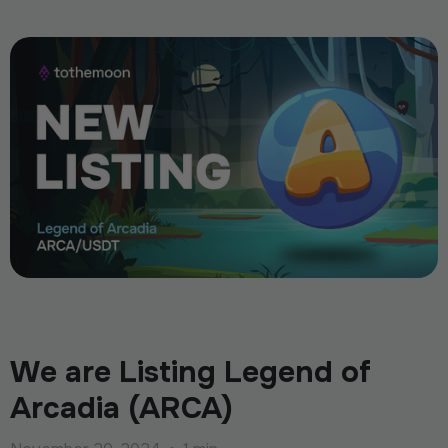
We are Listing Legend of
Arcadia (ARCA)