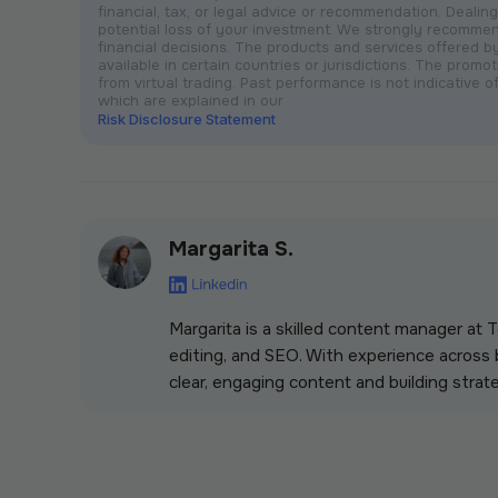
financial, tax, or legal advice or recommendation. Dealing 
potential loss of your investment. We strongly recomme
financial decisions. The products and services offered 
available in certain countries or jurisdictions. The prom
from virtual trading. Past performance is not indicative of
which are explained in our
Risk Disclosure Statement
Margarita S.
Margarita is a skilled content manager at
editing, and SEO. With experience across b
clear, engaging content and building strate