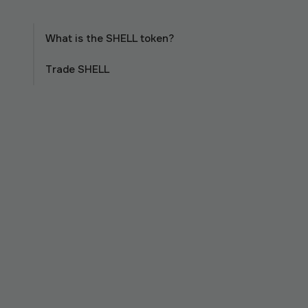
What is the SHELL token?
Trade SHELL