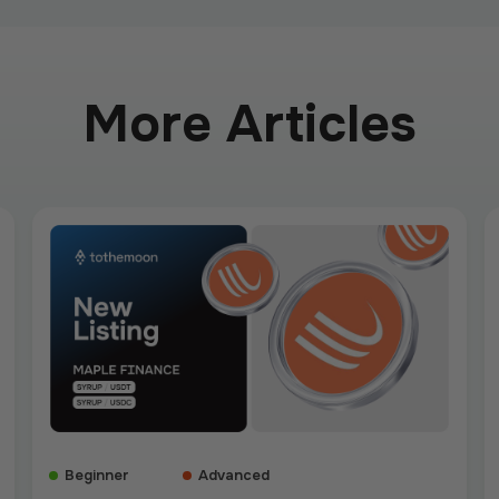
More Articles
Beginner
Advanced