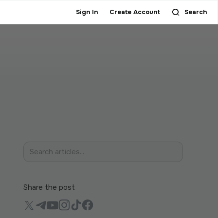
Sign In
Create Account
Search
Share the post