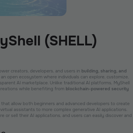
yShell (SHELL)
wer creators, developers, and users in
building, sharing, and
s an open ecosystem where individuals can explore, customize,
nsparent AI marketplace. Unlike traditional AI platforms, MyShell
creations while benefiting from
blockchain-powered security
that allow both beginners and advanced developers to create
virtual assistants to more complex generative AI applications.
 or sell their AI applications, and users can easily discover and