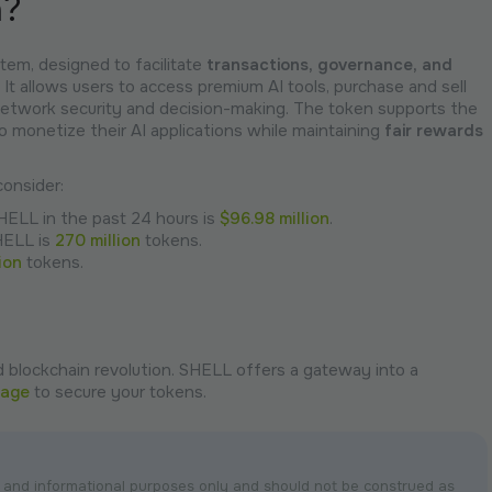
n?
tem, designed to facilitate
transactions,
governance,
and
 It allows users to access premium AI tools, purchase and sell
 network security and decision-making. The token supports the
o monetize their AI applications while maintaining
fair rewards
onsider:
SHELL in the past 24 hours is
$96.98 million
.
HELL is
270 million
tokens.
lion
tokens.
 blockchain revolution. SHELL offers a gateway into a
page
to secure your tokens.
nal and informational purposes only and should not be construed as