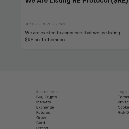
We Are Listing RE Protocol ($RE)
June 25, 2026
•
2 min
We are excited to announce that we are listing
$RE on Tothemoon.
We Are Listing ShareX ($SHARE)
May 21, 2026
•
2 min
We are excited to announce that we are listing
Instruments
Legal 
Buy Crypto
Terms
$SHARE on Tothemoon.
Markets
Privac
Exchange
Cookie
Futures
Risk 
Grow
Card
Listing