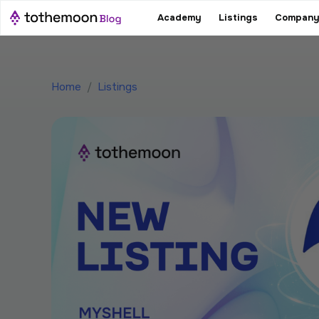
Academy
Listings
Company
Home
/
Listings