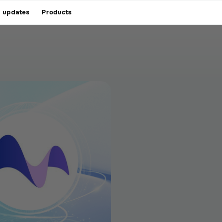
 updates
Products