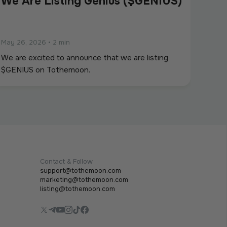
We Are Listing Genius ($GENIUS)
May 26, 2026
•
2 min
We are excited to announce that we are listing
$GENIUS on Tothemoon.
Contact & Follow
support@tothemoon.com
marketing@tothemoon.com
listing@tothemoon.com