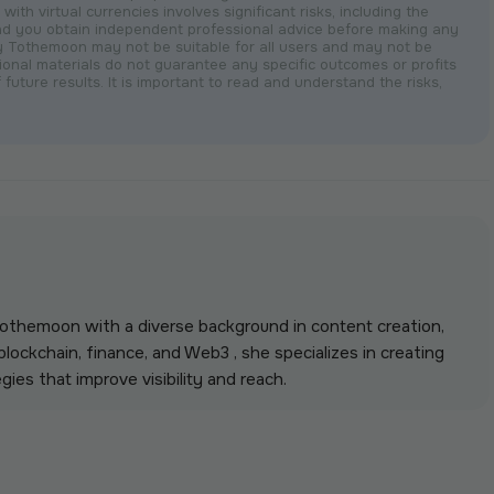
with virtual currencies involves significant risks, including the
nd you obtain independent professional advice before making any
by Tothemoon may not be suitable for all users and may not be
otional materials do not guarantee any specific outcomes or profits
 future results. It is important to read and understand the risks,
 Tothemoon with a diverse background in content creation,
lockchain, finance, and Web3 , she specializes in creating
gies that improve visibility and reach.