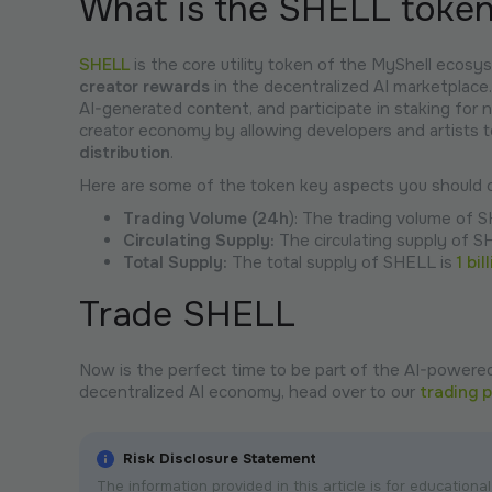
What is the SHELL toke
SHELL
is the core utility token of the MyShell ecosys
creator rewards
in the decentralized AI marketplace.
AI-generated content, and participate in staking for
creator economy by allowing developers and artists t
distribution
.
Here are some of the token key aspects you should c
Trading Volume (24h
): The trading volume of 
Circulating Supply:
The circulating supply of S
Total Supply:
The total supply of SHELL is
1 bil
Trade SHELL
Now is the perfect time to be part of the AI-powered
decentralized AI economy, head over to our
trading 
Risk Disclosure Statement
The information provided in this article is for educatio