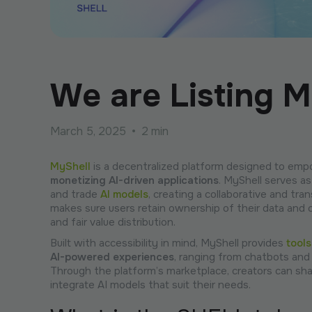
We are Listing M
March 5, 2025
•
2 min
MyShell
is a decentralized platform designed to empo
monetizing AI-driven applications
. MyShell serves a
and trade
AI models
, creating a collaborative and tra
makes sure users retain ownership of their data and 
and fair value distribution.
Built with accessibility in mind, MyShell provides
tools
AI-powered experiences
, ranging from chatbots and 
Through the platform’s marketplace, creators can share
integrate AI models that suit their needs.