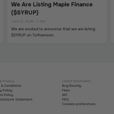
We Are Listing Maple Finance
($SYRUP)
June 12, 2026
•
2 min
We are excited to announce that we are listing
$SYRUP on Tothemoon.
& Privacy
Useful Information
 & Conditions
Bug Bounty
y Policy
Fees
s Policy
API
Disclosure Statement
FAQ
Cookies preferences