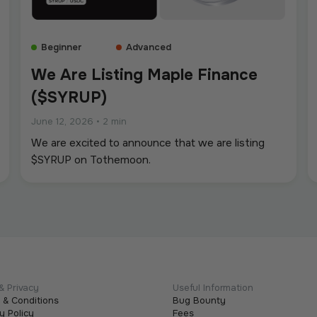
Beginner
Advanced
We Are Listing Maple Finance
($SYRUP)
June 12, 2026
•
2 min
We are excited to announce that we are listing
$SYRUP on Tothemoon.
& Privacy
Useful Information
 & Conditions
Bug Bounty
y Policy
Fees