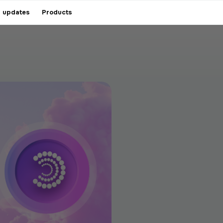
 updates
Products