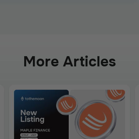
More Articles