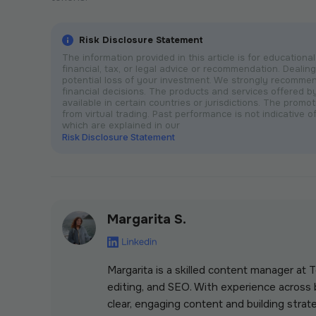
Risk Disclosure Statement
The information provided in this article is for educatio
financial, tax, or legal advice or recommendation. Dealing 
potential loss of your investment. We strongly recomme
financial decisions. The products and services offered 
available in certain countries or jurisdictions. The prom
from virtual trading. Past performance is not indicative of
which are explained in our
Risk Disclosure Statement
Margarita S.
Margarita is a skilled content manager at
editing, and SEO. With experience across b
clear, engaging content and building strate