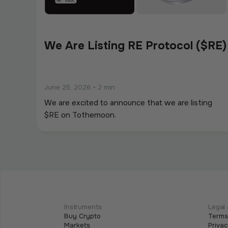
We Are Listing RE Protocol ($RE)
June 25, 2026
•
2 min
We are excited to announce that we are listing
$RE on Tothemoon.
We Are Listing ShareX ($SHARE)
May 21, 2026
•
2 min
We are excited to announce that we are listing
Instruments
Legal 
Buy Crypto
Terms
$SHARE on Tothemoon.
Markets
Privac