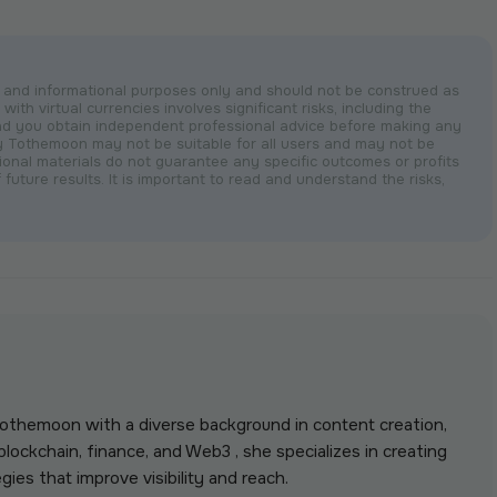
nal and informational purposes only and should not be construed as
with virtual currencies involves significant risks, including the
nd you obtain independent professional advice before making any
by Tothemoon may not be suitable for all users and may not be
otional materials do not guarantee any specific outcomes or profits
 future results. It is important to read and understand the risks,
 Tothemoon with a diverse background in content creation,
lockchain, finance, and Web3 , she specializes in creating
gies that improve visibility and reach.