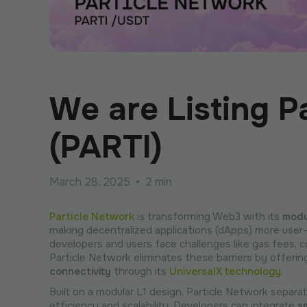
We are Listing P
(PARTI)
March 28, 2025
•
2 min
Particle Network
is transforming Web3 with its
modu
making decentralized applications (dApps) more user-
developers and users face challenges like gas fees,
Particle Network eliminates these barriers by offeri
connectivity
through its
UniversalX technology
.
Built on a modular L1 design, Particle Network separ
efficiency and scalability. Developers can integrate
s