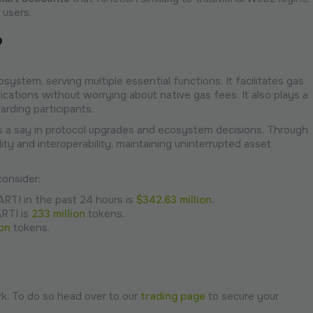
 users.
?
ystem, serving multiple essential functions. It facilitates gas
ications without worrying about native gas fees. It also plays a
arding participants.
s a say in protocol upgrades and ecosystem decisions. Through
ity and interoperability, maintaining uninterrupted asset
onsider:
ARTI in the past 24 hours is
$342.63 million
.
ARTI is
233 million
tokens.
ion
tokens.
k. To do so head over to our
trading page
to secure your