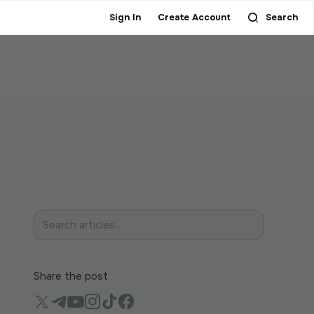
Sign In
Create Account
Search
Share the post