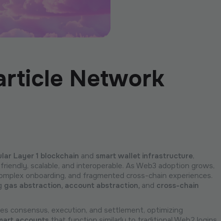
article Network
lar Layer 1 blockchain
and
smart wallet infrastructure
,
friendly, scalable, and interoperable. As Web3 adoption grows,
 complex onboarding, and fragmented cross-chain experiences.
ng
gas abstraction, account abstraction,
and
cross-chain
ates consensus, execution, and settlement, optimizing
mart accounts
that function similarly to traditional Web2 logins,