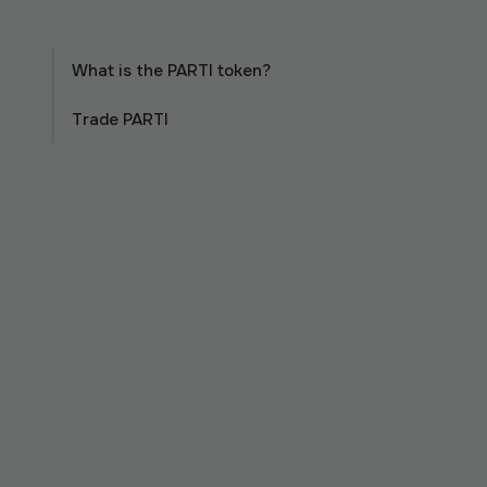
What is the PARTI token?
Trade PARTI