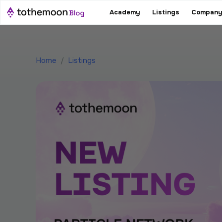
Academy
Listings
Company
Home
/
Listings