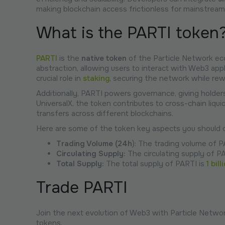
making blockchain access frictionless for mainstream
What is the PARTI token
PARTI
is the
native token
of the Particle Network ecos
abstraction, allowing users to interact with Web3 appl
crucial role in
staking
, securing the network while rew
Additionally, PARTI powers governance, giving holder
UniversalX, the token contributes to cross-chain liquid
transfers across different blockchains.
Here are some of the token key aspects you should c
Trading Volume (24h
): The trading volume of P
Circulating Supply:
The circulating supply of P
Total Supply:
The total supply of PARTI is
1 bill
Trade PARTI
Join the next evolution of Web3 with Particle Networ
tokens.