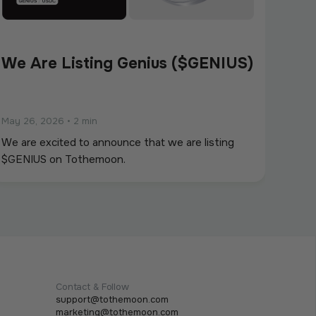
We Are Listing Genius ($GENIUS)
May 26, 2026
•
2 min
We are excited to announce that we are listing
$GENIUS on Tothemoon.
Contact & Follow
support@tothemoon.com
marketing@tothemoon.com