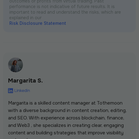
outcomes or profits from virtual trading. Past
performance is not indicative of future results. It is
important to read and understand the risks, which are
explained in our
Risk Disclosure Statement
Margarita S.
Margarita is a skilled content manager at Tothemoon
with a diverse background in content creation, editing,
and SEO. With experience across blockchain, finance,
and Web3 , she specializes in creating clear, engaging
content and building strategies that improve visibility