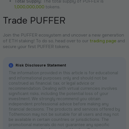
Total Supply:
The total supply of PUFFER is
1,000,000,000
tokens.
Trade PUFFER
Join the PUFFER ecosystem and uncover a new generation
of ETH staking! To do so, head over to our
trading page
and
secure your first PUFFER tokens.
Risk Disclosure Statement
The information provided in this article is for educational
and informational purposes only and should not be
construed as financial, tax, or legal advice or
recommendation. Dealing with virtual currencies involves
significant risks, including the potential loss of your
investment. We strongly recommend you obtain
independent professional advice before making any
financial decisions. The products and services offered by
Tothemoon may not be suitable for all users and may not
be available in certain countries or jurisdictions. The
promotional materials do not guarantee any specific