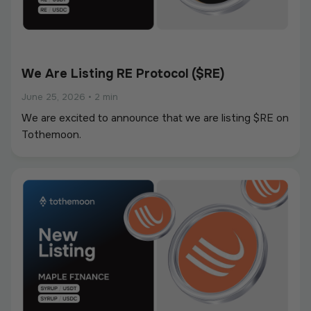
We Are Listing RE Protocol ($RE)
June 25, 2026
•
2 min
We are excited to announce that we are listing $RE on
Tothemoon.