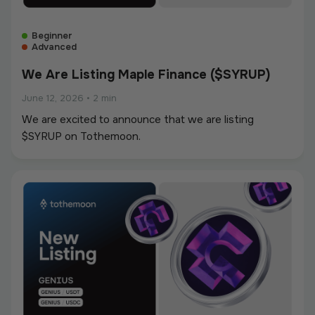
Beginner
Advanced
We Are Listing Maple Finance ($SYRUP)
June 12, 2026
•
2 min
We are excited to announce that we are listing
$SYRUP on Tothemoon.