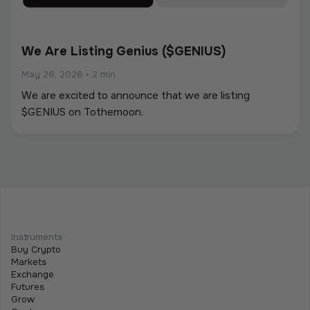
We Are Listing Genius ($GENIUS)
May 26, 2026
•
2 min
We are excited to announce that we are listing
$GENIUS on Tothemoon.
We Are Listing ShareX ($SHARE)
May 21, 2026
•
2 min
Instruments
We are excited to announce that we are listing
Buy Crypto
$SHARE on Tothemoon.
Markets
Exchange
Futures
Grow