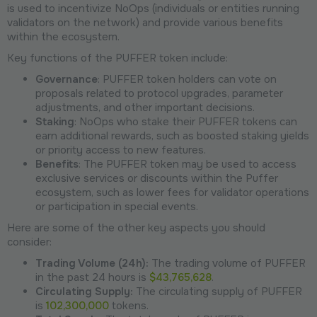
is used to incentivize NoOps (individuals or entities running
validators on the network) and provide various benefits
within the ecosystem.
Key functions of the PUFFER token include:
Governance
: PUFFER token holders can vote on
proposals related to protocol upgrades, parameter
adjustments, and other important decisions.
Staking
: NoOps who stake their PUFFER tokens can
earn additional rewards, such as boosted staking yields
or priority access to new features.
Benefits
: The PUFFER token may be used to access
exclusive services or discounts within the Puffer
ecosystem, such as lower fees for validator operations
or participation in special events.
Here are some of the other key aspects you should
consider:
Trading Volume (24h):
The trading volume of PUFFER
in the past 24 hours is
$43,765,628
.
Circulating Supply:
The circulating supply of PUFFER
is
102,300,000
tokens.