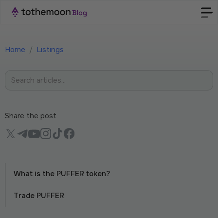
Home
/
Listings
Share the post
What is the PUFFER token?
Trade PUFFER