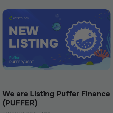
We are Listing Puffer Finance
(PUFFER)