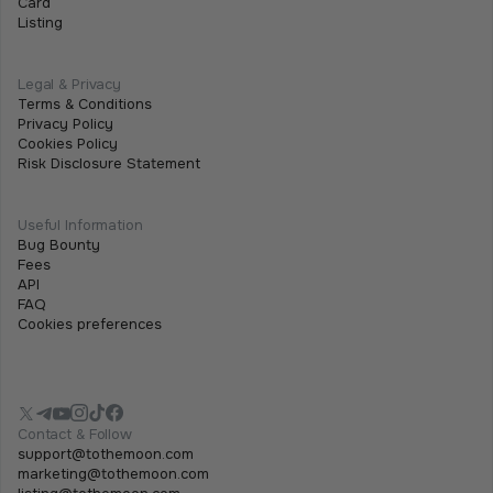
Card
Listing
Legal & Privacy
Terms & Conditions
Privacy Policy
Cookies Policy
Risk Disclosure Statement
Useful Information
Bug Bounty
Fees
API
FAQ
Cookies preferences
Contact & Follow
support@tothemoon.com
marketing@tothemoon.com