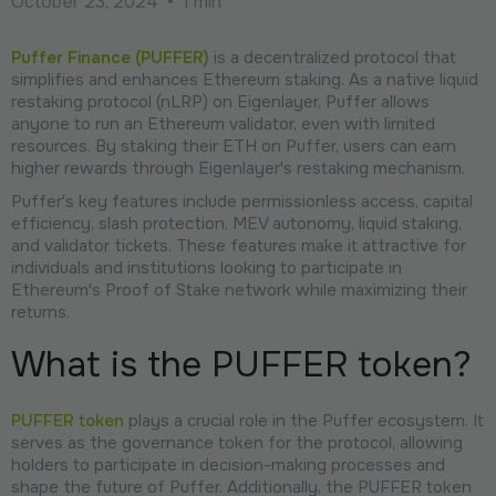
October 23, 2024
•
1 min
Puffer Finance (PUFFER)
is a decentralized protocol that
simplifies and enhances Ethereum staking. As a native liquid
restaking protocol (nLRP) on Eigenlayer, Puffer allows
anyone to run an Ethereum validator, even with limited
resources. By staking their ETH on Puffer, users can earn
higher rewards through Eigenlayer's restaking mechanism.
Puffer's key features include permissionless access, capital
efficiency, slash protection, MEV autonomy, liquid staking,
and validator tickets. These features make it attractive for
individuals and institutions looking to participate in
Ethereum's Proof of Stake network while maximizing their
returns.
What is the PUFFER token?
PUFFER token
plays a crucial role in the Puffer ecosystem. It
serves as the governance token for the protocol, allowing
holders to participate in decision-making processes and
shape the future of Puffer. Additionally, the PUFFER token