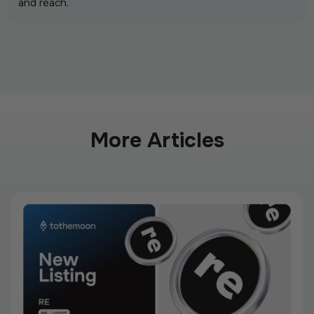
and reach.
More Articles