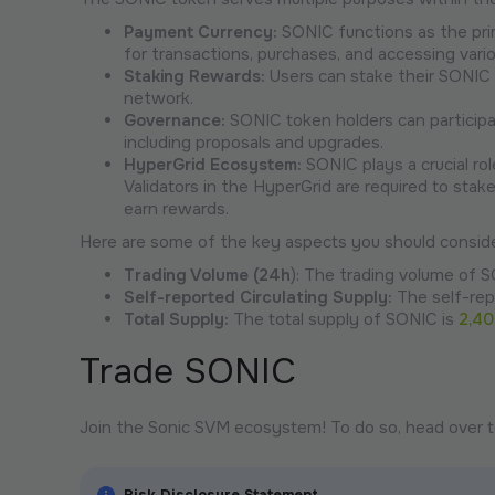
Payment Currency:
SONIC functions as the pri
for transactions, purchases, and accessing vario
Staking Rewards:
Users can stake their SONIC 
network.
Governance:
SONIC token holders can participa
including proposals and upgrades.
HyperGrid Ecosystem:
SONIC plays a crucial ro
Validators in the HyperGrid are required to stak
earn rewards.
Here are some of the key aspects you should conside
Trading Volume (24h
): The trading volume of S
Self-reported Circulating Supply:
The self-rep
Total Supply:
The total supply of SONIC is
2,4
Trade SONIC
Join the Sonic SVM ecosystem! To do so, head over 
Risk Disclosure Statement