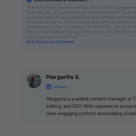
The information provided in this article is for educatio
financial, tax, or legal advice or recommendation. Dealing 
potential loss of your investment. We strongly recomme
financial decisions. The products and services offered 
available in certain countries or jurisdictions. The prom
from virtual trading. Past performance is not indicative of
which are explained in our
Risk Disclosure Statement
Margarita S.
Margarita is a skilled content manager at
editing, and SEO. With experience across b
clear, engaging content and building strate