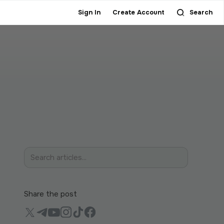
Sign In
Create Account
Search
Share the post