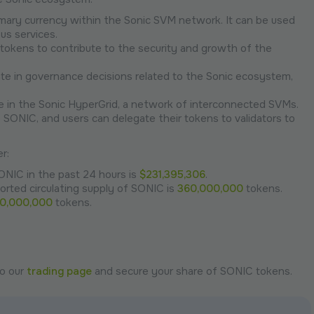
mary currency within the Sonic SVM network. It can be used
us services.
tokens to contribute to the security and growth of the
te in governance decisions related to the Sonic ecosystem,
le in the Sonic HyperGrid, a network of interconnected SVMs.
e SONIC, and users can delegate their tokens to validators to
r:
ONIC in the past 24 hours is
$231,395,306
.
orted circulating supply of SONIC is
360,000,000
tokens.
00,000,000
tokens.
to our
trading page
and secure your share of SONIC tokens.