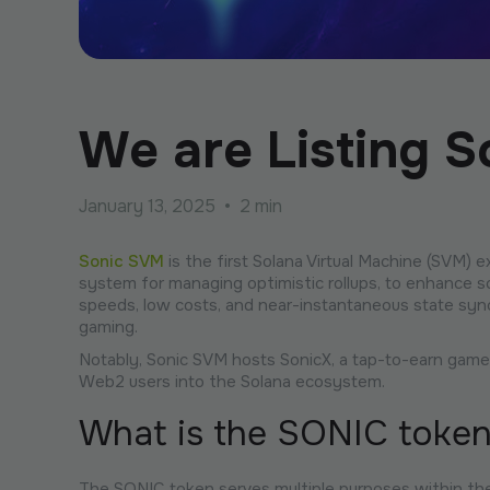
We are Listing 
January 13, 2025
•
2 min
Sonic SVM
is the first Solana Virtual Machine (SVM) 
system for managing optimistic rollups, to enhance sca
speeds, low costs, and near-instantaneous state synch
gaming.
Notably, Sonic SVM hosts SonicX, a tap-to-earn game in
Web2 users into the Solana ecosystem.
What is the SONIC toke
The SONIC token serves multiple purposes within th