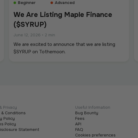
Beginner
Advanced
We Are Listing Maple Finance
($SYRUP)
June 12, 2026
•
2 min
We are excited to announce that we are listing
$SYRUP on Tothemoon.
& Privacy
Useful Information
 & Conditions
Bug Bounty
y Policy
Fees
s Policy
API
Disclosure Statement
FAQ
Cookies preferences