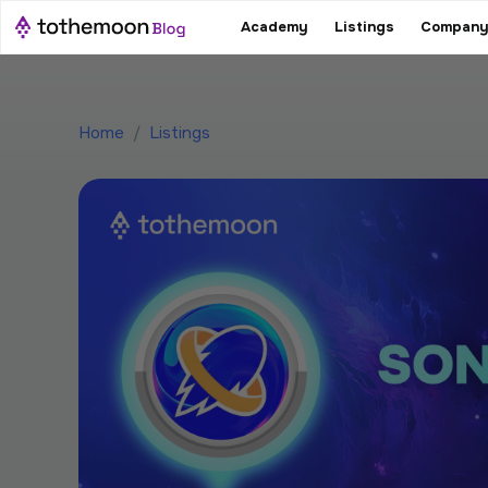
Academy
Listings
Company
Home
/
Listings