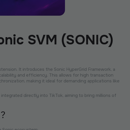
Sonic SVM (SONIC)
extension. It introduces the Sonic HyperGrid Framework, a
lability and efficiency. This allows for high transaction
ronization, making it ideal for demanding applications like
tegrated directly into TikTok, aiming to bring millions of
n?
e Sonic ecosystem: