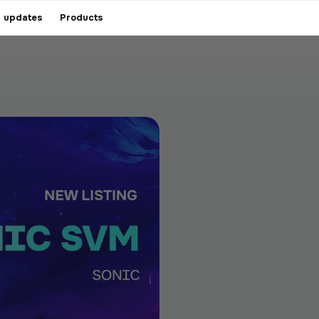
 updates
Products