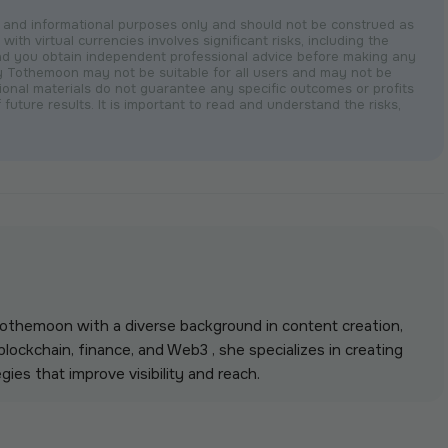
nal and informational purposes only and should not be construed as
with virtual currencies involves significant risks, including the
nd you obtain independent professional advice before making any
by Tothemoon may not be suitable for all users and may not be
otional materials do not guarantee any specific outcomes or profits
 future results. It is important to read and understand the risks,
 Tothemoon with a diverse background in content creation,
lockchain, finance, and Web3 , she specializes in creating
gies that improve visibility and reach.