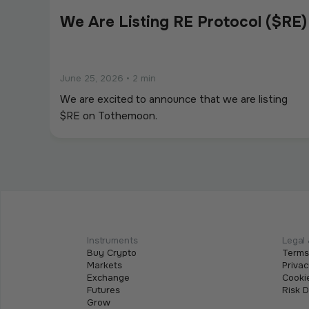
We Are Listing RE Protocol ($RE)
June 25, 2026
•
2 min
We are excited to announce that we are listing
$RE on Tothemoon.
We Are Listing ShareX ($SHARE)
May 21, 2026
•
2 min
We are excited to announce that we are listing
Instruments
Legal 
Buy Crypto
Terms
$SHARE on Tothemoon.
Markets
Privac
Exchange
Cookie
Futures
Risk 
Grow