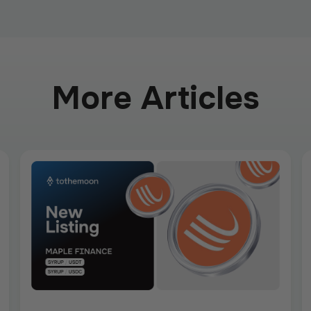
More Articles