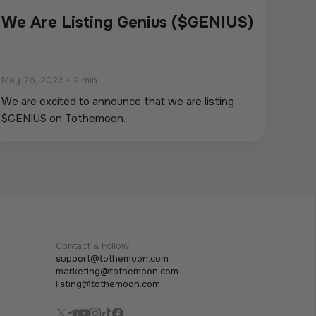
We Are Listing Genius ($GENIUS)
May 26, 2026
•
2 min
We are excited to announce that we are listing
$GENIUS on Tothemoon.
Contact & Follow
support@tothemoon.com
marketing@tothemoon.com
listing@tothemoon.com