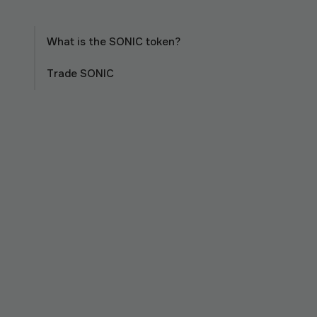
What is the SONIC token?
Trade SONIC