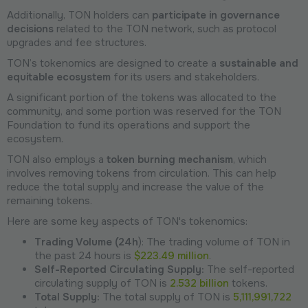
Additionally, TON holders can
participate in governance
decisions
related to the TON network, such as protocol
upgrades and fee structures.
TON’s tokenomics are designed to create a
sustainable and
equitable ecosystem
for its users and stakeholders.
A significant portion of the tokens was allocated to the
community, and some portion was reserved for the TON
Foundation to fund its operations and support the
ecosystem.
TON also employs a
token burning mechanism
, which
involves removing tokens from circulation. This can help
reduce the total supply and increase the value of the
remaining tokens.
Here are some key aspects of TON's tokenomics:
Trading Volume (24h
): The trading volume of TON in
the past 24 hours is
$223.49 million
.
Self-Reported Circulating Supply:
The self-reported
circulating supply of TON is
2.532 billion
tokens.
Total Supply:
The total supply of TON is
5,111,991,722