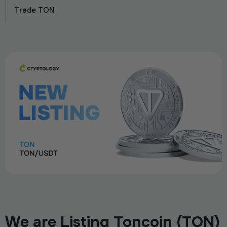
Trade TON
We are Listing Toncoin (TON)