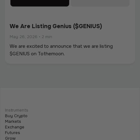
We Are Listing Genius ($GENIUS)
May 26, 2026
•
2 min
We are excited to announce that we are listing
$GENIUS on Tothemoon.
We Are Listing ShareX ($SHARE)
May 21, 2026
•
2 min
Instruments
We are excited to announce that we are listing
Buy Crypto
$SHARE on Tothemoon.
Markets
Exchange
Futures
Grow