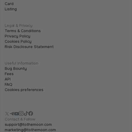
Card
Listing
Legal & Privacy
Terms & Conditions
Privacy Policy
Cookies Policy
Risk Disclosure Statement
Useful Information
Bug Bounty
Fees
API
FAQ
Cookies preferences
Contact & Follow
support@tothemoon.com
marketing@tothemoon.com