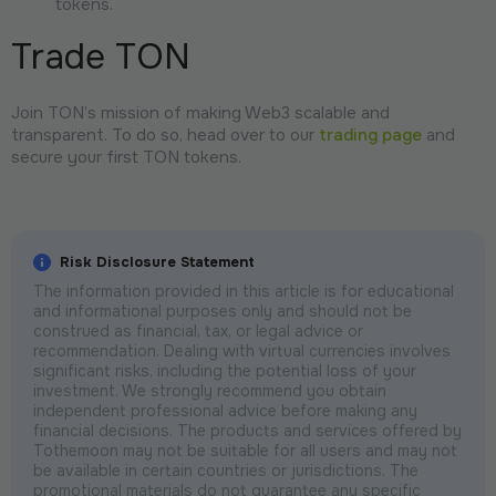
tokens.
Trade TON
Join TON’s mission of making Web3 scalable and
transparent. To do so, head over to our
trading page
and
secure your first TON tokens.
Risk Disclosure Statement
The information provided in this article is for educational
and informational purposes only and should not be
construed as financial, tax, or legal advice or
recommendation. Dealing with virtual currencies involves
significant risks, including the potential loss of your
investment. We strongly recommend you obtain
independent professional advice before making any
financial decisions. The products and services offered by
Tothemoon may not be suitable for all users and may not
be available in certain countries or jurisdictions. The
promotional materials do not guarantee any specific