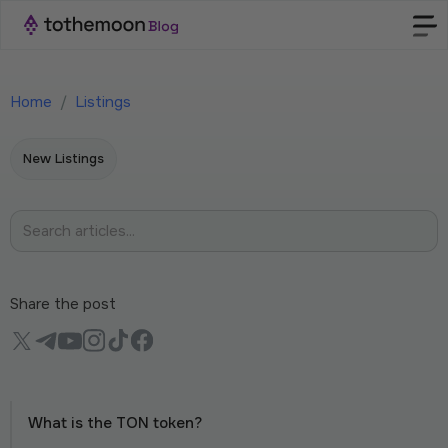
Home
/
Listings
New Listings
Share the post
What is the TON token?