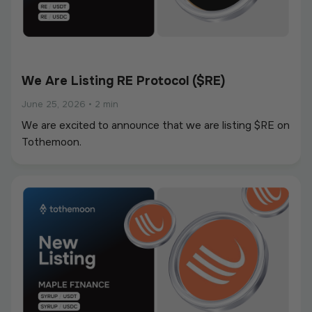
We Are Listing RE Protocol ($RE)
June 25, 2026
•
2 min
We are excited to announce that we are listing $RE on
Tothemoon.