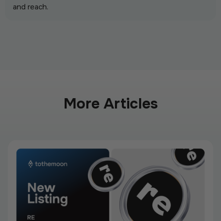
and reach.
More Articles