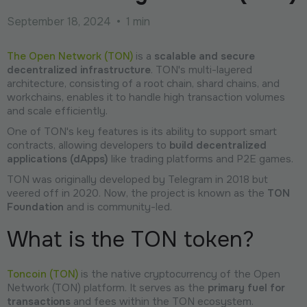
September 18, 2024
•
1 min
The Open Network (TON)
is a
scalable and secure
decentralized infrastructure
. TON's multi-layered
architecture, consisting of a root chain, shard chains, and
workchains, enables it to handle high transaction volumes
and scale efficiently.
One of TON's key features is its ability to support smart
contracts, allowing developers to
build decentralized
applications (dApps)
like trading platforms and P2E games.
TON was originally developed by Telegram in 2018 but
veered off in 2020. Now, the project is known as the
TON
Foundation
and is community-led.
What is the TON token?
Toncoin (TON)
is the native cryptocurrency of the Open
Network (TON) platform. It serves as the
primary fuel for
transactions
and fees within the TON ecosystem.