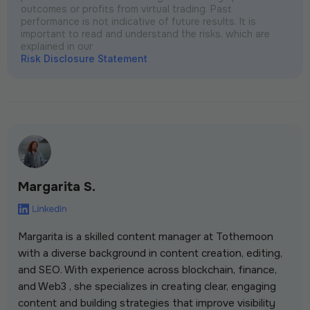
outcomes or profits from virtual trading. Past
performance is not indicative of future results. It is
important to read and understand the risks, which are
explained in our
Risk Disclosure Statement
Margarita S.
Margarita is a skilled content manager at Tothemoon
with a diverse background in content creation, editing,
and SEO. With experience across blockchain, finance,
and Web3 , she specializes in creating clear, engaging
content and building strategies that improve visibility