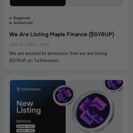
Beginner
Advanced
We Are Listing Maple Finance ($SYRUP)
June 12, 2026
•
2 min
We are excited to announce that we are listing
$SYRUP on Tothemoon.