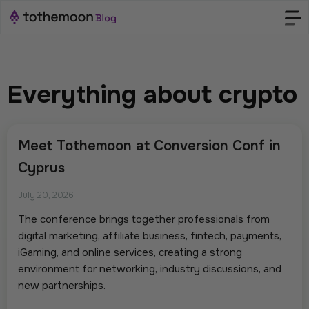
Everything about crypto
Meet Tothemoon at Conversion Conf in
Cyprus
July 20, 2026
The conference brings together professionals from
digital marketing, affiliate business, fintech, payments,
iGaming, and online services, creating a strong
environment for networking, industry discussions, and
new partnerships.