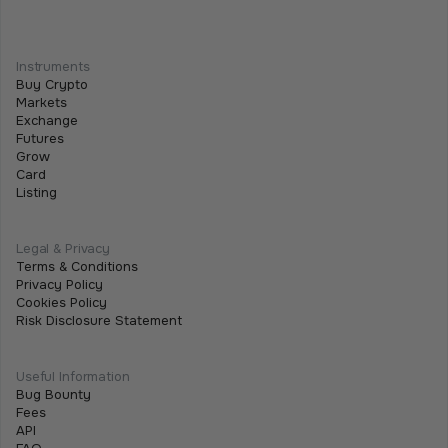
Guide
January 5, 2026
Instruments
Buy Crypto
Markets
Exchange
Futures
Grow
Card
Listing
Legal & Privacy
Terms & Conditions
Privacy Policy
Cookies Policy
Risk Disclosure Statement
Useful Information
Bug Bounty
Fees
API