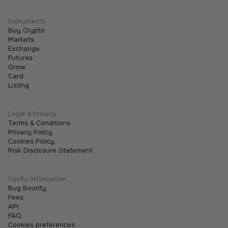
Instruments
Buy Crypto
Markets
Exchange
Futures
Grow
Card
Listing
Legal & Privacy
Terms & Conditions
Privacy Policy
Cookies Policy
Risk Disclosure Statement
Useful Information
Bug Bounty
Fees
API
FAQ
Cookies preferences