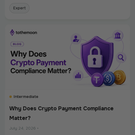
Expert
Intermediate
Why Does Crypto Payment Compliance
Matter?
July 24, 2026
•