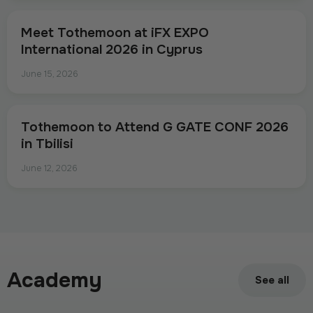
Meet Tothemoon at iFX EXPO
International 2026 in Cyprus
June 15, 2026
Tothemoon to Attend G GATE CONF 2026
in Tbilisi
June 12, 2026
Academy
See all