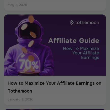
May 11, 2026
How to Maximize Your Affiliate Earnings on
Tothemoon
January 8, 2026