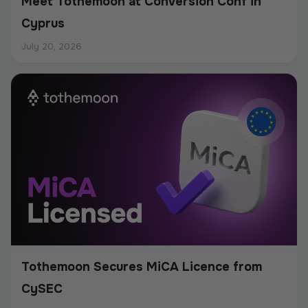
Meet Tothemoon at Conversion Conf in
Cyprus
July 20, 2026
Tothemoon Secures MiCA Licence from
CySEC