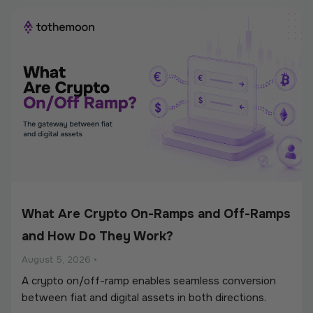
What Are Crypto On-Ramps and Off-Ramps
and How Do They Work?
August 5, 2026
•
A crypto on/off-ramp enables seamless conversion
between fiat and digital assets in both directions.