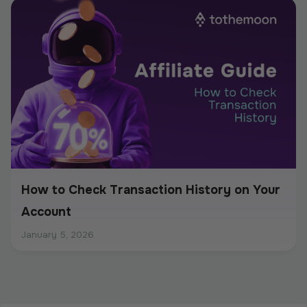
How to Check Transaction History on Your
Account
January 5, 2026
How to Withdraw Funds: Step-by-Step