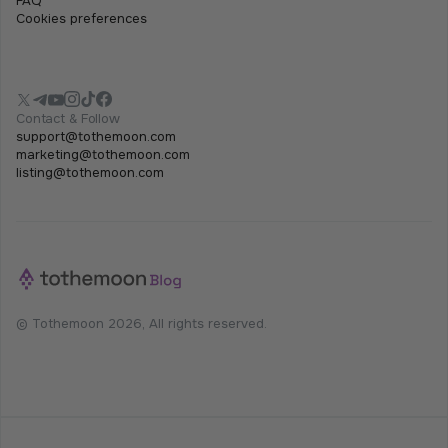
FAQ
Cookies preferences
Contact & Follow
support@tothemoon.com
marketing@tothemoon.com
listing@tothemoon.com
© Tothemoon 2026, All rights reserved.