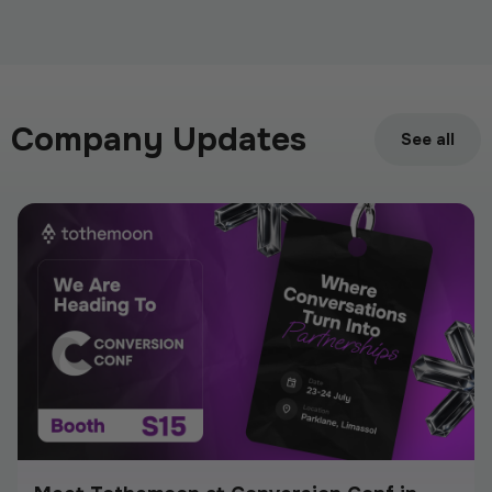
We Are Listing ShareX ($SHARE)
May 21, 2026
Company Updates
See all