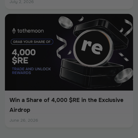
July 2, 2026
Win a Share of 4,000 $RE in the Exclusive
Airdrop
June 26, 2026