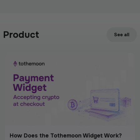
Meet Tothemoon at iFX EXPO International
2026 in Cyprus
Product
June 15, 2026
See all
How Does the Tothemoon Widget Work?