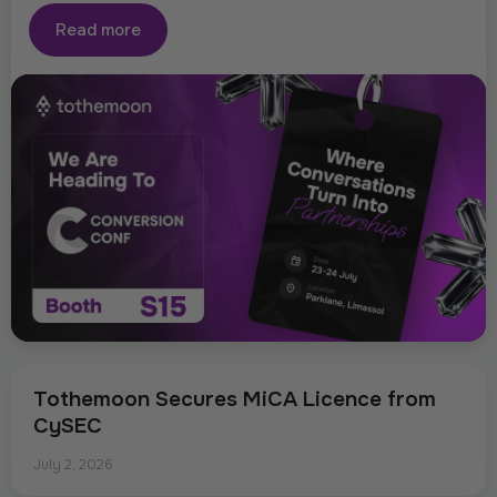
Read more
Tothemoon Secures MiCA Licence from
CySEC
July 2, 2026