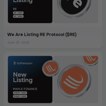
We Are Listing RE Protocol ($RE)
June 25, 2026