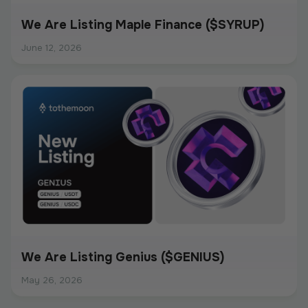
We Are Listing Maple Finance ($SYRUP)
June 12, 2026
We Are Listing Genius ($GENIUS)
May 26, 2026