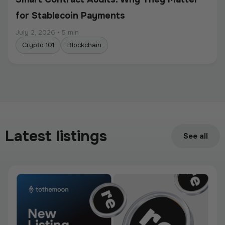
for Stablecoin Payments
July 2, 2026
•
5 min
Crypto 101
Blockchain
Intermediate
Programmable Payments: How Smart
Contracts Change Business Transactions
Latest listings
See all
July 2, 2026
•
5 min
Crypto 101
Blockchain
Intermediate