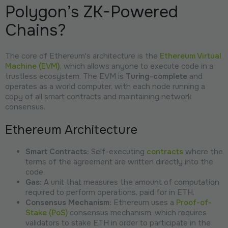
Polygon’s ZK-Powered
Chains?
The core of Ethereum's architecture is the
Ethereum Virtual
Machine (EVM
)
, which allows anyone to execute code in a
trustless ecosystem. The EVM is
Turing-complete
and
operates as a world computer, with each node running a
copy of all smart contracts and maintaining network
consensus.
Ethereum Architecture
Smart Contracts:
Self-executing
contracts
where the
terms of the agreement are written directly into the
code.
Gas:
A unit that measures the amount of computation
required to perform operations, paid for in ETH.
Consensus Mechanism:
Ethereum uses a
Proof-of-
Stake (PoS)
consensus mechanism, which requires
validators to stake ETH in order to participate in the