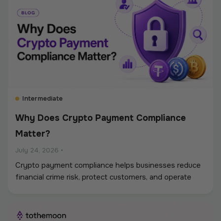
Intermediate
Why Does Crypto Payment Compliance
Matter?
July 24, 2026
•
Crypto payment compliance helps businesses reduce
financial crime risk, protect customers, and operate
digital asset payments more reliably. A strong
framework covers KYC and KYB checks, AML and
sanctions screening, wallet monitoring, secure