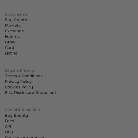
Programmable Payments: How Smart
Contracts Change Business Transactions
Instruments
Buy Crypto
July 2, 2026
•
5 min
Markets
Exchange
Futures
Grow
Card
Listing
Legal & Privacy
Terms & Conditions
Privacy Policy
Cookies Policy
Risk Disclosure Statement
Useful Information
Bug Bounty
Fees
API
FAQ
Cookies preferences