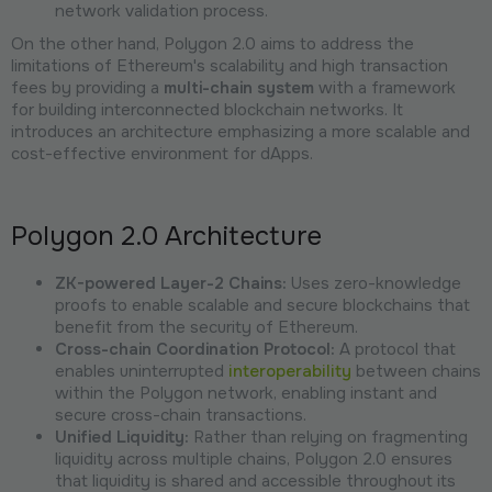
network validation process.
On the other hand, Polygon 2.0 aims to address the
limitations of Ethereum's scalability and high transaction
fees by providing a
multi-chain system
with a framework
for building interconnected blockchain networks. It
introduces an architecture emphasizing a more scalable and
cost-effective environment for dApps.
Polygon 2.0 Architecture
ZK-powered Layer-2 Chains:
Uses zero-knowledge
proofs to enable scalable and secure blockchains that
benefit from the security of Ethereum.
Cross-chain Coordination Protocol:
A protocol that
enables uninterrupted
interoperability
between chains
within the Polygon network, enabling instant and
secure cross-chain transactions.
Unified Liquidity:
Rather than relying on fragmenting
liquidity across multiple chains, Polygon 2.0 ensures
that liquidity is shared and accessible throughout its