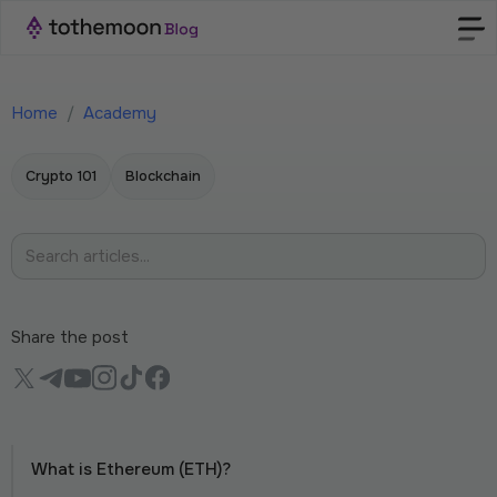
Home
/
Academy
Crypto 101
Blockchain
Share the post
What is Ethereum (ETH)?