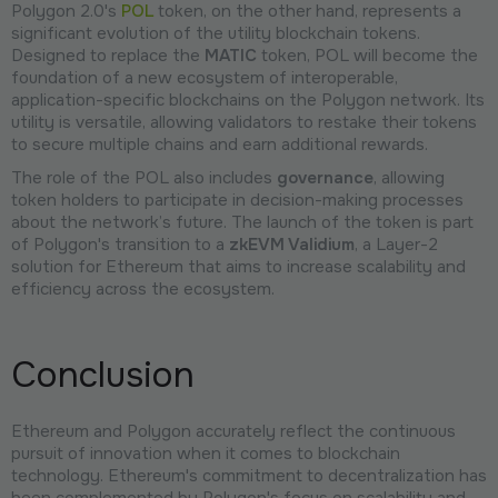
Polygon 2.0's
POL
token, on the other hand, represents a
significant evolution of the utility blockchain tokens.
Designed to replace the
MATIC
token, POL will become the
foundation of a new ecosystem of interoperable,
application-specific blockchains on the Polygon network. Its
utility is versatile, allowing validators to restake their tokens
to secure multiple chains and earn additional rewards.
The role of the POL also includes
governance
, allowing
token holders to participate in decision-making processes
about the network’s future. The launch of the token is part
of Polygon's transition to a
zkEVM Validium
, a Layer-2
solution for Ethereum that aims to increase scalability and
efficiency across the ecosystem.
Conclusion
Ethereum and Polygon accurately reflect the continuous
pursuit of innovation when it comes to blockchain
technology. Ethereum's commitment to decentralization has