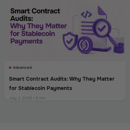
custody, transaction controls, and accurate
recordkeeping. Whether a company accepts
stablecoins, sends mass payouts, converts between
fiat and crypto, or manages digital assets, compliance
should be built into the entire payment flow. This
guide explains the main compliance requirements, how
they differ by use case, and what businesses should
consider when choosing a crypto payment provider.
Advanced
Smart Contract Audits: Why They Matter
for Stablecoin Payments
July 2, 2026
•
5 min
Intermediate