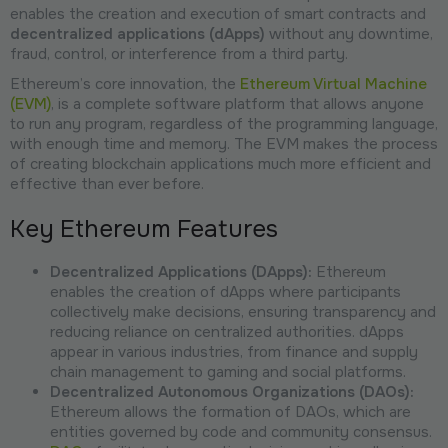
enables the creation and execution of smart contracts and
decentralized applications (dApps)
without any downtime,
fraud, control, or interference from a third party.
Ethereum’s core innovation, the
Ethereum Virtual Machine
(EVM)
, is a complete software platform that allows anyone
to run any program, regardless of the programming language,
with enough time and memory. The EVM makes the process
of creating blockchain applications much more efficient and
effective than ever before.
Key Ethereum Features
Decentralized Applications (DApps):
Ethereum
enables the creation of dApps where participants
collectively make decisions, ensuring transparency and
reducing reliance on centralized authorities. dApps
appear in various industries, from finance and supply
chain management to gaming and social platforms.
Decentralized Autonomous Organizations (DAOs):
Ethereum allows the formation of DAOs, which are
entities governed by code and community consensus.