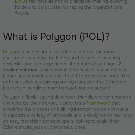
DAOs
facilitate democratic decision-making, allowing
holders to participate in shaping the organization’s
future.
What is Polygon (POL)?
Polygon
was designed to address some of the main
challenges faced by the Ethereum blockchain, primarily
scalability and user experience. It operates as a
Layer-2
scaling solution
, which means it processes transactions at a
higher speed and lower cost than Ethereum’s mainnet. The
network achieves this by running alongside the Ethereum
blockchain, handling more transactions per second.
Polygon’s flexibility and developer-friendly environment also
characterize the network. It provides a
framework
that
simplifies the process of building interconnected networks.
It supports a variety of protocols and is designed to facilitate
an easy transition for developers looking to scale their
Ethereum projects or create new ones.