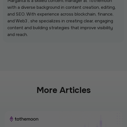
Margarita is a skilled content manager at Tothemoon
with a diverse background in content creation, editing,
and SEO. With experience across blockchain, finance,
and Web3 , she specializes in creating clear, engaging
content and building strategies that improve visibility
and reach.
More Articles