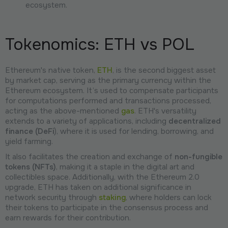
ecosystem.
Tokenomics: ETH vs POL
Ethereum's native token,
ETH
, is the second biggest asset
by market cap, serving as the primary currency within the
Ethereum ecosystem. It’s used to compensate participants
for computations performed and transactions processed,
acting as the above-mentioned
gas
. ETH's versatility
extends to a variety of applications, including
decentralized
finance (DeFi
), where it is used for lending, borrowing, and
yield farming.
It also facilitates the creation and exchange of
non-fungible
tokens (NFTs)
, making it a staple in the digital art and
collectibles space. Additionally, with the Ethereum 2.0
upgrade, ETH has taken on additional significance in
network security through
staking
, where holders can lock
their tokens to participate in the consensus process and
earn rewards for their contribution.