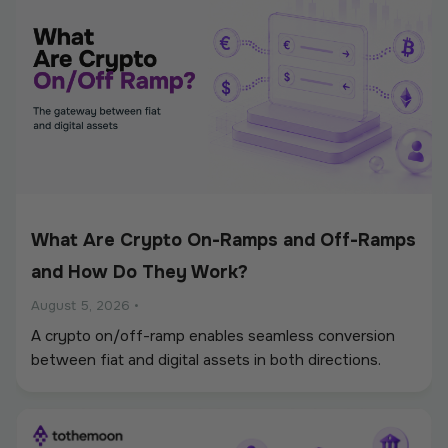
What Are Crypto On-Ramps and Off-Ramps
and How Do They Work?
August 5, 2026
•
A crypto on/off-ramp enables seamless conversion
between fiat and digital assets in both directions.