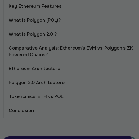
Key Ethereum Features
What is Polygon (POL)?
What is Polygon 2.0 ?
Comparative Analysis: Ethereum’s EVM vs. Polygon’s ZK-
Powered Chains?
Ethereum Architecture
Polygon 2.0 Architecture
Tokenomics: ETH vs POL
Conclusion