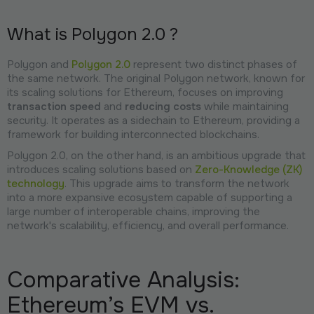
What is Polygon 2.0 ?
Polygon and
Polygon 2.0
represent two distinct phases of
the same network. The original Polygon network, known for
its scaling solutions for Ethereum, focuses on improving
transaction speed
and
reducing costs
while maintaining
security. It operates as a sidechain to Ethereum, providing a
framework for building interconnected blockchains.
Polygon 2.0, on the other hand, is an ambitious upgrade that
introduces scaling solutions based on
Zero-Knowledge (ZK)
technology
. This upgrade aims to transform the network
into a more expansive ecosystem capable of supporting a
large number of interoperable chains, improving the
network's scalability, efficiency, and overall performance.
Comparative Analysis:
Ethereum’s EVM vs.