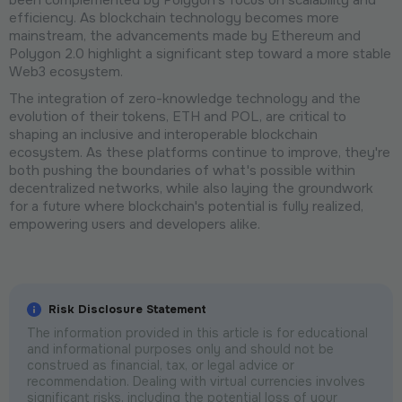
been complemented by Polygon's focus on scalability and
efficiency. As blockchain technology becomes more
mainstream, the advancements made by Ethereum and
Polygon 2.0 highlight a significant step toward a more stable
Web3 ecosystem.
The integration of zero-knowledge technology and the
evolution of their tokens, ETH and POL, are critical to
shaping an inclusive and interoperable blockchain
ecosystem. As these platforms continue to improve, they're
both pushing the boundaries of what's possible within
decentralized networks, while also laying the groundwork
for a future where blockchain's potential is fully realized,
empowering users and developers alike.
Risk Disclosure Statement
The information provided in this article is for educational
and informational purposes only and should not be
construed as financial, tax, or legal advice or
recommendation. Dealing with virtual currencies involves
significant risks, including the potential loss of your