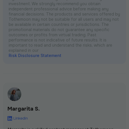
investment. We strongly recommend you obtain
independent professional advice before making any
financial decisions. The products and services offered by
Tothemoon may not be suitable for all users and may not
be available in certain countries or jurisdictions. The
promotional materials do not guarantee any specific
outcomes or profits from virtual trading. Past
performance is not indicative of future results. It is
important to read and understand the risks, which are
explained in our
Risk Disclosure Statement
Margarita S.