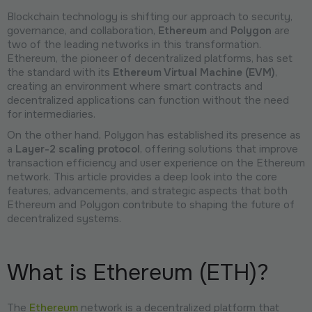
Blockchain technology is shifting our approach to security,
governance, and collaboration,
Ethereum
and
Polygon
are
two of the leading networks in this transformation.
Ethereum, the pioneer of decentralized platforms, has set
the standard with its
Ethereum Virtual Machine (EVM)
,
creating an environment where smart contracts and
decentralized applications can function without the need
for intermediaries.
On the other hand, Polygon has established its presence as
a
Layer-2 scaling protocol
, offering solutions that improve
transaction efficiency and user experience on the Ethereum
network. This article provides a deep look into the core
features, advancements, and strategic aspects that both
Ethereum and Polygon contribute to shaping the future of
decentralized systems.
What is Ethereum (ETH)?
The
Ethereum
network is a decentralized platform that