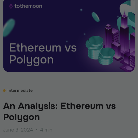
Intermediate
An Analysis: Ethereum vs
Polygon
June 9, 2024
•
4 min