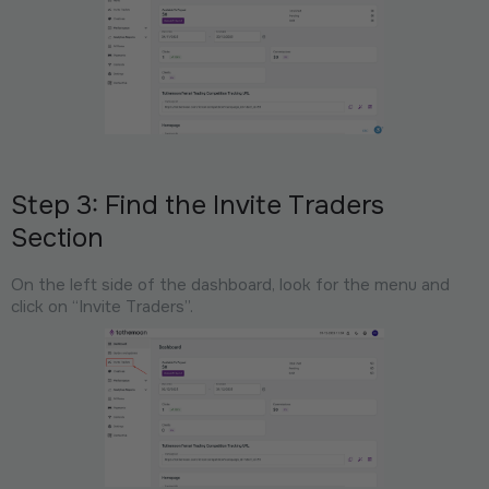
Step 3: Find the Invite Traders
Section
On the left side of the dashboard, look for the menu and
click on “Invite Traders”.