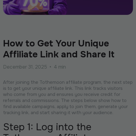
How to Get Your Unique
Affiliate Link and Share It
December 31, 2025
•
4 min
After joining the Tothemoon affiliate program, the next step
is to get your unique affiliate link. This link tracks visitors
who come from you and ensures you receive credit for
referrals and commissions. The steps below show how to
find available campaigns, apply to join them, generate your
tracking link, and start sharing it with your audience.
Step 1: Log into the