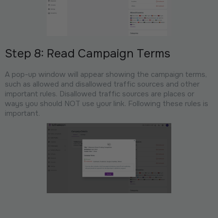
Step 8: Read Campaign Terms
A pop-up window will appear showing the campaign terms,
such as allowed and disallowed traffic sources and other
important rules. Disallowed traffic sources are places or
ways you should NOT use your link. Following these rules is
important.