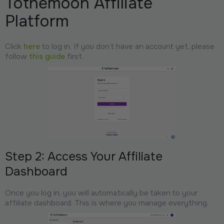
Tothemoon Affiliate
Platform
Click
here
to log in. If you don’t have an account yet, please
follow
this guide
first.
Step 2: Access Your Affiliate
Dashboard
Once you log in, you will automatically be taken to your
affiliate dashboard. This is where you manage everything.