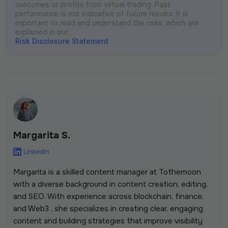
outcomes or profits from virtual trading. Past
performance is not indicative of future results. It is
important to read and understand the risks, which are
explained in our
Risk Disclosure Statement
Margarita S.
Margarita is a skilled content manager at Tothemoon
with a diverse background in content creation, editing,
and SEO. With experience across blockchain, finance,
and Web3 , she specializes in creating clear, engaging
content and building strategies that improve visibility