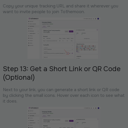
Copy your unique tracking URL and share it wherever you
want to invite people to join Tothemoon.
Step 13: Get a Short Link or QR Code
(Optional)
Next to your link, you can generate a short link or QR code
by clicking the small icons. Hover over each icon to see what
it does.