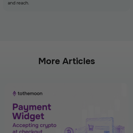
and reach.
More Articles