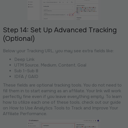
Step 14: Set Up Advanced Tracking
(Optional)
Below your Tracking URL, you may see extra fields like:
Deep Link
UTM Source, Medium, Content, Goal
Sub 1–Sub 8
IDFA / GAID
These fields are optional tracking tools. You do not need to
fill them in to start earning as an affiliate. Your link will work
perfectly fine even if you leave everything empty. To learn
how to utilize each one of these tools, check out our guide
on How to Use Analytics Tools to Track and Improve Your
Affiliate Performance.