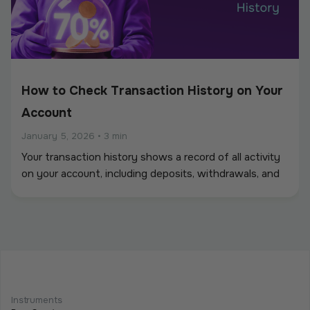
How to Check Transaction History on Your
Account
January 5, 2026
•
3 min
Your transaction history shows a record of all activity
on your account, including deposits, withdrawals, and
other balance movements.
How to Withdraw Funds: Step-by-Step
Guide
Instruments
January 5, 2026
•
6 min