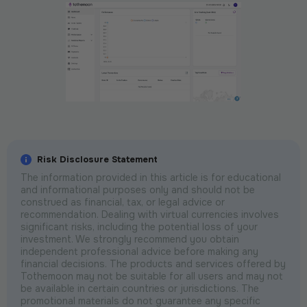
Risk Disclosure Statement
The information provided in this article is for educational
and informational purposes only and should not be
construed as financial, tax, or legal advice or
recommendation. Dealing with virtual currencies involves
significant risks, including the potential loss of your
investment. We strongly recommend you obtain
independent professional advice before making any
financial decisions. The products and services offered by
Tothemoon may not be suitable for all users and may not
be available in certain countries or jurisdictions. The
promotional materials do not guarantee any specific