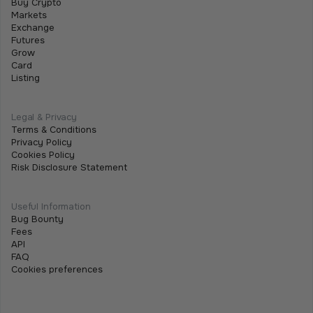
Buy Crypto
Before you can withdraw funds from Tothemoon, you
Markets
Exchange
must enable Two-Factor Authentication (2FA). This
Futures
adds an extra layer of security and is required for both
Grow
fiat and crypto withdrawals.
Card
Listing
Legal & Privacy
Terms & Conditions
Privacy Policy
Cookies Policy
Risk Disclosure Statement
Useful Information
Bug Bounty
Fees
API
FAQ
Cookies preferences