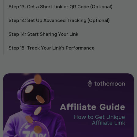
Step 13: Get a Short Link or QR Code (Optional)
Step 14: Set Up Advanced Tracking (Optional)
Step 14: Start Sharing Your Link
Step 15: Track Your Link’s Performance