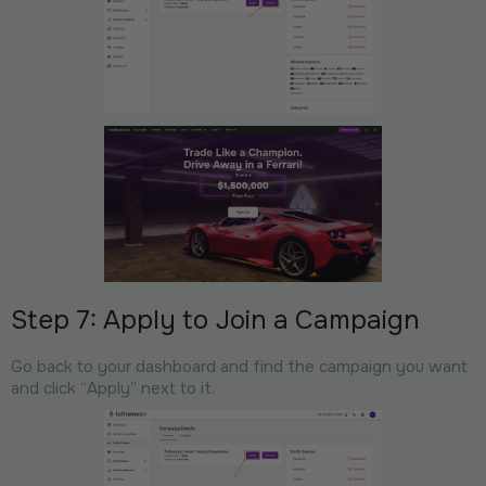
Step 7: Apply to Join a Campaign
Go back to your dashboard and find the campaign you want
and click “Apply” next to it.