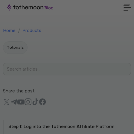
Home
/
Products
Tutorials
Share the post
Step 1: Log into the Tothemoon Affiliate Platform