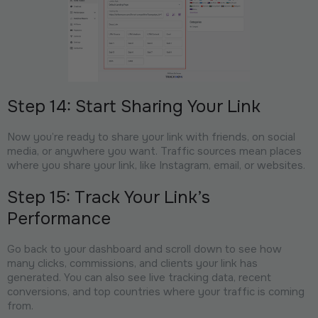
Step 14: Start Sharing Your Link
Now you’re ready to share your link with friends, on social
media, or anywhere you want. Traffic sources mean places
where you share your link, like Instagram, email, or websites.
Step 15: Track Your Link’s
Performance
Go back to your dashboard and scroll down to see how
many clicks, commissions, and clients your link has
generated. You can also see live tracking data, recent
conversions, and top countries where your traffic is coming
from.