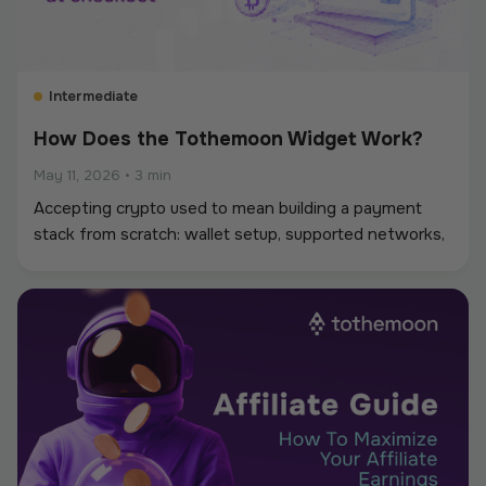
Intermediate
How Does the Tothemoon Widget Work?
May 11, 2026
•
3 min
Accepting crypto used to mean building a payment
stack from scratch: wallet setup, supported networks,
conversions, and reconciliation. The Tothemoon
widget simplifies that process.