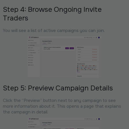
Step 4: Browse Ongoing Invite
Traders
You will see a list of active campaigns you can join.
Step 5: Preview Campaign Details
Click the “Preview” button next to any campaign to see
more information about it. This opens a page that explains
the campaign in detail.