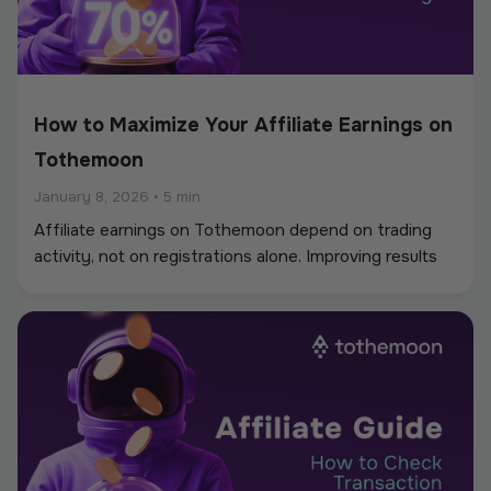
How to Maximize Your Affiliate Earnings on
Tothemoon
January 8, 2026
•
5 min
Affiliate earnings on Tothemoon depend on trading
activity, not on registrations alone. Improving results
usually comes from better targeting, smarter link
placement, and understanding how users behave after
clicking your link. This guide focuses on practical ways
to increase long-term earnings rather than short-term
traffic.