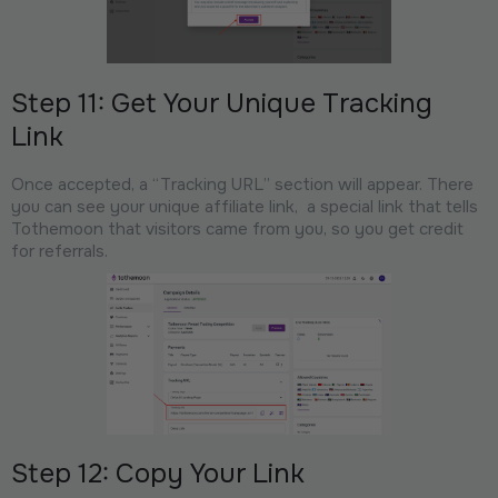
Step 11: Get Your Unique Tracking
Link
Once accepted, a “Tracking URL” section will appear. There
you can see your unique affiliate link, a special link that tells
Tothemoon that visitors came from you, so you get credit
for referrals.
Step 12: Copy Your Link