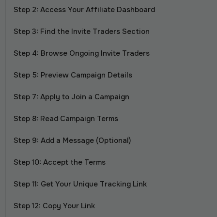
Step 2: Access Your Affiliate Dashboard
Step 3: Find the Invite Traders Section
Step 4: Browse Ongoing Invite Traders
Step 5: Preview Campaign Details
Step 7: Apply to Join a Campaign
Step 8: Read Campaign Terms
Step 9: Add a Message (Optional)
Step 10: Accept the Terms
Step 11: Get Your Unique Tracking Link
Step 12: Copy Your Link