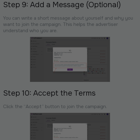
Step 9: Add a Message (Optional)
You can write a short message about yourself and why you
want to join the campaign. This helps the advertiser
understand who you are.
Step 10: Accept the Terms
Click the “Accept” button to join the campaign.